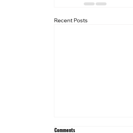
Recent Posts
Comments