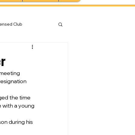
censed Club
er
 meeting 
esignation 
ed the time 
 with a young 
on during his 