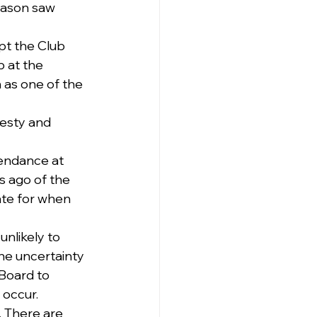
eason saw 
pt the Club 
 at the 
n as one of the 
esty and 
tendance at 
 ago of the 
date for when 
nlikely to 
the uncertainty 
Board to 
 occur.
. There are 