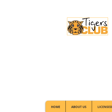
Licensed Club:
(02) 6297 8888
HOME
ABOUT US
LICENSED