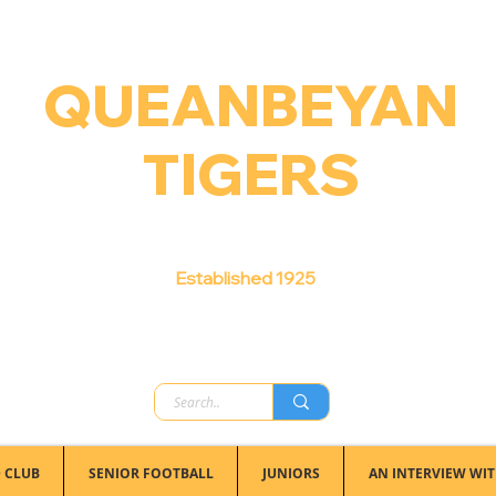
QUEANBEYAN
TIGERS
Australian Football Club
Established 1925
 CLUB
SENIOR FOOTBALL
JUNIORS
AN INTERVIEW WIT