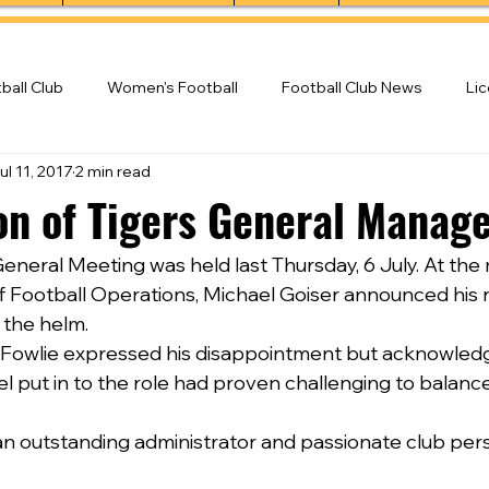
ball Club
Women's Football
Football Club News
Li
ul 11, 2017
2 min read
ball Club
on of Tigers General Manag
eneral Meeting was held last Thursday, 6 July. At the
Football Operations, Michael Goiser announced his r
 the helm.
Fowlie expressed his disappointment but acknowledg
put in to the role had proven challenging to balance
n outstanding administrator and passionate club pers