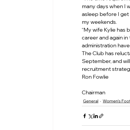
many days when I w
asleep before I get
my weekends.
“My wife Kylie has 
career and again in
administration have
The Club has relucta
September, and will
recruitment strateg
Ron Fowlie
Chairman
General
Women's Foot