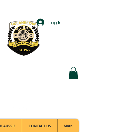
Log In
Football Office:
(02) 6299 3467
H AUSSIE
CONTACT US
More