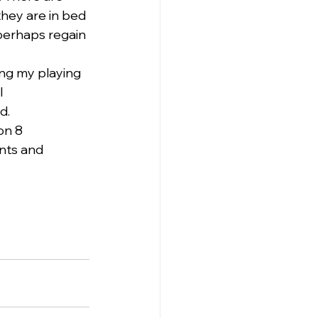
hey are in bed 
perhaps regain 
ing my playing 
 
d.
on 8 
nts and 