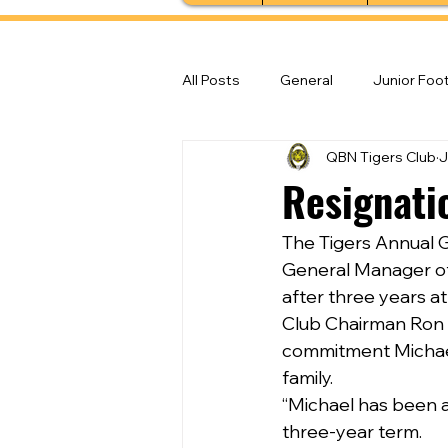
All Posts
General
Junior Foot
QBN Tigers Club
J
Feature Stories
Senior Foot
Resignati
The Tigers Annual G
General Manager of 
after three years at
Club Chairman Ron 
commitment Michael 
family.
“Michael has been a
three-year term.