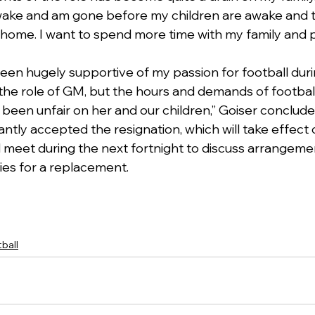
ake and am gone before my children are awake and t
 home. I want to spend more time with my family and 
been hugely supportive of my passion for football dur
 the role of GM, but the hours and demands of football
 been unfair on her and our children,” Goiser conclude
ntly accepted the resignation, which will take effect 
 meet during the next fortnight to discuss arrangeme
ies for a replacement.
ball