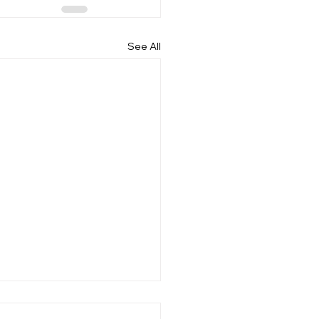
See All