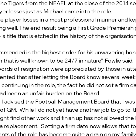
the Tigers from the NEAFL at the close of the 2014 s
r losses just as Michael came into the role.
e player losses in a most professional manner and ke
g well. The end result being a First Grade Premiership
a title that is etched in the history of the organisatio
ommended in the highest order for his unwavering hon
on that is well known to be 24/7 in nature”, Fowlie said.
words of resignation were appreciated by those in at
ted that after letting the Board know several weeks
 continuing in the role, the fact he did not set a firm 
had been an unfair burden on the Board.
I advised the Football Management Board that I was u
 of GM.  While I do not yet have another job to go to, 
ght find other work and finish up has not allowed the 
 a replacement.  Setting a firm date now allows that to
nts of the role has become quite a drain on my family