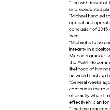
“The withdrawal of 
unprecedented playe
“Michael handled th
upbeat and operatin
conclusion of 2015 – 
best.
“Michael is to be c
integrity in a positi
Michael’s gracious 
the AGM. He commen
likelihood of him not
he would finish up 
“Several weeks ago 
continue in the role
of exactly when I mi
effectively plan for
“The time requireme