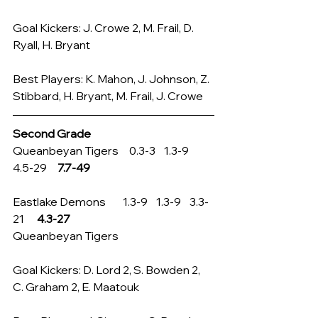
Goal Kickers: J. Crowe 2, M. Frail, D. 
Ryall, H. Bryant
Best Players: K. Mahon, J. Johnson, Z. 
Stibbard, H. Bryant, M. Frail, J. Crowe
Second Grade
Queanbeyan Tigers     0.3-3    1.3-9    
4.5-29     
7.7-49
Eastlake Demons        1.3-9    1.3-9    3.3-
21      
4.3-27
Queanbeyan Tigers
Goal Kickers: D. Lord 2, S. Bowden 2, 
C. Graham 2, E. Maatouk