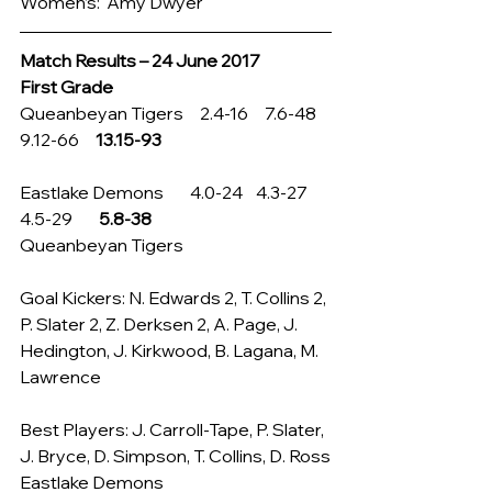
Women’s:  Amy Dwyer
Match Results – 24 June 2017
First Grade
Queanbeyan Tigers     2.4-16     7.6-48    
9.12-66     
13.15-93
Eastlake Demons        4.0-24    4.3-27     
4.5-29        
5.8-38
Queanbeyan Tigers
Goal Kickers: N. Edwards 2, T. Collins 2, 
P. Slater 2, Z. Derksen 2, A. Page, J. 
Hedington, J. Kirkwood, B. Lagana, M. 
Lawrence
Best Players: J. Carroll-Tape, P. Slater, 
J. Bryce, D. Simpson, T. Collins, D. Ross
Eastlake Demons