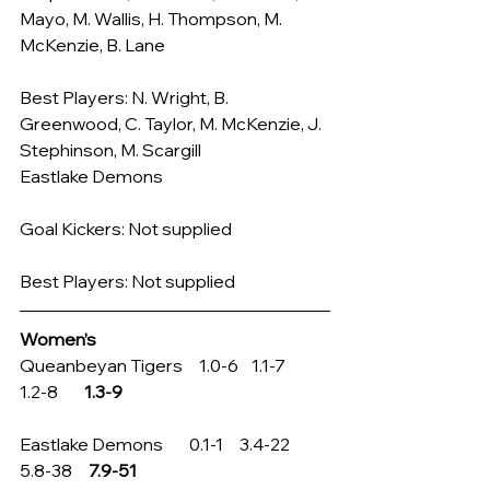
Mayo, M. Wallis, H. Thompson, M. 
McKenzie, B. Lane
Best Players: N. Wright, B. 
Greenwood, C. Taylor, M. McKenzie, J. 
Stephinson, M. Scargill
Eastlake Demons
Goal Kickers: Not supplied
Best Players: Not supplied
Women’s
Queanbeyan Tigers     1.0-6    1.1-7        
1.2-8        
1.3-9
Eastlake Demons        0.1-1     3.4-22     
5.8-38     
7.9-51