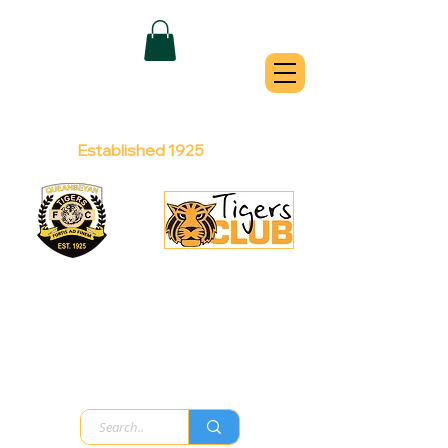
QUEANBEYAN
TIGERS
Australian Football Club
Established 1925
Football Office:
Licensed Club:
(02) 6299 3467
(02) 6297
8888