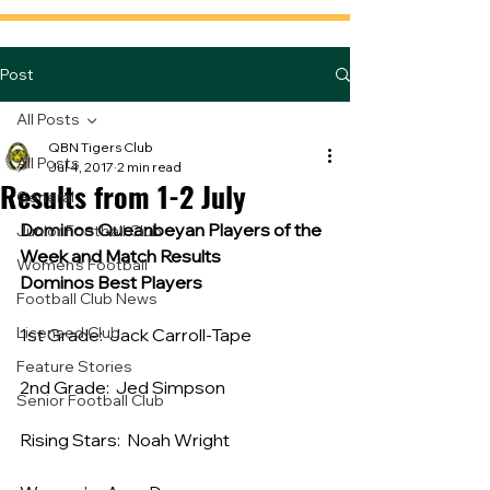
Post
All Posts
QBN Tigers Club
All Posts
Jul 4, 2017
2 min read
Results from 1-2 July
General
Dominos Queanbeyan Players of the 
Junior Football Club
Week and Match Results
Women's Football
Dominos Best Players
Football Club News
Licensed Club
1st Grade:  Jack Carroll-Tape
Feature Stories
2nd Grade:  Jed Simpson
Senior Football Club
Rising Stars:  Noah Wright