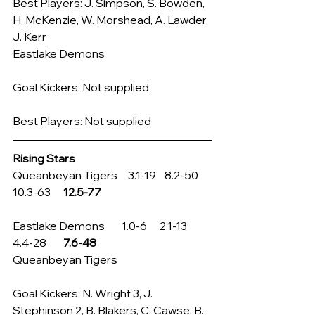
Best Players: J. Simpson, S. Bowden, 
H. McKenzie, W. Morshead, A. Lawder, 
J. Kerr
Eastlake Demons
Goal Kickers: Not supplied
Best Players: Not supplied
Rising Stars
Queanbeyan Tigers     3.1-19    8.2-50     
10.3-63      
12.5-77
Eastlake Demons        1.0-6      2.1-13       
4.4-28        
7.6-48
Queanbeyan Tigers
Goal Kickers: N. Wright 3, J. 
Stephinson 2, B. Blakers, C. Cawse, B. 