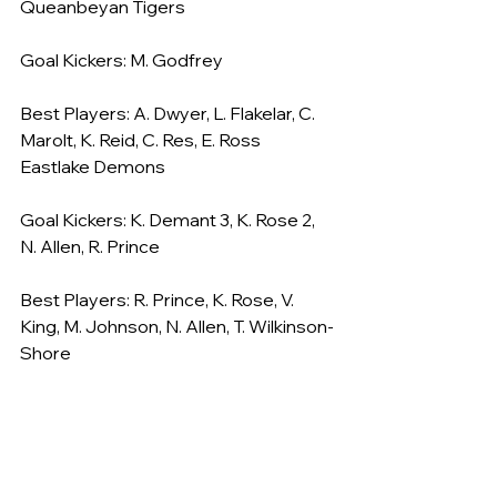
Queanbeyan Tigers
Goal Kickers: M. Godfrey
Best Players: A. Dwyer, L. Flakelar, C. 
Marolt, K. Reid, C. Res, E. Ross
Eastlake Demons
Goal Kickers: K. Demant 3, K. Rose 2, 
N. Allen, R. Prince
Best Players: R. Prince, K. Rose, V. 
King, M. Johnson, N. Allen, T. Wilkinson-
Shore