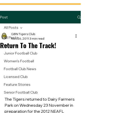
Post
All Posts
QBN Tigers Club
All Posts
Nov 26, 2011
3 min read
Return To The Track!
General
Junior Football Club
Women's Football
Football Club News
Licensed Club
Feature Stories
Senior Football Club
The Tigers returned to Dairy Farmers 
Park on Wednesday 23 November in 
preparation for the 2012 NEAFL 