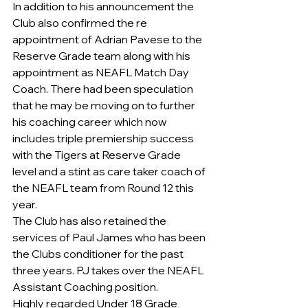
In addition to his announcement the 
Club also confirmed the re 
appointment of Adrian Pavese to the 
Reserve Grade team along with his 
appointment as NEAFL Match Day 
Coach. There had been speculation 
that he may be moving on to further 
his coaching career which now 
includes triple premiership success 
with the Tigers at Reserve Grade 
level and a stint as care taker coach of 
the NEAFL team from Round 12 this 
year. 
The Club has also retained the 
services of Paul James who has been 
the Clubs conditioner for the past 
three years. PJ takes over the NEAFL 
Assistant Coaching position. 
Highly regarded Under 18 Grade 