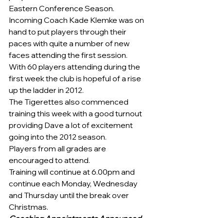
Eastern Conference Season.
Incoming Coach Kade Klemke was on 
hand to put players through their 
paces with quite a number of new 
faces attending the first session. 
With 60 players attending during the 
first week the club is hopeful of a rise 
up the ladder in 2012.
The Tigerettes also commenced 
training this week with a good turnout 
providing Dave a lot of excitement 
going into the 2012 season.
Players from all grades are 
encouraged to attend.  
Training will continue at 6.00pm and 
continue each Monday, Wednesday 
and Thursday until the break over 
Christmas.