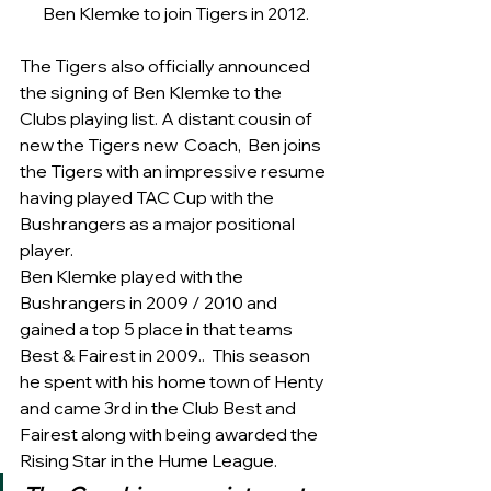
Ben Klemke to join Tigers in 2012.
The Tigers also officially announced 
the signing of Ben Klemke to the 
Clubs playing list. A distant cousin of 
new the Tigers new  Coach,  Ben joins 
the Tigers with an impressive resume 
having played TAC Cup with the 
Bushrangers as a major positional 
player. 
Ben Klemke played with the 
Bushrangers in 2009 / 2010 and 
gained a top 5 place in that teams 
Best & Fairest in 2009..  This season 
he spent with his home town of Henty 
and came 3rd in the Club Best and 
Fairest along with being awarded the 
Rising Star in the Hume League. 