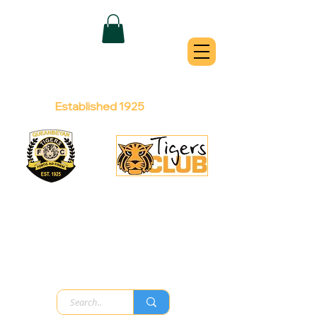
QUEANBEYAN
TIGERS
Australian Football Club
Established 1925
Football Office:
Licensed Club:
(02) 6299 3467
(02) 6297
8888