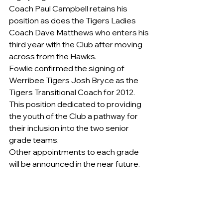
Coach Paul Campbell retains his 
position as does the Tigers Ladies 
Coach Dave Matthews who enters his 
third year with the Club after moving 
across from the Hawks. 
Fowlie confirmed the signing of 
Werribee Tigers Josh Bryce as the 
Tigers Transitional Coach for 2012. 
This position dedicated to providing 
the youth of the Club a pathway for 
their inclusion into the two senior 
grade teams.    
Other appointments to each grade 
will be announced in the near future.