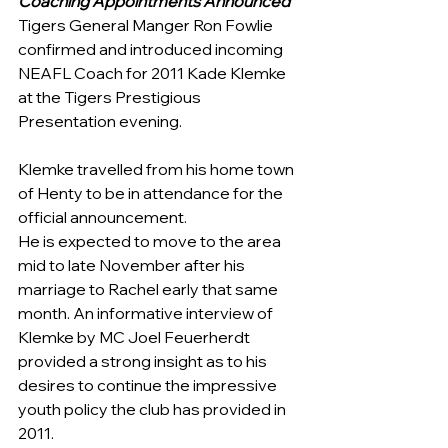
Coaching Appointments Announced
Tigers General Manger Ron Fowlie 
confirmed and introduced incoming 
NEAFL Coach for 2011 Kade Klemke 
at the Tigers Prestigious 
Presentation evening.
Klemke travelled from his home town 
of Henty to be in attendance for the 
official announcement.
He is expected to move to the area 
mid to late November after his 
marriage to Rachel early that same 
month. An informative interview of 
Klemke by MC Joel Feuerherdt 
provided a strong insight as to his 
desires to continue the impressive 
youth policy the club has provided in 
2011. 