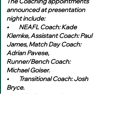
The Coaching appointments 
announced at presentation 
night include:
•	NEAFL Coach: Kade 
Klemke, Assistant Coach: Paul 
James, Match Day Coach: 
Adrian Pavese, 
Runner/Bench Coach: 
Michael Goiser.
•	Transitional Coach: Josh 
Bryce.
•	AFL Canberra Reserve 
Grade Coach: Adrian Pavese, 
Assistant Coaches: Dennis 
Quade (runner), Brian 
Campbell, Scott Taylor, Paul 