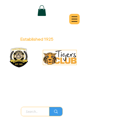
QUEANBEYAN
TIGERS
Australian Football Club
Established 1925
Football Office:
Licensed Club:
(02) 6299 3467
(02) 6297
8888