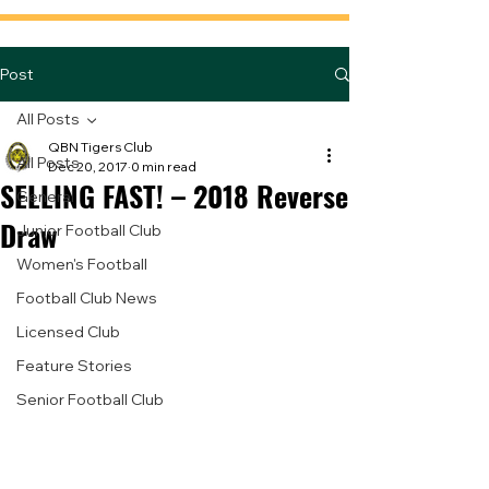
Post
All Posts
QBN Tigers Club
All Posts
Dec 20, 2017
0 min read
SELLING FAST! – 2018 Reverse
General
Draw
Junior Football Club
Women's Football
Football Club News
Licensed Club
Feature Stories
Senior Football Club