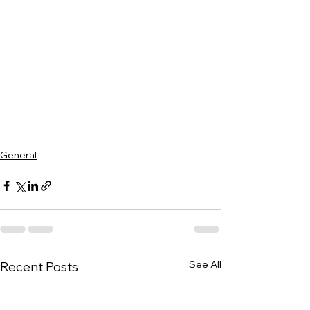
General
See All
Recent Posts