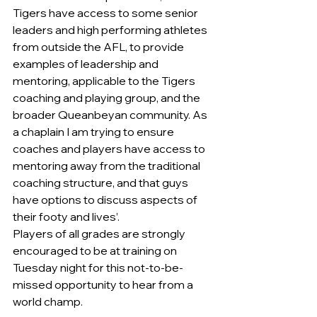
Tigers have access to some senior 
leaders and high performing athletes 
from outside the AFL, to provide 
examples of leadership and 
mentoring, applicable to the Tigers 
coaching and playing group, and the 
broader Queanbeyan community. As 
a chaplain I am trying to ensure 
coaches and players have access to 
mentoring away from the traditional 
coaching structure, and that guys 
have options to discuss aspects of 
their footy and lives’.
Players of all grades are strongly 
encouraged to be at training on 
Tuesday night for this not-to-be-
missed opportunity to hear from a 
world champ.