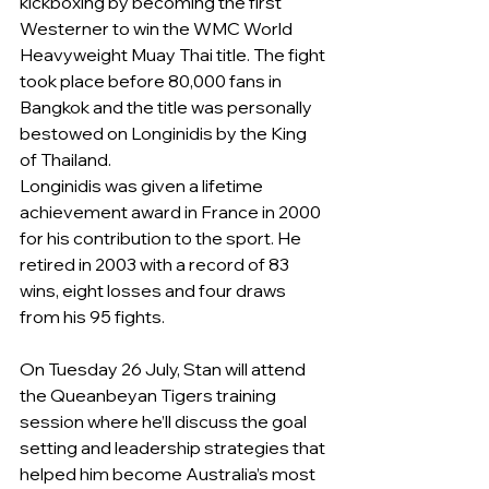
kickboxing by becoming the first 
Westerner to win the WMC World 
Heavyweight Muay Thai title. The fight 
took place before 80,000 fans in 
Bangkok and the title was personally 
bestowed on Longinidis by the King 
of Thailand.
Longinidis was given a lifetime 
achievement award in France in 2000 
for his contribution to the sport. He 
retired in 2003 with a record of 83 
wins, eight losses and four draws 
from his 95 fights.
On Tuesday 26 July, Stan will attend 
the Queanbeyan Tigers training 
session where he’ll discuss the goal 
setting and leadership strategies that 
helped him become Australia’s most 