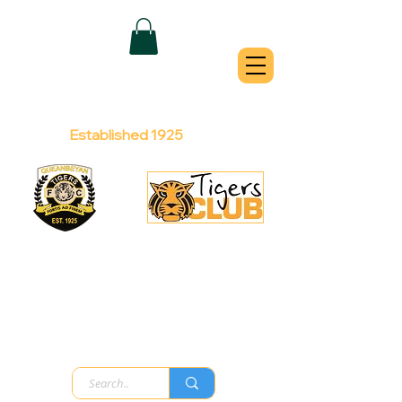
QUEANBEYAN
TIGERS
Australian Football Club
Established 1925
Football Office:
Licensed Club:
(02) 6299 3467
(02) 6297
8888