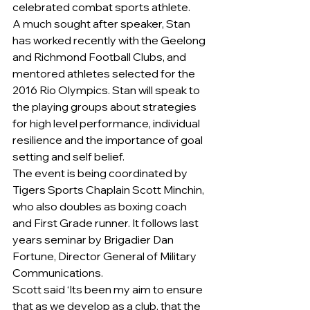
celebrated combat sports athlete.
A much sought after speaker, Stan 
has worked recently with the Geelong 
and Richmond Football Clubs, and 
mentored athletes selected for the 
2016 Rio Olympics. Stan will speak to 
the playing groups about strategies 
for high level performance, individual 
resilience and the importance of goal 
setting and self belief.
The event is being coordinated by 
Tigers Sports Chaplain Scott Minchin, 
who also doubles as boxing coach 
and First Grade runner. It follows last 
years seminar by Brigadier Dan 
Fortune, Director General of Military 
Communications.
Scott said ‘Its been my aim to ensure 
that as we develop as a club, that the 