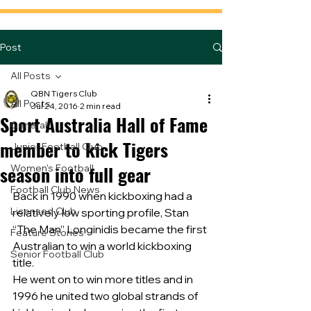
Post
All Posts
QBN Tigers Club
All Posts
Jul 24, 2016
2 min read
Sport Australia Hall of Fame
General
member to kick Tigers
Junior Football Club
season into full gear
Women's Football
Football Club News
Back in 1990 when kickboxing had a 
Licensed Club
relatively low sporting profile, Stan 
“The Man” Longinidis became the first 
Feature Stories
Australian to win a world kickboxing 
Senior Football Club
title.
He went on to win more titles and in 
1996 he united two global strands of 