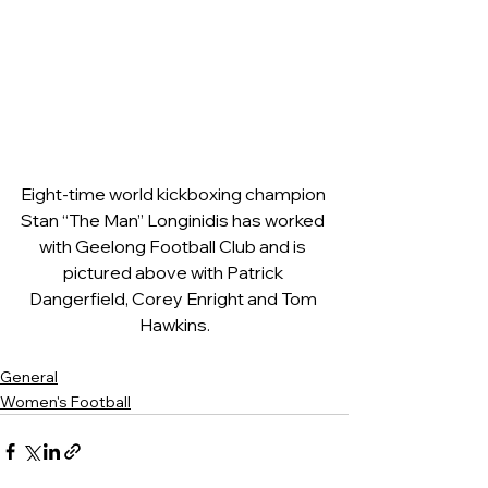
Eight-time world kickboxing champion 
Stan “The Man” Longinidis has worked 
with Geelong Football Club and is 
pictured above with Patrick 
Dangerfield, Corey Enright and Tom 
Hawkins.
General
Women's Football