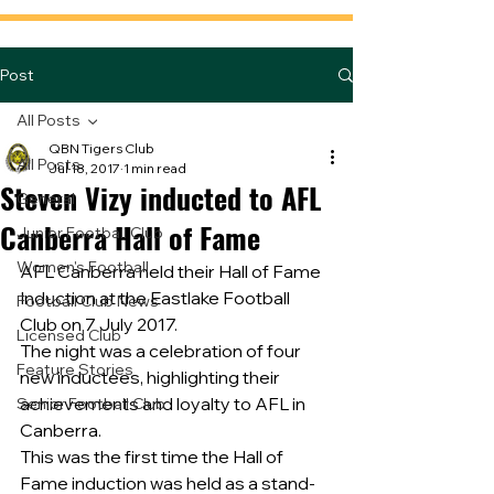
Post
All Posts
QBN Tigers Club
All Posts
Jul 18, 2017
1 min read
Steven Vizy inducted to AFL
General
Canberra Hall of Fame
Junior Football Club
Women's Football
AFL Canberra held their Hall of Fame 
Induction at the Eastlake Football 
Football Club News
Club on 7 July 2017.
Licensed Club
The night was a celebration of four 
Feature Stories
new inductees, highlighting their 
achievements and loyalty to AFL in 
Senior Football Club
Canberra.
This was the first time the Hall of 
Fame induction was held as a stand-