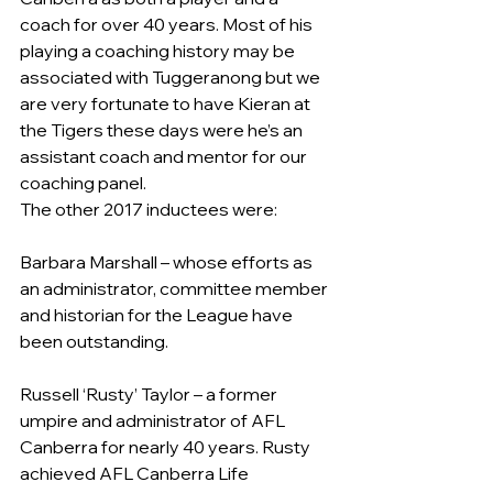
coach for over 40 years. Most of his 
playing a coaching history may be 
associated with Tuggeranong but we 
are very fortunate to have Kieran at 
the Tigers these days were he’s an 
assistant coach and mentor for our 
coaching panel.
The other 2017 inductees were:
Barbara Marshall – whose efforts as 
an administrator, committee member 
and historian for the League have 
been outstanding.
Russell ‘Rusty’ Taylor – a former 
umpire and administrator of AFL 
Canberra for nearly 40 years. Rusty 
achieved AFL Canberra Life 