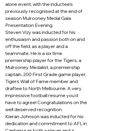
alone event, with the inductee’s 
previously recognised at the end of 
season Mulrooney Medal Gala 
Presentation Evening.
Steven Vizy was inducted for his 
enthusiasm and passion both on and 
off the field, as a player and a 
teammate. He is a six time 
premiership player for the Tigers, a 
Mulrooney Medalist, a premiership 
captain, 200 First Grade game player, 
Tigers Wall of Fame member and 
draftee to North Melbourne. A very 
impressive football resume you’d 
have to agree! Congratulations on the 
well deserved recognition.
Kieran Johnson was inducted for his 
dedication and commitment to AFL in 
Canberra as both a player and a 