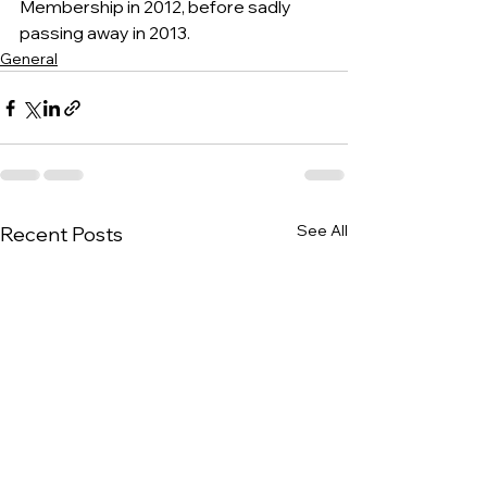
Membership in 2012, before sadly 
passing away in 2013.
General
See All
Recent Posts