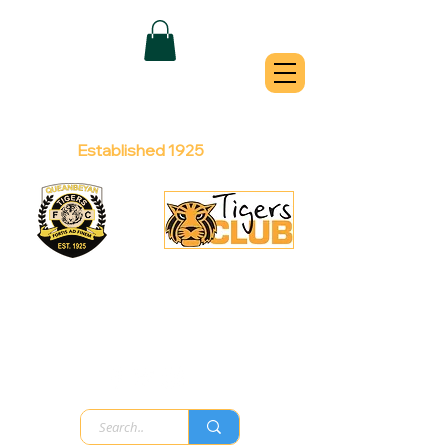
QUEANBEYAN
TIGERS
Australian Football Club
Established 1925
Football Office:
Licensed Club:
(02) 6299 3467
(02) 6297
8888