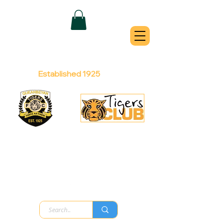
QUEANBEYAN
TIGERS
Australian Football Club
Established 1925
Football Office:
Licensed Club:
(02) 6299 3467
(02) 6297
8888