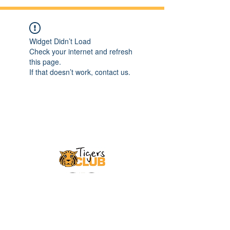
Widget Didn’t Load
Check your internet and refresh
this page.
If that doesn’t work, contact us.
Join the Tigers Family for news, updates & more!