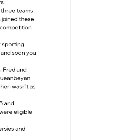
s.
 three teams 
joined these 
competition 
w sporting 
 and soon you 
, Fred and 
 Queanbeyan 
hen wasn’t as 
25 and 
ere eligible 
rsies and 