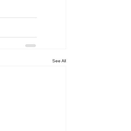
See All