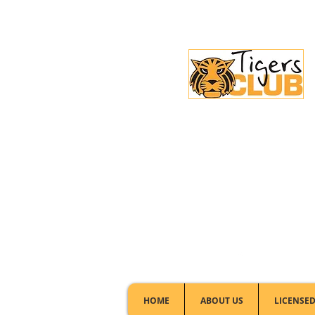
Licensed Club:
(02) 6297 8888
HOME
ABOUT US
LICENSED