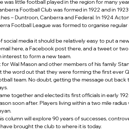
was little football played in the region for many year
anberra Football Club was formed in 1922 and in 1923
hes – Duntroon, Canberra and Federal. In 1924 Acton 
erra Football League was formed to organise regular 
of social media it should be relatively easy to put a ne
mail here, a Facebook post there, and a tweet or two
 interest to form a new team.
 for Wal Mason and other members of his family Stan
t the word out that they were forming the first ever
otball team. No doubt, getting the message out back t
ays.
ame together and elected its first officials in early 19
 soon after. Players living within a two mile radius w
eyan.
s column will explore 90 years of successes, controve
ave brought the club to where it is today.