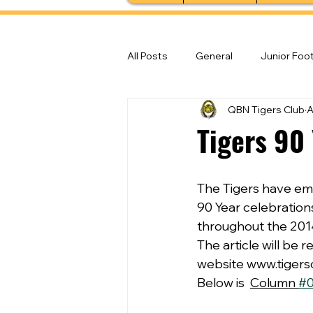
All Posts
General
Junior Foot
QBN Tigers Club
A
Feature Stories
Senior Foot
Tigers 90
The Tigers have em
90 Year celebrations
throughout the 2014
The article will be
website www.tigers
Below is  
Column 
#0