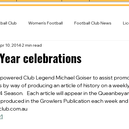
ball Club
Women's Football
Football Club News
Li
pr 10, 2014
2 min read
ball Club
 Year celebrations
powered Club Legend Michael Goiser to assist promot
 by way of producing an article of history on a weekly
 Season.   Each article will appear in the Queanbeya
 reproduced in the Growlers Publication each week and
club.com.au
1