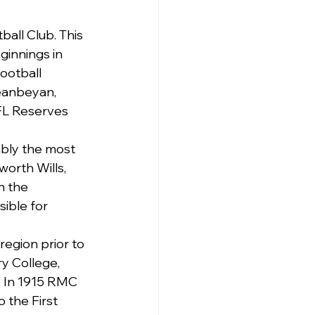
all Club. This 
ginnings in 
ootball 
eanbeyan, 
FL Reserves 
ably the most 
orth Wills, 
n the 
ible for 
region prior to 
y College, 
 In 1915 RMC 
 the First 