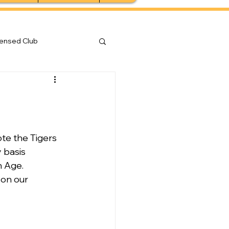
censed Club
e the Tigers 
 basis 
n Age.
 on our 