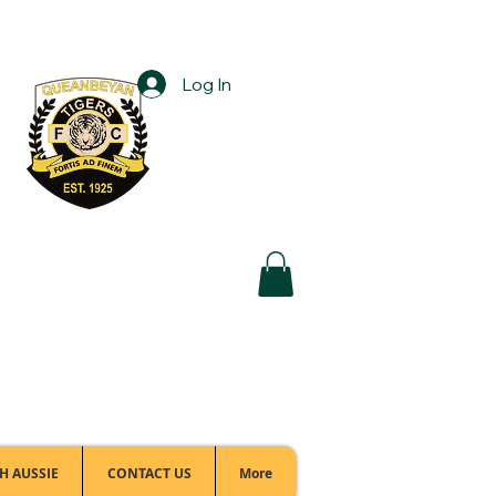
Log In
Football Office:
(02) 6299 3467
H AUSSIE
CONTACT US
More