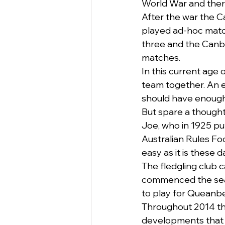
World War and there 
After the war the C
played ad-hoc matc
three and the Canb
matches.
In this current age 
team together. An e
should have enough
But spare a thought
Joe, who in 1925 pu
Australian Rules Fo
easy as it is these d
The fledgling club c
commenced the season
to play for Queanb
Throughout 2014 thi
developments that h