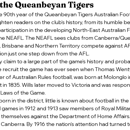
 the Queanbeyan Tigers
 90th year of the Queanbeyan Tigers Australian Footb
hten readers on the club’s history, from its humble be
participation in the developing North-East Australian F
the NEAFL. The NEAFL sees clubs from Canberra/Qu
, Brisbane and Northern Territory compete against A
ion just one step down from the AFL.
claim to a large part of the game’s history and prob
te recruit the game has ever seen when Thomas Wentw
r of Australian Rules football, was born at Molonglo i
in 1835. Wills later moved to Victoria and was respons
t Laws of the Game.
rn in the district, little is known about football in the 
l games in 1912 and 1913 saw members of Royal Militar
 themselves against the Department of Home Affairs.
Canberra. By 1916 the nation’s attention had turned to