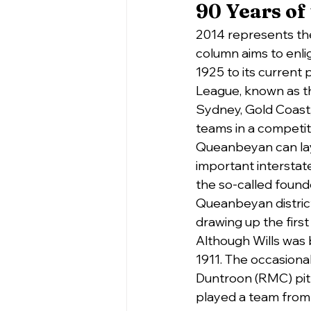
90 Years of
2014 represents the
column aims to enlig
1925 to its current 
League, known as 
Sydney, Gold Coast
teams in a competit
Queanbeyan can lay 
important intersta
the so-called founde
Queanbeyan district 
drawing up the firs
Although Wills was bo
1911. The occasiona
Duntroon (RMC) pit
played a team from 