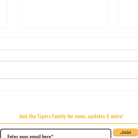
AGM 
🍊🍊🍊Hard Rated 🍊🍊🍊
Join the Tigers Family for news, updates & more!
Join