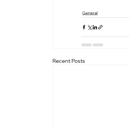
General
Recent Posts