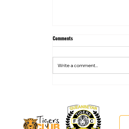
Comments
Write a comment...
Community Club Grants