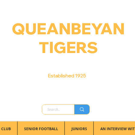
QUEANBEYAN
TIGERS
Australian Football Club
Established 1925
 CLUB
SENIOR FOOTBALL
JUNIORS
AN INTERVIEW WIT