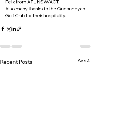
Felix from AFL NSW/ACT.
Also many thanks to the Queanbeyan 
Golf Club for their hospitality.
See All
Recent Posts