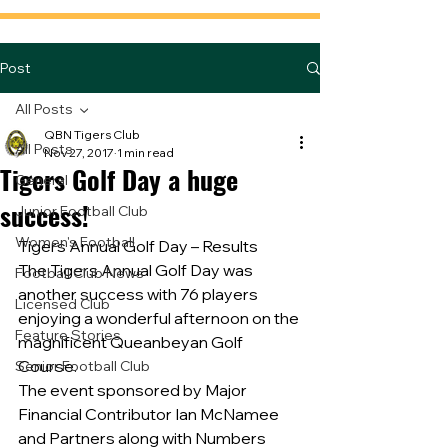
Post
All Posts
QBN Tigers Club
All Posts
Nov 27, 2017
1 min read
Tigers Golf Day a huge
General
success!
Junior Football Club
Women's Football
Tigers Annual Golf Day – Results
The Tigers Annual Golf Day was 
Football Club News
another success with 76 players 
Licensed Club
enjoying a wonderful afternoon on the 
Feature Stories
magnificent Queanbeyan Golf 
Course.
Senior Football Club
The event sponsored by Major 
Financial Contributor Ian McNamee 
and Partners along with Numbers 