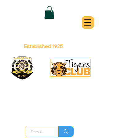
QUEANBEYAN
TIGERS
Australian Football Club
Established 1925
Football Office:
Licensed Club:
(02) 6299 3467
(02) 6297
8888