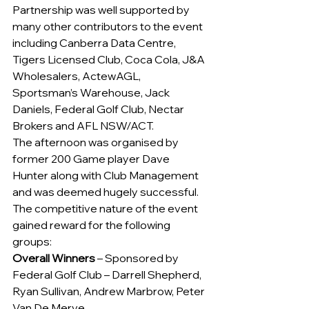
Partnership was well supported by 
many other contributors to the event 
including Canberra Data Centre, 
Tigers Licensed Club, Coca Cola, J&A 
Wholesalers, ActewAGL, 
Sportsman’s Warehouse, Jack 
Daniels, Federal Golf Club, Nectar 
Brokers and AFL NSW/ACT.
The afternoon was organised by 
former 200 Game player Dave 
Hunter along with Club Management 
and was deemed hugely successful.  
The competitive nature of the event 
gained reward for the following 
groups:
Overall Winners
 – Sponsored by 
Federal Golf Club – Darrell Shepherd, 
Ryan Sullivan, Andrew Marbrow, Peter 
Van De Merve.