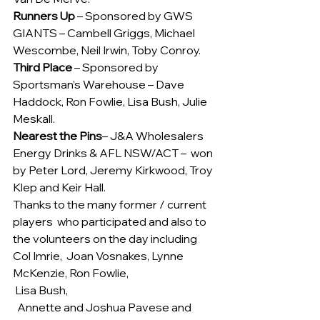
Runners Up
 – Sponsored by GWS 
GIANTS – Cambell Griggs, Michael 
Wescombe, Neil Irwin, Toby Conroy.
Third Place
 – Sponsored by 
Sportsman’s Warehouse – Dave 
Haddock, Ron Fowlie, Lisa Bush, Julie 
Meskall.
Nearest the Pins
– J&A Wholesalers 
Energy Drinks & AFL NSW/ACT –  won 
by Peter Lord, Jeremy Kirkwood, Troy 
Klep and Keir Hall.
Thanks to the many former / current 
players  who participated and also to 
the volunteers on the day including 
Col Imrie,  Joan Vosnakes, Lynne 
McKenzie, Ron Fowlie, 
 Lisa Bush,
  Annette and Joshua Pavese and 