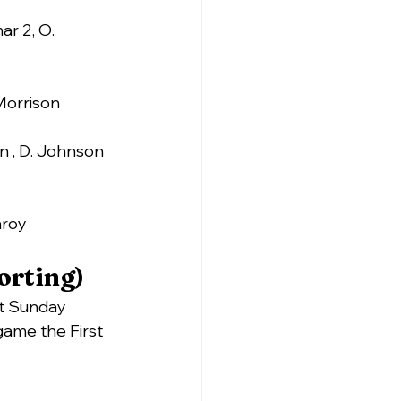
ar 2, O. 
 Morrison
on , D. Johnson 
nroy
orting)
ast Sunday
game the First 