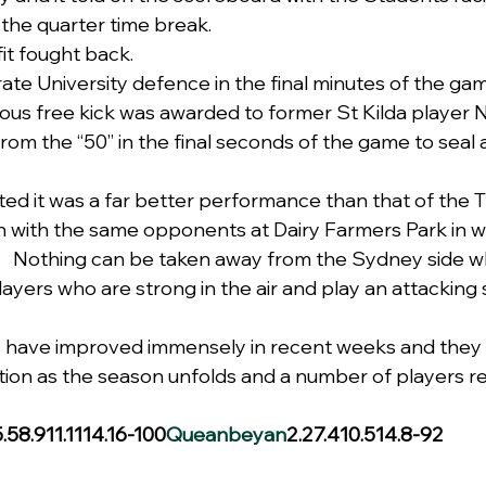
r the quarter time break.
fit fought back.
rate University defence in the final minutes of the ga
ious free kick was awarded to former St Kilda player 
om the “50” in the final seconds of the game to seal a
ed it was a far better performance than that of the Ti
 with the same opponents at Dairy Farmers Park in w
   Nothing can be taken away from the Sydney side w
ayers who are strong in the air and play an attacking s
 have improved immensely in recent weeks and they t
ition as the season unfolds and a number of players r
5.58.911.1114.16-100
Queanbeyan
2.27.410.514.8-92