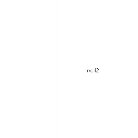
neil2   