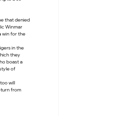
me that denied 
Nic Winmar 
 win for the 
gers in the 
hich they 
ho boast a 
tyle of 
oo will 
eturn from 