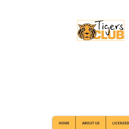
Licensed Club:
(02) 6297 8888
HOME
ABOUT US
LICENSED