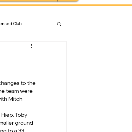
censed Club
changes to the 
the team were 
ith Mitch 
 Hiep, Toby 
maller ground 
ng to a 33 