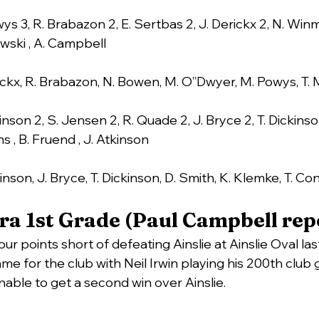
ys 3, R. Brabazon 2, E. Sertbas 2, J. Derickx 2, N. Winm
wski , A. Campbell
rickx, R. Brabazon, N. Bowen, M. O”Dwyer, M. Powys, T.
inson 2, S. Jensen 2, R. Quade 2, J. Bryce 2, T. Dickins
s , B. Fruend , J. Atkinson
inson, J. Bryce, T. Dickinson, D. Smith, K. Klemke, T. Co
a 1st Grade (Paul Campbell rep
 four points short of defeating Ainslie at Ainslie Oval l
me for the club with Neil Irwin playing his 200th club 
nable to get a second win over Ainslie.