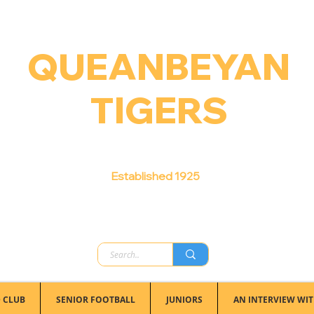
QUEANBEYAN
TIGERS
Australian Football Club
Established 1925
 CLUB
SENIOR FOOTBALL
JUNIORS
AN INTERVIEW WIT