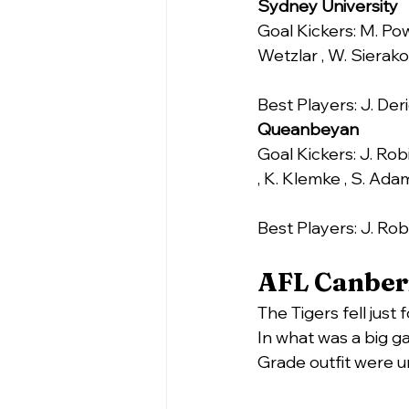
Sydney University
Goal Kickers: M. Pow
Wetzlar , W. Sierako
Best Players: J. De
Queanbeyan
Goal Kickers: J. Rob
, K. Klemke , S. Adam
Best Players: J. Rob
AFL Canberr
The Tigers fell just
In what was a big ga
Grade outfit were u