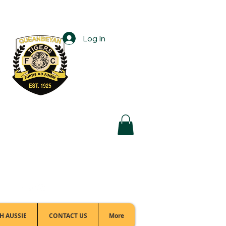
Log In
Football Office:
(02) 6299 3467
H AUSSIE
CONTACT US
More