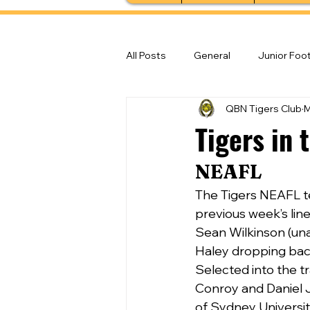
All Posts
General
Junior Foot
QBN Tigers Club
M
Feature Stories
Senior Foot
Tigers in 
NEAFL 
The Tigers NEAFL te
previous week’s lin
Sean Wilkinson (una
Haley dropping back
Selected into the t
Conroy and Daniel J
of Sydney Universit