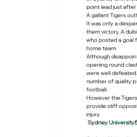
point lead just afte
A gallant Tigers out
It was only a despe
them victory. A dub
who posted a goal fr
home team.
Although disappoint
opening round clash
were well defeated.
number of quality pl
football.
However the Tigers
provide stiff oppos
injury.
Sydney University