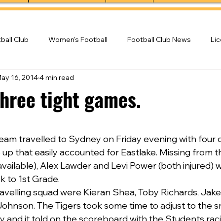
ball Club
Women's Football
Football Club News
Li
ay 16, 2014
4 min read
ball Club
three tight games.
am travelled to Sydney on Friday evening with four 
e up that easily accounted for Eastlake. Missing from 
vailable), Alex Lawder and Levi Power (both injured) w
 to 1st Grade.
ravelling squad were Kieran Shea, Toby Richards, Jake
ohnson. The Tigers took some time to adjust to the s
y and it told on the scoreboard with the Students raci