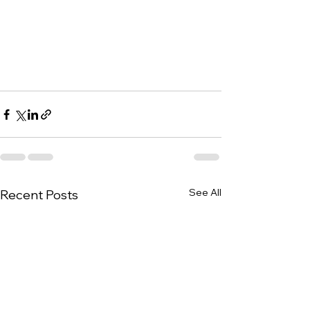
See All
Recent Posts