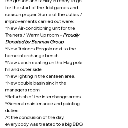
the ground and facility is ready to go 
for the start of the Trial games and 
season proper. Some of the duties / 
improvements carried out were:
*New Air-conditioning unit for the 
Trainers / Warm Up room – 
Proudly 
Donated by Benmax Group
.
*New Trainers Pergola next to the 
home interchange bench.
*New bench seating on the Flag pole 
hill and outer side.
*New lighting in the canteen area.
*New double basin sink in the 
managers room.
*Refurbish of the interchange areas.
*General maintenance and painting 
duties.
At the conclusion of the day, 
everybody was treated to a big BBQ 