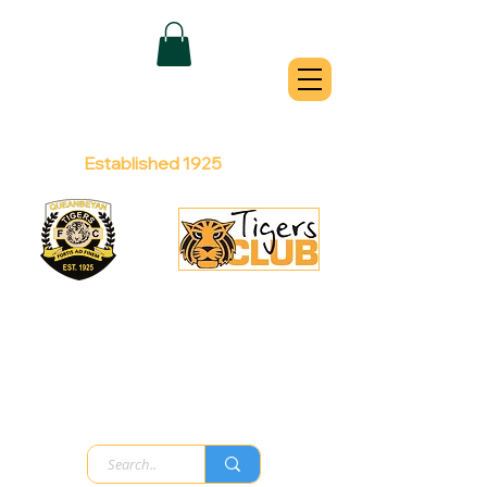
QUEANBEYAN
TIGERS
Australian Football Club
Established 1925
Football Office:
Licensed Club:
(02) 6299 3467
(02) 6297
8888