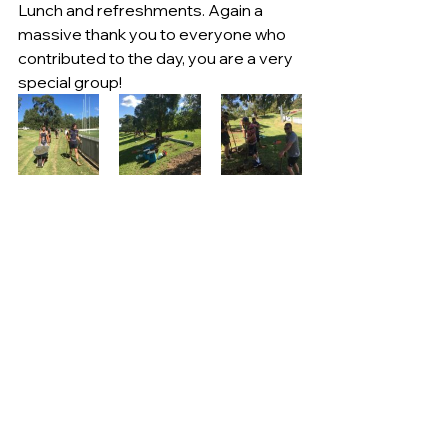
Lunch and refreshments. Again a 
massive thank you to everyone who 
contributed to the day, you are a very 
special group!  