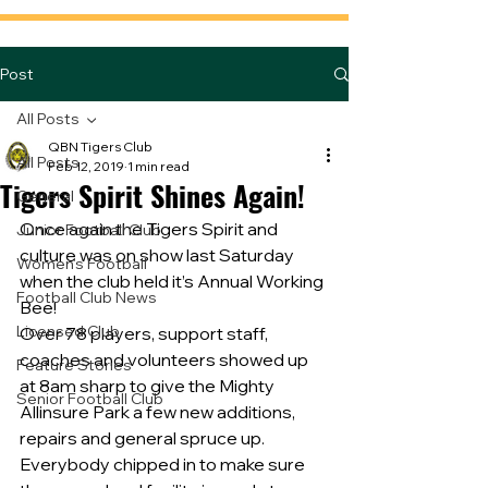
Post
All Posts
QBN Tigers Club
All Posts
Feb 12, 2019
1 min read
Tigers Spirit Shines Again!
General
Once again the Tigers Spirit and 
Junior Football Club
culture was on show last Saturday 
Women's Football
when the club held it’s Annual Working 
Football Club News
Bee!
Licensed Club
Over 78 players, support staff, 
coaches and volunteers showed up 
Feature Stories
at 8am sharp to give the Mighty 
Senior Football Club
Allinsure Park a few new additions, 
repairs and general spruce up.
Everybody chipped in to make sure 