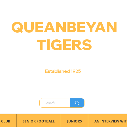
QUEANBEYAN
TIGERS
Australian Football Club
Established 1925
 CLUB
SENIOR FOOTBALL
JUNIORS
AN INTERVIEW WIT