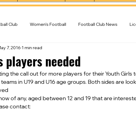
ball Club
Women's Football
Football Club News
Li
ay 7, 2016
1 min read
ball Club
ls players needed
ing the call out for more players for their Youth Girls 
d teams in U19 and U16 age groups. Both sides are loo
lved
r know of any, aged between 12 and 19 that are intereste
ase contact: