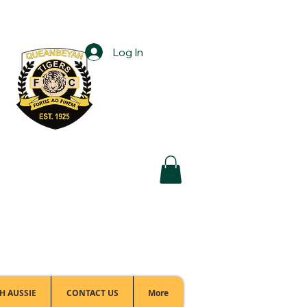
Log In
Football Office:
(02) 6299 3467
H AUSSIE
CONTACT US
More