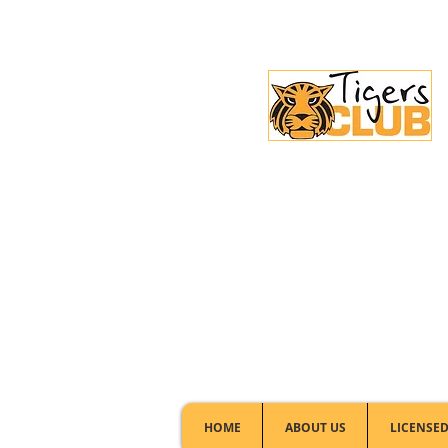
Licensed Club:
(02) 6297 8888
HOME
ABOUT US
LICENSED