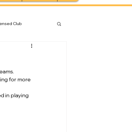
censed Club
teams.
king for more 
d in playing 