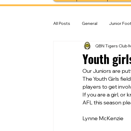
All Posts
General
Junior Foot
QBN Tigers Club
M
Feature Stories
Senior Foot
Youth gir
Our Juniors are putt
The Youth Girls fiel
players to get invo
If you are a girl, o
AFL this season ple
Lynne McKenzie