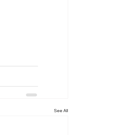
See All