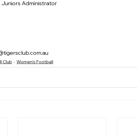
Juniors Administrator
or@tigersclub.com.au
l Club
Women's Football