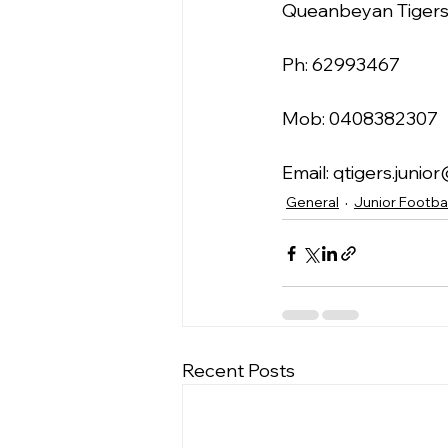
Queanbeyan Tigers 
Ph: 62993467
Mob: 0408382307
Email: qtigers.juni
General
Junior Footbal
Recent Posts