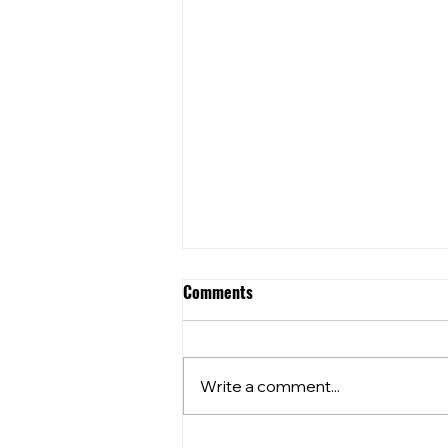
Comments
Write a comment...
Community Club Grants