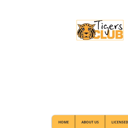
Licensed Club:
(02) 6297 8888
HOME
ABOUT US
LICENSED