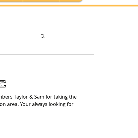
👏
bers Taylor & Sam for taking the
on area. Your always looking for