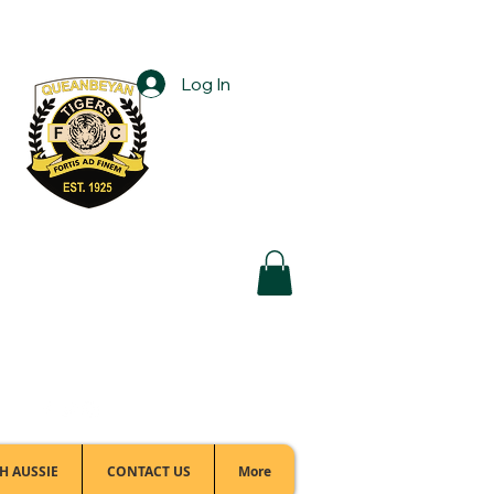
Log In
Football Office:
(02) 6299 3467
H AUSSIE
CONTACT US
More