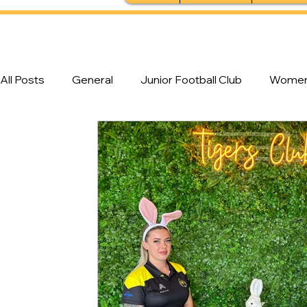
All Posts
General
Junior Football Club
Women'
Feature Stories
Senior Football Club