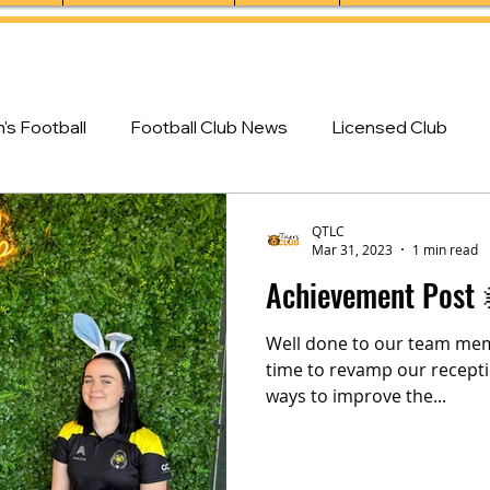
s Football
Football Club News
Licensed Club
QTLC
Mar 31, 2023
1 min read
Achievement Post 
Well done to our team mem
time to revamp our recepti
ways to improve the...