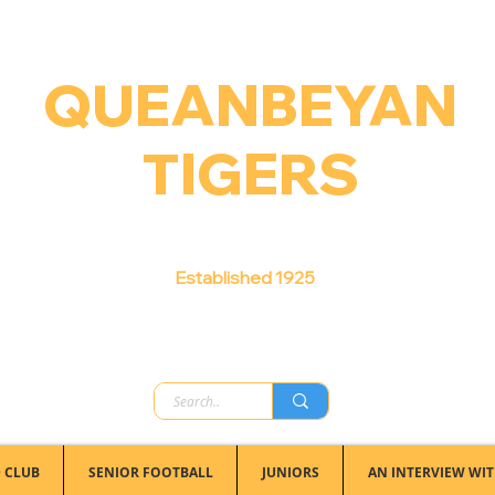
QUEANBEYAN
TIGERS
Australian Football Club
Established 1925
 CLUB
SENIOR FOOTBALL
JUNIORS
AN INTERVIEW WIT