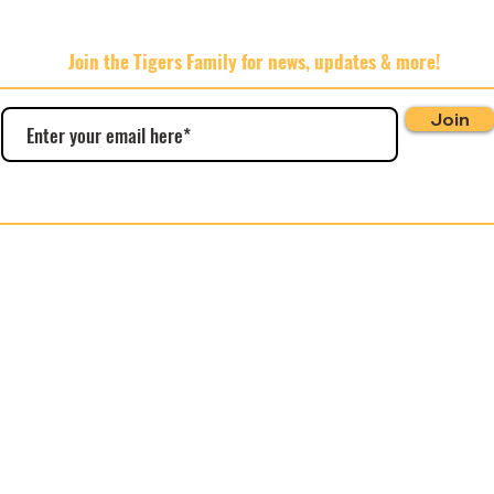
Join the Tigers Family for news, updates & more!
Join