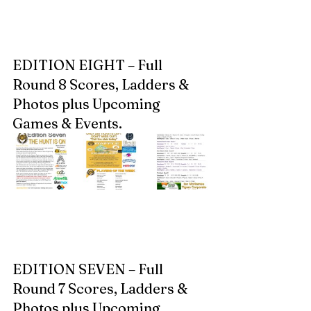
EDITION EIGHT – Full 
Round 8 Scores, Ladders & 
Photos plus Upcoming 
Games & Events.  
EDITION SEVEN – Full 
Round 7 Scores, Ladders & 
Photos plus Upcoming 