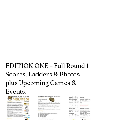
EDITION ONE – Full Round 1 
Scores, Ladders & Photos 
plus Upcoming Games & 
Events.  