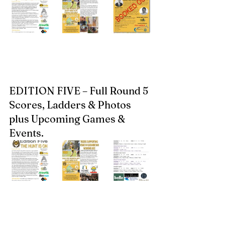
EDITION FIVE – Full Round 5 
Scores, Ladders & Photos 
plus Upcoming Games & 
Events.  