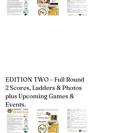
EDITION TWO – Full Round 
2 Scores, Ladders & Photos 
plus Upcoming Games & 
Events.  