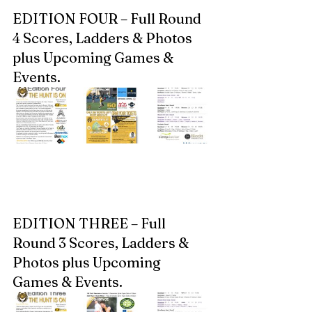
EDITION FOUR – Full Round 
4 Scores, Ladders & Photos 
plus Upcoming Games & 
Events.  
EDITION THREE – Full 
Round 3 Scores, Ladders & 
Photos plus Upcoming 
Games & Events.  