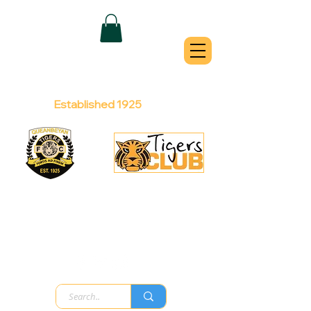
QUEANBEYAN
TIGERS
Australian Football Club
Established 1925
Football Office:
Licensed Club:
(02) 6299 3467
(02) 6297
8888