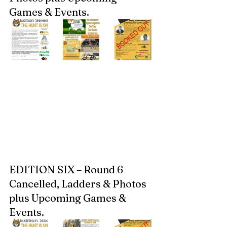
Games & Events.  
EDITION SIX – Round 6 
Cancelled, Ladders & Photos 
plus Upcoming Games & 
Events.  