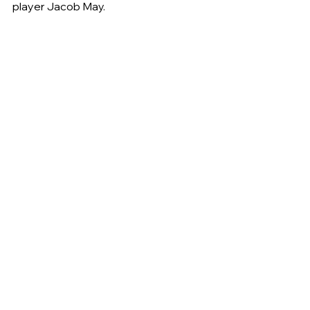
player Jacob May.