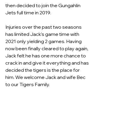
then decided to join the Gungahlin 
Jets full time in 2019.
Injuries over the past two seasons 
has limited Jack's game time with 
2021 only yielding 2 games. Having 
now been finally cleared to play again, 
Jack felt he has one more chance to 
crack in and give it everything and has 
decided the tigers is the place for 
him. We welcome Jack and wife Bec 
to our Tigers Family.