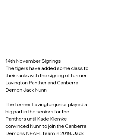
14th November Signings
The tigers have added some class to 
their ranks with the signing of former 
Lavington Panther and Canberra 
Demon Jack Nunn.
The former Lavington junior played a 
big part in the seniors for the 
Panthers until Kade Klemke 
convinced Nunn to join the Canberra 
Demons NEAFL team in 2018. Jack 