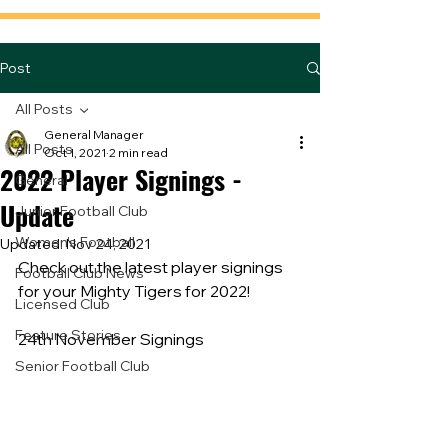
Post
All Posts
General Manager
All Posts
Oct 1, 2021
2 min read
2022 Player Signings -
General
Update
Junior Football Club
Women's Football
Updated:
Nov 24, 2021
Check out the latest player signings 
Football Club News
for your Mighty Tigers for 2022!
Licensed Club
Feature Stories
24th November Signings
Senior Football Club