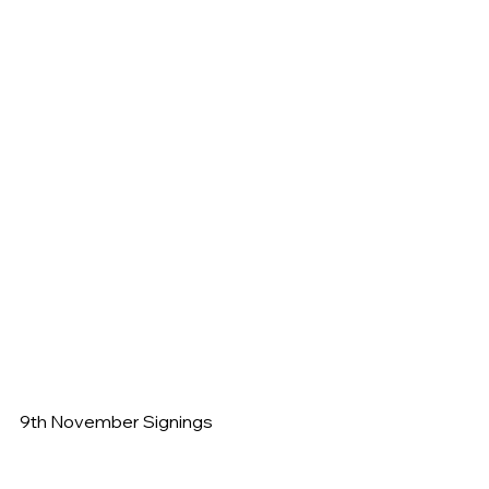
9th November Signings