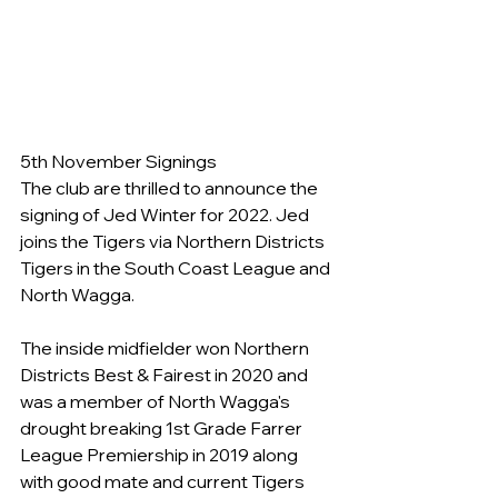
5th November Signings
The club are thrilled to announce the 
signing of Jed Winter for 2022. Jed 
joins the Tigers via Northern Districts 
Tigers in the South Coast League and 
North Wagga.
The inside midfielder won Northern 
Districts Best & Fairest in 2020 and 
was a member of North Wagga's 
drought breaking 1st Grade Farrer 
League Premiership in 2019 along 
with good mate and current Tigers 