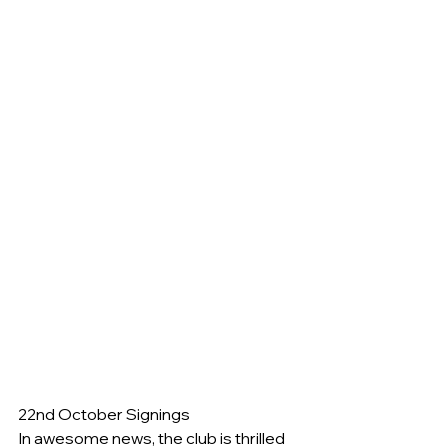
22nd October Signings
In awesome news, the club is thrilled 