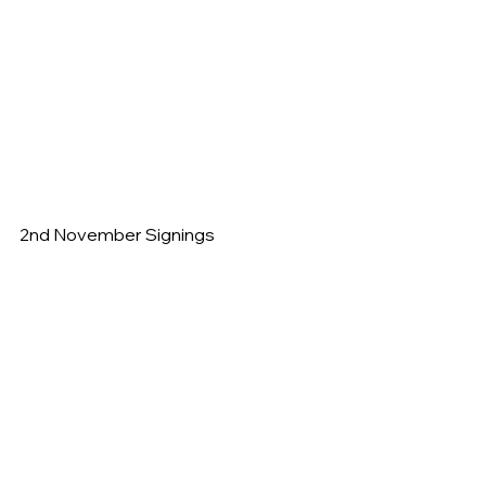
2nd November Signings