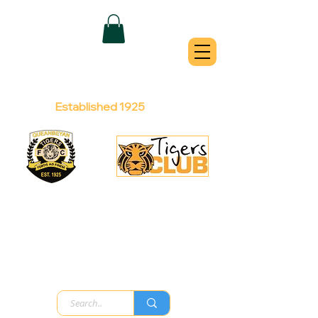
QUEANBEYAN
TIGERS
Australian Football Club
Established 1925
Football Office:
Licensed Club:
(02) 6299 3467
(02) 6297
8888