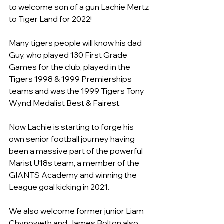
to welcome son of a gun Lachie Mertz 
to Tiger Land for 2022!
Many tigers people will know his dad 
Guy, who played 130 First Grade 
Games for the club, played in the 
Tigers 1998 & 1999 Premierships 
teams and was the 1999 Tigers Tony 
Wynd Medalist Best & Fairest.
Now Lachie is starting to forge his 
own senior football journey having 
been a massive part of the powerful 
Marist U18s team, a member of the 
GIANTS Academy and winning the 
League goal kicking in 2021.
We also welcome former junior Liam 
Chynoweth and James Bolton also 