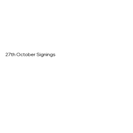
27th October Signings