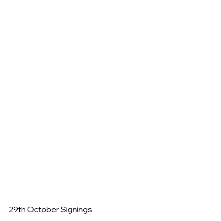
29th October Signings