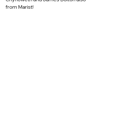
from Marist!