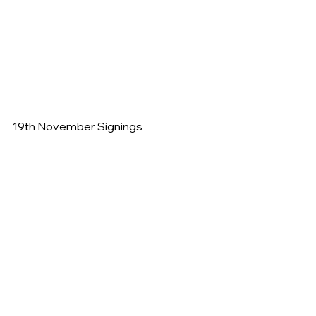
19th November Signings