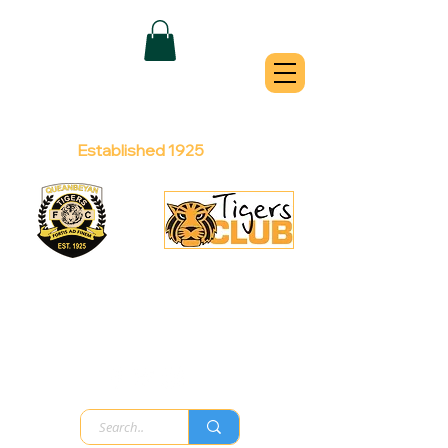
QUEANBEYAN
TIGERS
Australian Football Club
Established 1925
Football Office:
Licensed Club:
(02) 6299 3467
(02) 6297
8888