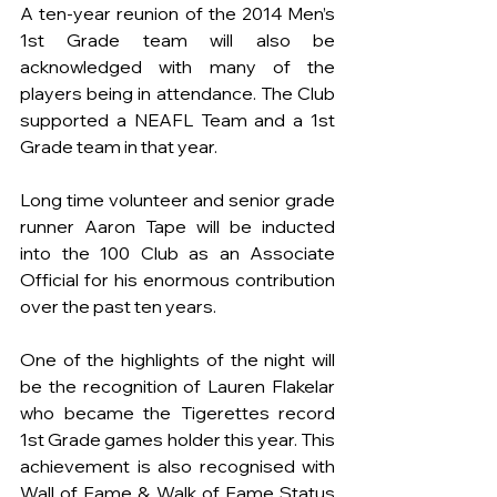
A ten-year reunion of the 2014 Men’s 
1st Grade team will also be 
acknowledged with many of the 
players being in attendance. The Club 
supported a NEAFL Team and a 1st 
Grade team in that year.
Long time volunteer and senior grade 
runner Aaron Tape will be inducted 
into the 100 Club as an Associate 
Official for his enormous contribution 
over the past ten years.
One of the highlights of the night will 
be the recognition of Lauren Flakelar 
who became the Tigerettes record 
1st Grade games holder this year. This 
achievement is also recognised with 
Wall of Fame & Walk of Fame Status 