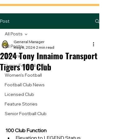
Post
All Posts
General Manager
All Posts
Aug 8, 2024
2 min read
2024 Tony Innaimo Transport
General
Tigers 100 Club
Junior Football Club
Women's Football
Football Club News
Licensed Club
Feature Stories
Senior Football Club
100 Club Function
Elevation to LEGEND Status