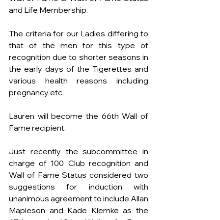
and Life Membership.
The criteria for our Ladies differing to 
that of the men for this type of 
recognition due to shorter seasons in 
the early days of the Tigerettes and 
various health reasons including 
pregnancy etc. 
Lauren will become the 66th Wall of 
Fame recipient. 
Just recently the subcommittee in 
charge of 100 Club recognition and 
Wall of Fame Status considered two 
suggestions for induction with 
unanimous agreement to include Allan 
Mapleson and Kade Klemke as the 