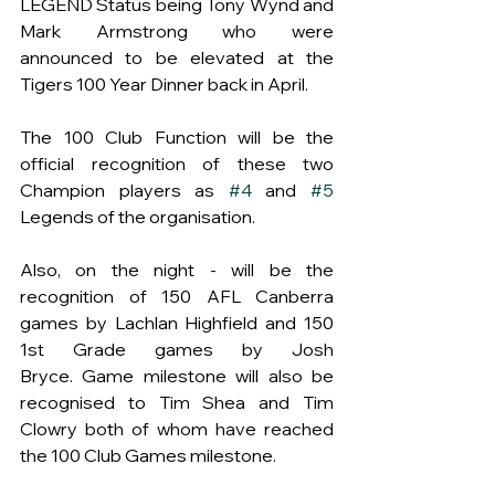
LEGEND Status being Tony Wynd and 
Mark Armstrong who were 
announced to be elevated at the 
Tigers 100 Year Dinner back in April.   
The 100 Club Function will be the 
official recognition of these two 
Champion players as 
#4
 and 
#5
Legends of the organisation.
Also, on the night - will be the 
recognition of 150 AFL Canberra 
games by Lachlan Highfield and 150 
1st Grade games by Josh 
Bryce. Game milestone will also be 
recognised to Tim Shea and Tim 
Clowry both of whom have reached 
the 100 Club Games milestone.