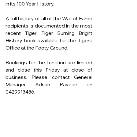
in its 100 Year History.
A full history of all of the Wall of Fame 
recipients is documented in the most 
recent Tiger, Tiger Burning Bright 
History book available for the Tigers 
Office at the Footy Ground.
Bookings for the function are limited 
and close this Friday at close of 
business. Please contact General 
Manager Adrian Pavese on 
0429913436.