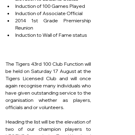
Induction of 100 Games Played
Induction of Associate Official
2014 1st Grade Premiership 
Reunion
Induction to Wall of Fame status
The Tigers 43rd 100 Club Function will 
be held on Saturday 17 August at the 
Tigers Licensed Club and will once 
again recognise many individuals who 
have given outstanding service to the 
organisation whether as players, 
officials and or volunteers.
Heading the list will be the elevation of 
two of our champion players to 