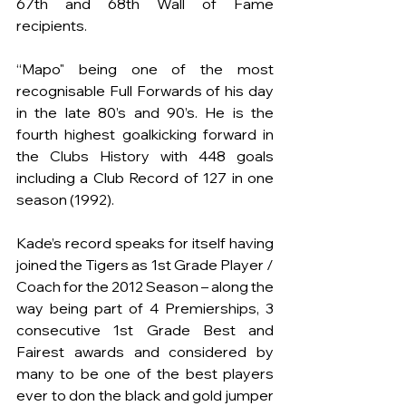
67th and 68th Wall of Fame 
recipients.
“Mapo" being one of the most 
recognisable Full Forwards of his day 
in the late 80’s and 90’s. He is the 
fourth highest goalkicking forward in 
the Clubs History with 448 goals 
including a Club Record of 127 in one 
season (1992). 
Kade’s record speaks for itself having 
joined the Tigers as 1st Grade Player / 
Coach for the 2012 Season – along the 
way being part of 4 Premierships, 3 
consecutive 1st Grade Best and 
Fairest awards and considered by 
many to be one of the best players 
ever to don the black and gold jumper 