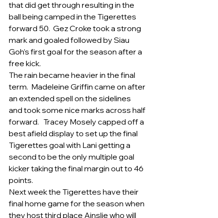
that did get through resulting in the 
ball being camped in the Tigerettes 
forward 50.  Gez Croke took a strong 
mark and goaled followed by Siau 
Goh’s first goal for the season after a 
free kick.
The rain became heavier in the final 
term.  Madeleine Griffin came on after 
an extended spell on the sidelines 
and took some nice marks across half 
forward.   Tracey Mosely capped off a 
best afield display to set up the final 
Tigerettes goal with Lani getting a 
second to be the only multiple goal 
kicker taking the final margin out to 46 
points.
Next week the Tigerettes have their 
final home game for the season when 
they host third place Ainslie who will 