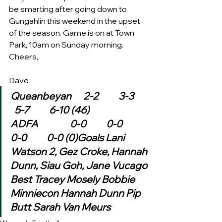
be smarting after going down to 
Gungahlin this weekend in the upset 
of the season. Game is on at Town 
Park, 10am on Sunday morning. 
Cheers,
Dave 
Queanbeyan      2-2          3-3        
  5-7          6-10 (46)
ADFA                0-0          0-0          
0-0          0-0 (0)Goals Lani 
Watson 2, Gez Croke, Hannah 
Dunn, Siau Goh, Jane Vucago
Best Tracey Mosely Bobbie 
Minniecon Hannah Dunn Pip 
Butt Sarah Van Meurs