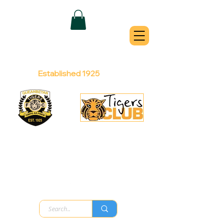
QUEANBEYAN
TIGERS
Australian Football Club
Established 1925
Football Office:
Licensed Club:
(02) 6299 3467
(02) 6297
8888