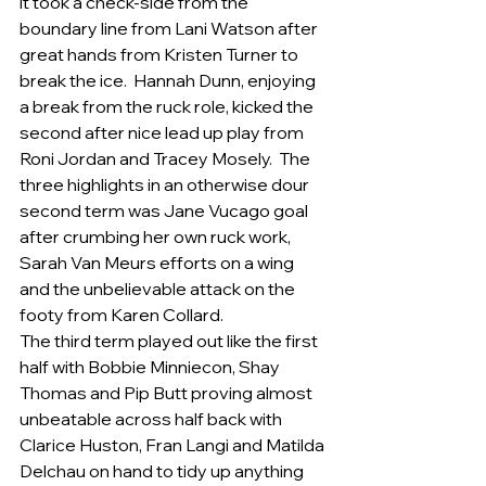
it took a check-side from the 
boundary line from Lani Watson after 
great hands from Kristen Turner to 
break the ice.  Hannah Dunn, enjoying 
a break from the ruck role, kicked the 
second after nice lead up play from 
Roni Jordan and Tracey Mosely.  The 
three highlights in an otherwise dour 
second term was Jane Vucago goal 
after crumbing her own ruck work, 
Sarah Van Meurs efforts on a wing 
and the unbelievable attack on the 
footy from Karen Collard.
The third term played out like the first 
half with Bobbie Minniecon, Shay 
Thomas and Pip Butt proving almost 
unbeatable across half back with 
Clarice Huston, Fran Langi and Matilda 
Delchau on hand to tidy up anything 