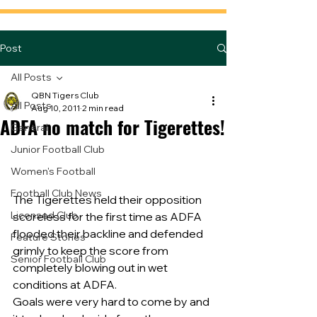
Post
All Posts
QBN Tigers Club
All Posts
Aug 10, 2011
2 min read
ADFA no match for Tigerettes!
General
Junior Football Club
Women's Football
Football Club News
The Tigerettes held their opposition 
Licensed Club
scoreless for the first time as ADFA  
flooded their backline and defended 
Feature Stories
grimly to keep the score from 
Senior Football Club
completely blowing out in wet 
conditions at ADFA.
Goals were very hard to come by and 