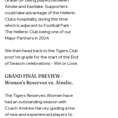
Ainslie and Eastlake. Supporters 
could take advantage of the Hellenic 
Clubs hospitality during this time 
which is adjacent to Football Park - 
The Hellenic Club being one of our 
Major Partners in 2024.
We then head back to the Tigers Club 
post 1st grade for the start of the End 
of Season celebrations - Win or Lose. 
GRAND FINAL PREVIEW - 
Women's Reserves vs. Ainslie.
The Tigers Reserves Women have 
had an outstanding season with 
Coach Andrew Harvey guiding a mix 
of new and experienced players to 