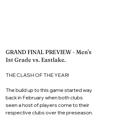
GRAND FINAL PREVIEW - Men's 
1st Grade vs. Eastlake.
THE CLASH OF THE YEAR!
The build up to this game started way 
back in February when both clubs 
seen a host of players come to their 
respective clubs over the preseason.
The Tigers had an influx of returning 
premiership stars post their foray to 