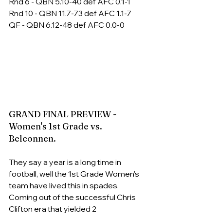
Rnd 6 - QBN 5.10-40 def AFC 0.1-1
Rnd 10 - QBN 11.7-73 def AFC 1.1-7
QF - QBN 6.12-48 def AFC 0.0-0
GRAND FINAL PREVIEW - 
Women's 1st Grade vs. 
Belconnen.
They say a year is a long time in 
football, well the 1st Grade Women's 
team have lived this in spades. 
Coming out of the successful Chris 
Clifton era that yielded 2 