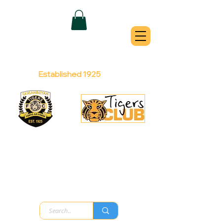
QUEANBEYAN
TIGERS
Australian Football Club
Established 1925
Football Office:
Licensed Club:
(02) 6299 3467
(02) 6297
8888