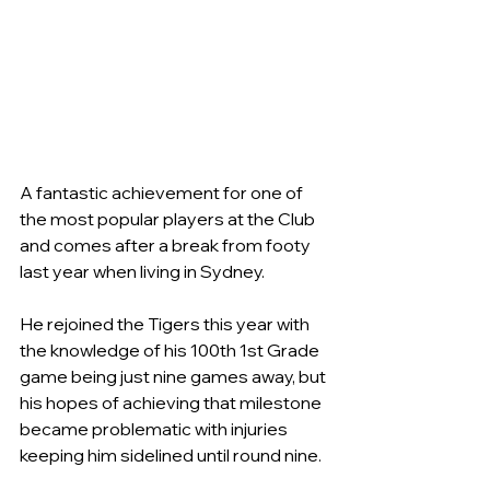
A fantastic achievement for one of 
the most popular players at the Club 
and comes after a break from footy 
last year when living in Sydney.
He rejoined the Tigers this year with 
the knowledge of his 100th 1st Grade 
game being just nine games away, but 
his hopes of achieving that milestone 
became problematic with injuries 
keeping him sidelined until round nine.