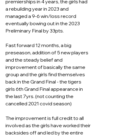
premierships in 4 years, the girls had 
a rebuilding year in 2023 and 
managed a 9-6 win/loss record 
eventually bowing out in the 2023 
Preliminary Final by 33pts.
Fast forward 12 months, a big 
preseason, addition of 5 new players 
and the steady belief and 
improvement of basically the same 
group and the girls find themselves 
back in the Grand Final - the tigers 
girls 6th Grand Final appearance in 
the last 7yrs. (not counting the 
cancelled 2021 covid season)
The improvement is full credit to all 
involved as the girls have worked their 
backsides off and led by the entire 