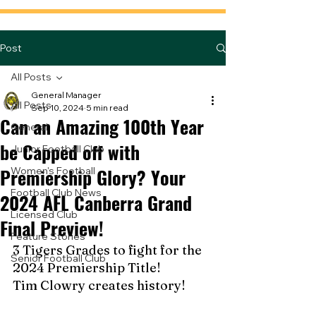
Post
All Posts
General Manager
All Posts
Sep 10, 2024
5 min read
Can an Amazing 100th Year
General
be Capped off with
Junior Football Club
Premiership Glory? Your
Women's Football
Football Club News
2024 AFL Canberra Grand
Licensed Club
Final Preview!
Feature Stories
3 Tigers Grades to fight for the 
Senior Football Club
2024 Premiership Title!
Tim Clowry creates history!