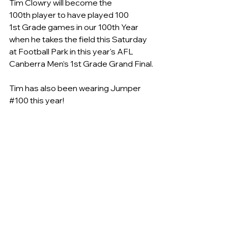
Tim Clowry will become the 
100th player to have played 100 
1st Grade games in our 100th Year 
when he takes the field this Saturday 
at Football Park in this year's AFL 
Canberra Men’s 1st Grade Grand Final.
Tim has also been wearing Jumper 
#100
 this year!