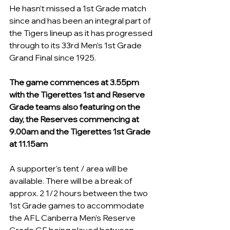
He hasn’t missed a 1st Grade match 
since and has been an integral part of 
the Tigers lineup as it has progressed 
through to its 33rd Men’s 1st Grade 
Grand Final since 1925.
The game commences at 
3.
55pm
with the Tigerettes 1st and Reserve 
Grade teams also featuring on the 
day, the Reserves commencing at 
9.
00am
 and the Tigerettes 1st Grade 
at 11.15am
A supporter's tent / area will be 
available. There will be a break of 
approx. 2 1/2 hours between the two 
1st Grade games to accommodate 
the AFL Canberra Men’s Reserve 
Grade GF being played between 