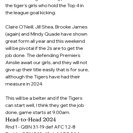
the tiger's girls who hold the Top 4 in 
the league goal kicking.
Claire O'Neill, Jill Shea, Brooke James 
(again) and Mindy Quade have shown 
great form all year and this weekend 
will be pivotal if the 2s are to get the 
job done. The defending Premiers 
Ainslie await our girls, and they will not 
give up their title easily that is for sure, 
although the Tigers have had their 
measure in 2024.
This will be a belter and if the Tigers 
can start well, I think they get the job 
done, game starts at 9.00am.
Head-to-Head 2024
Rnd 1 - QBN 3.1-19 def AFC 1.2-8