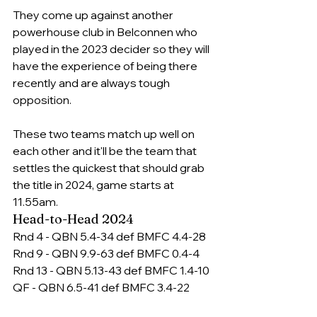
They come up against another 
powerhouse club in Belconnen who 
played in the 2023 decider so they will 
have the experience of being there 
recently and are always tough 
opposition. 
These two teams match up well on 
each other and it'll be the team that 
settles the quickest that should grab 
the title in 2024, game starts at 
11.
55am
.
Head-to-Head 2024
Rnd 4 - QBN 5.4-34 def BMFC 4.4-28
Rnd 9 - QBN 9.9-63 def BMFC 0.4-4
Rnd 13 - QBN 5.13-43 def BMFC 1.4-10
QF - QBN 6.5-41 def BMFC 3.4-22