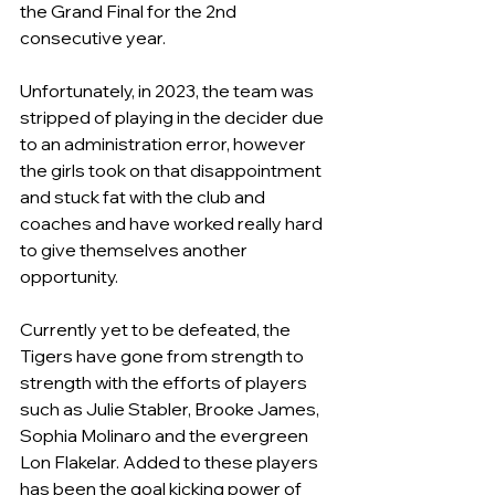
the Grand Final for the 2nd 
consecutive year.
Unfortunately, in 2023, the team was 
stripped of playing in the decider due 
to an administration error, however 
the girls took on that disappointment 
and stuck fat with the club and 
coaches and have worked really hard 
to give themselves another 
opportunity.
Currently yet to be defeated, the 
Tigers have gone from strength to 
strength with the efforts of players 
such as Julie Stabler, Brooke James, 
Sophia Molinaro and the evergreen 
Lon Flakelar. Added to these players 
has been the goal kicking power of 