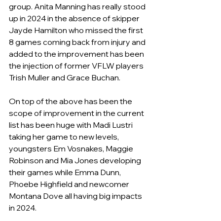
group. Anita Manning has really stood 
up in 2024 in the absence of skipper 
Jayde Hamilton who missed the first 
8 games coming back from injury and 
added to the improvement has been 
the injection of former VFLW players 
Trish Muller and Grace Buchan.
On top of the above has been the 
scope of improvement in the current 
list has been huge with Madi Lustri 
taking her game to new levels, 
youngsters Em Vosnakes, Maggie 
Robinson and Mia Jones developing 
their games while Emma Dunn, 
Phoebe Highfield and newcomer 
Montana Dove all having big impacts 
in 2024. 