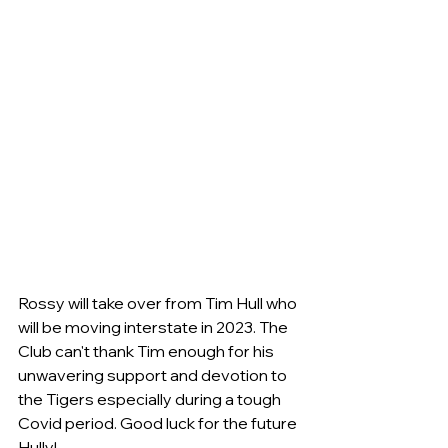
Rossy will take over from Tim Hull who 
will be moving interstate in 2023. The 
Club can't thank Tim enough for his 
unwavering support and devotion to 
the Tigers especially during a tough 
Covid period. Good luck for the future 
Hully!