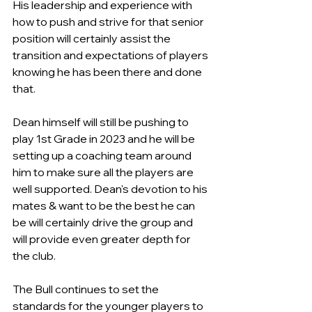
His leadership and experience with 
how to push and strive for that senior 
position will certainly assist the 
transition and expectations of players 
knowing he has been there and done 
that.
Dean himself will still be pushing to 
play 1st Grade in 2023 and he will be 
setting up a coaching team around 
him to make sure all the players are 
well supported. Dean's devotion to his 
mates & want to be the best he can 
be will certainly drive the group and 
will provide even greater depth for 
the club. 
The Bull continues to set the 
standards for the younger players to 