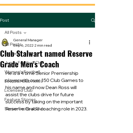
Post
All Posts
General Manager
All Posts
Sep 6, 2022
2 min read
Club Stalwart named Reserve
General
Grade Men's Coach
Junior Football Club
Women's Football
He is a 4 time Senior Premiership 
player with over 150 Club Games to 
Football Club News
his name and now Dean Ross will 
Licensed Club
assist the clubs drive for future 
Feature Stories
success by taking on the important 
Reserve Grade coaching role in 2023.
Senior Football Club