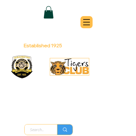
QUEANBEYAN
TIGERS
Australian Football Club
Established 1925
Football Office:
Licensed Club:
(02) 6299 3467
(02) 6297
8888