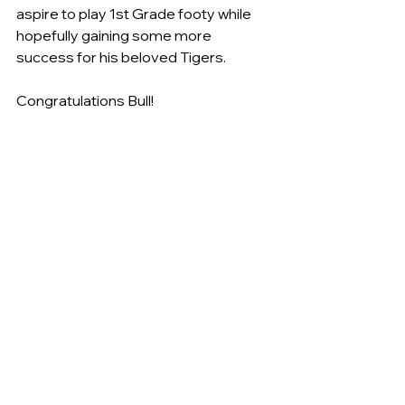
aspire to play 1st Grade footy while 
hopefully gaining some more 
success for his beloved Tigers.
Congratulations Bull! 