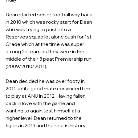
Dean started senior football way back 
in 2010 which was rocky start for Dean 
who was trying to push into a 
Reserves squad let alone push for 1st 
Grade which at the time was super 
strong 2s team as they were in the 
middle of their 3 peat Premiership run 
(2009/2010/2011).
Dean decided he was over footy in 
2011 until a good mate convinced him 
to play at ANU in 2012. Having fallen 
back in love with the game and 
wanting to again test himself at a 
higher level, Dean returned to the 
tigers in 2013 and the rest is history.