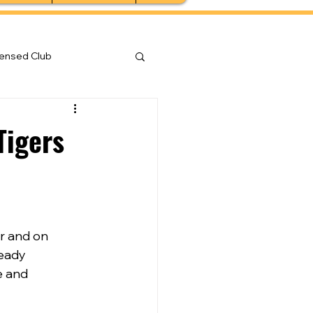
censed Club
Tigers
r and on 
eady 
e and 