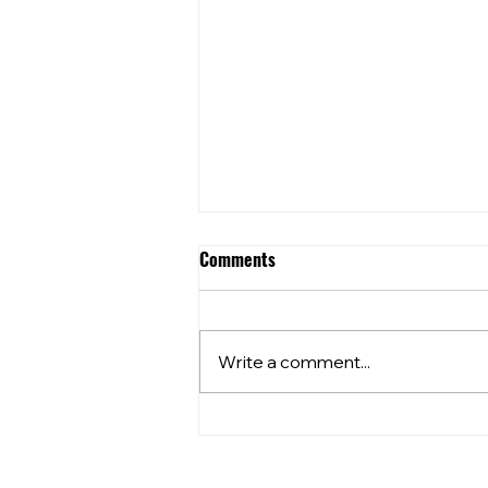
Comments
Write a comment...
⭐️⭐️What’s happening at your
local??⭐️⭐️