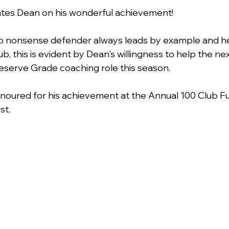
ates Dean on his wonderful achievement!
o nonsense defender always leads by example and he
ub, this is evident by Dean's willingness to help the ne
eserve Grade coaching role this season.
honoured for his achievement at the Annual 100 Club Fu
t. 