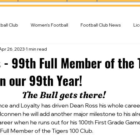
ball Club
Women's Football
Football Club News
Li
Apr 26, 2023
1 min read
ball Club
 - 99th Full Member of the 
n our 99th Year!
The Bull gets there!
ence and Loyalty has driven Dean Ross his whole caree
connen he will add another major milestone to his alr
areer when he runs out for his 100th First Grade Gam
Full Member of the Tigers 100 Club.