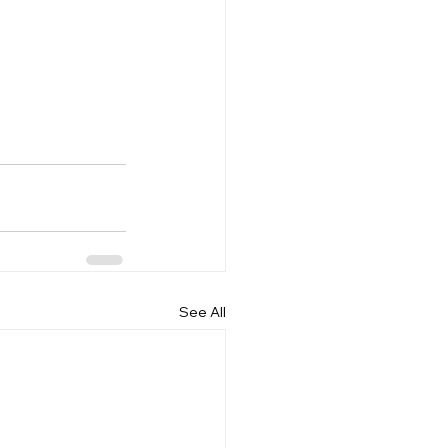
See All