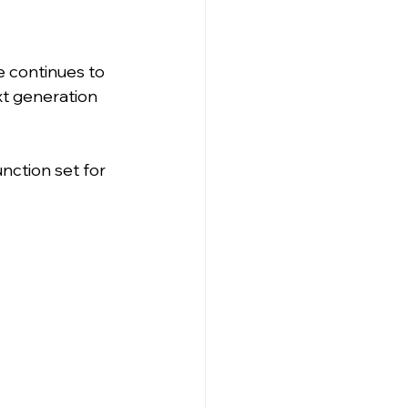
 continues to 
xt generation 
nction set for 