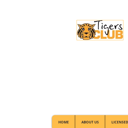
Licensed Club:
(02) 6297 8888
HOME
ABOUT US
LICENSED