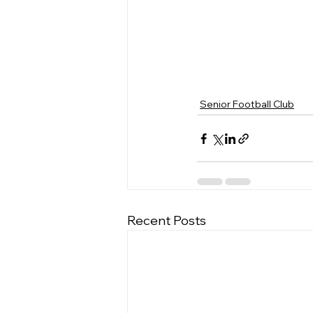
Senior Football Club
Recent Posts