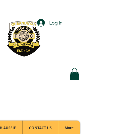
Log In
Football Office:
(02) 6299 3467
H AUSSIE
CONTACT US
More