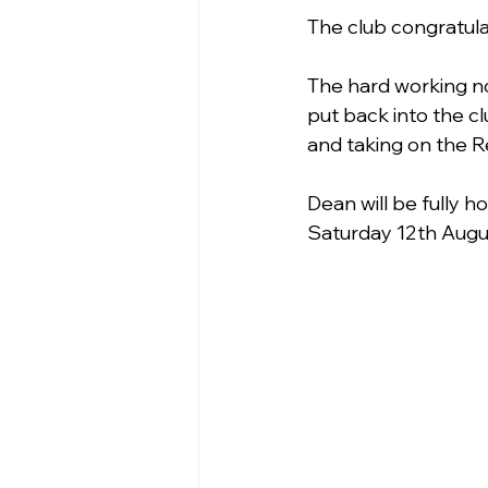
The club congratul
The hard working n
put back into the cl
and taking on the R
Dean will be fully 
Saturday 12th Augus