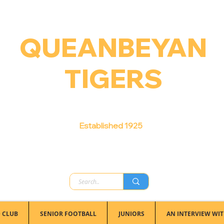
QUEANBEYAN
TIGERS
Australian Football Club
Established 1925
 CLUB
SENIOR FOOTBALL
JUNIORS
AN INTERVIEW WIT