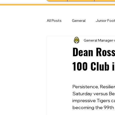
All Posts
General
Junior Foot
General Manager
Feature Stories
Senior Foot
Dean Ross
100 Club i
Persistence, Resili
Saturday versus Bel
impressive Tigers c
becoming the 99th 