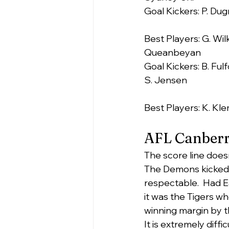
Goal Kickers: P. Dugm
Best Players: G. Wil
Queanbeyan
Goal Kickers: B. Fulf
S. Jensen
Best Players: K. Kle
AFL Canberr
The score line does
The Demons kicked 5 
respectable.  Had E
it was the Tigers w
winning margin by th
It is extremely diff