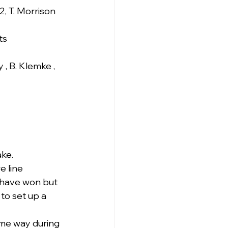
 2, T. Morrison
ts
 , B. Klemke , 
ake.
 line 
 have won but 
to set up a 
ome way during 