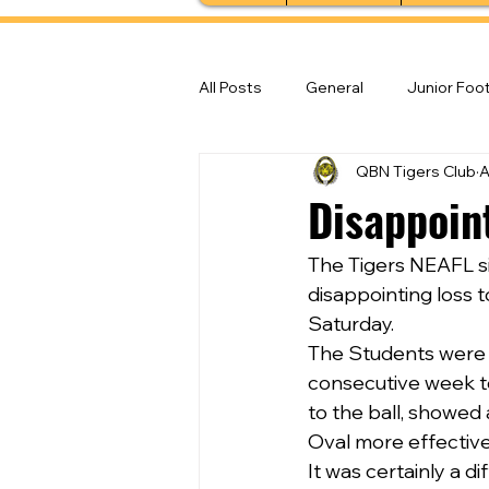
All Posts
General
Junior Foot
QBN Tigers Club
A
Feature Stories
Senior Foot
Disappoin
The Tigers NEAFL s
disappointing loss 
Saturday.
The Students were c
consecutive week to 
to the ball, showed
Oval more effectiv
It was certainly a d