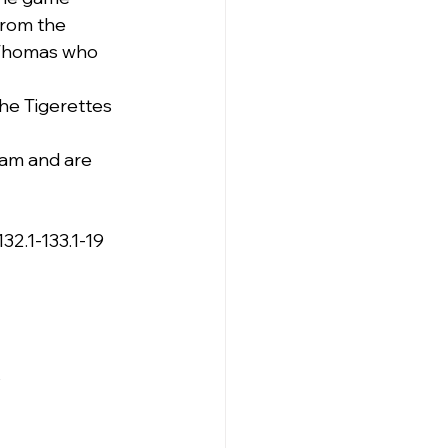
from the 
 Thomas who 
he Tigerettes 
0am and are 
132.1-133.1-19
s