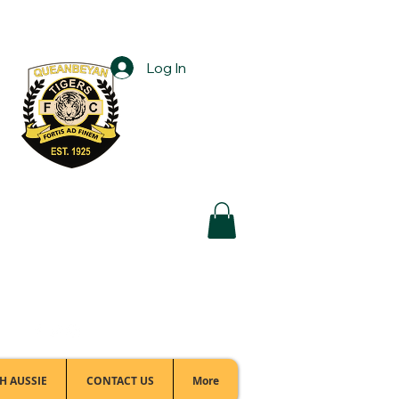
Log In
Football Office:
(02) 6299 3467
H AUSSIE
CONTACT US
More