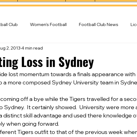
ball Club
Women's Football
Football Club News
Li
ug 2, 2013
4 min read
ball Club
ting Loss in Sydney
ide lost momentum towards a finals appearance with 
to a more composed Sydney University team in Sydney
oming off a bye while the Tigers travelled for a seco
Sydney.  It certainly showed.  University were more al
 a distinct skill advantage and used there knowledge
ely when going forward.
ifferent Tigers outfit to that of the previous week whe