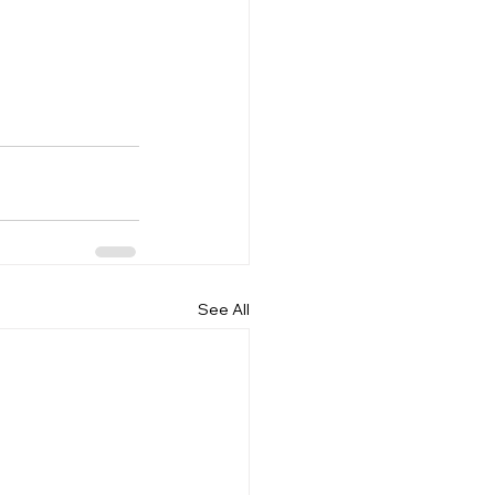
See All