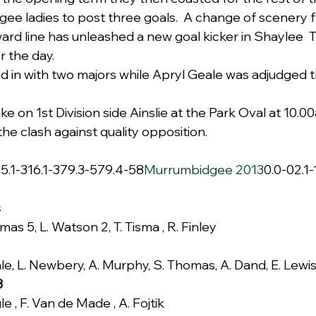
ee ladies to post three goals.  A change of scenery 
ward line has unleashed a new goal kicker in Shaylee 
r the day.
 in with two majors while Apryl Geale was adjudged t
e on 1st Division side Ainslie at the Park Oval at 10.0
the clash against quality opposition.
s
5.1-316.1-379.3-579.4-58
Murrumbidgee 2013
0.0-02.1-
s
as 5, L. Watson 2, T. Tisma , R. Finley
le, L. Newbery, A. Murphy, S. Thomas, A. Dand, E. Lewi
3
e , F. Van de Made , A. Fojtik