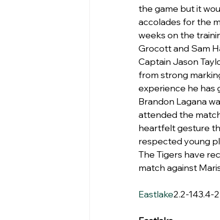
the game but it wou
accolades for the m
weeks on the train
Grocott and Sam Haw
Captain Jason Taylo
from strong marking
experience he has 
Brandon Lagana was 
attended the match 
heartfelt gesture t
respected young pl
The Tigers have rec
match against Maris
Eastlake
2.2-143.4-