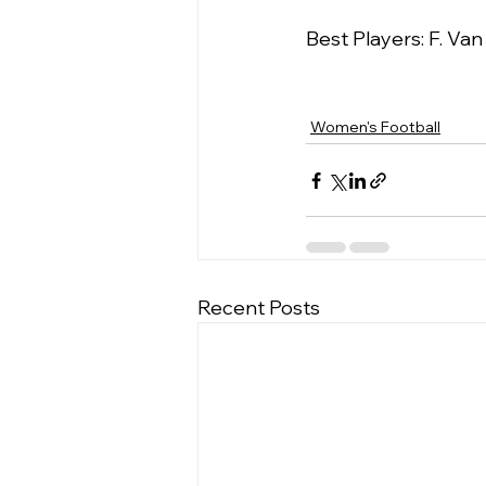
Best Players: F. Va
Women's Football
Recent Posts