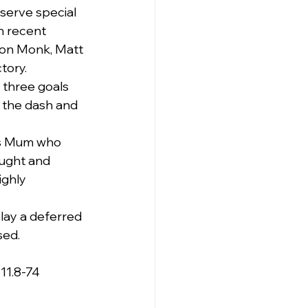
serve special 
n recent 
son Monk, Matt 
tory.
 three goals 
 the dash and 
is Mum who 
ought and 
ighly 
lay a deferred 
sed.
11.8-74