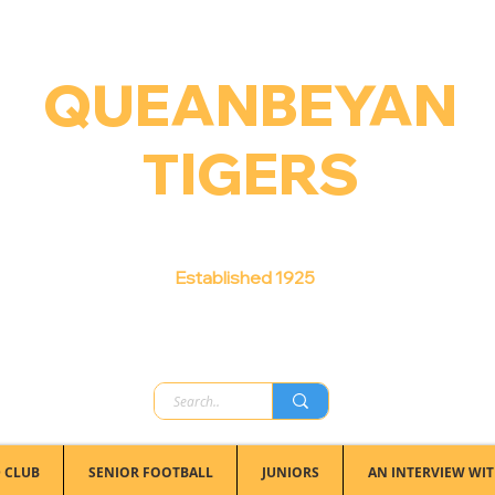
QUEANBEYAN
TIGERS
Australian Football Club
Established 1925
 CLUB
SENIOR FOOTBALL
JUNIORS
AN INTERVIEW WIT