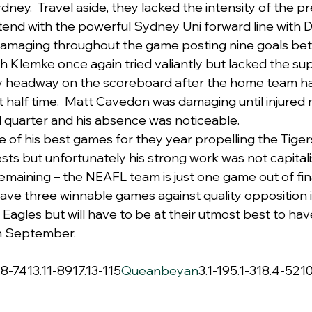
Sydney.  Travel aside, they lacked the intensity of the p
tend with the powerful Sydney Uni forward line with
damaging throughout the game posting nine goals be
h Klemke once again tried valiantly but lacked the sup
y headway on the scoreboard after the home team ha
half time.  Matt Cavedon was damaging until injured 
 quarter and his absence was noticeable.
e of his best games for they year propelling the Tigers
sts but unfortunately his strong work was not capital
maining – the NEAFL team is just one game out of fin
ave three winnable games against quality opposition in
 Eagles but will have to be at their utmost best to ha
in September.
.8-7413.11-8917.13-115
Queanbeyan
3.1-195.1-318.4-521