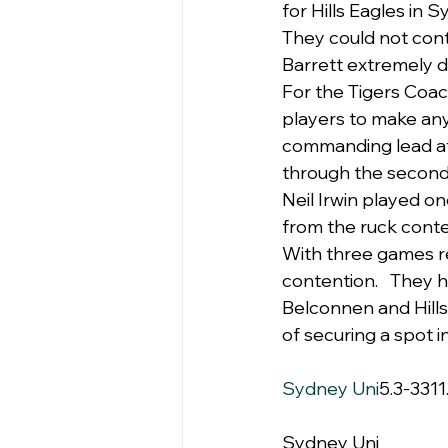
for Hills Eagles in 
They could not con
Barrett extremely 
For the Tigers Coac
players to make an
commanding lead at 
through the second
Neil Irwin played on
from the ruck conte
With three games re
contention.   They h
Belconnen and Hills
of securing a spot 
Sydney Uni
5.3-3311
Sydney Uni