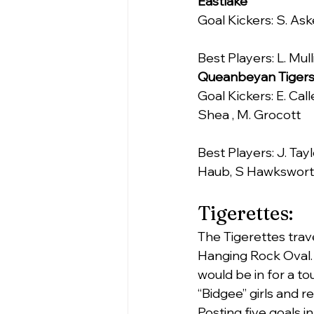
Eastlake
Goal Kickers: S. Ask
Best Players: L. Mull
Queanbeyan Tiger
Goal Kickers: E. Call
Shea , M. Grocott
Best Players: J. Tayl
Haub, S Hawkswort
Tigerettes:
The Tigerettes trav
Hanging Rock Oval.
would be in for a t
“Bidgee” girls and r
Posting five goals 