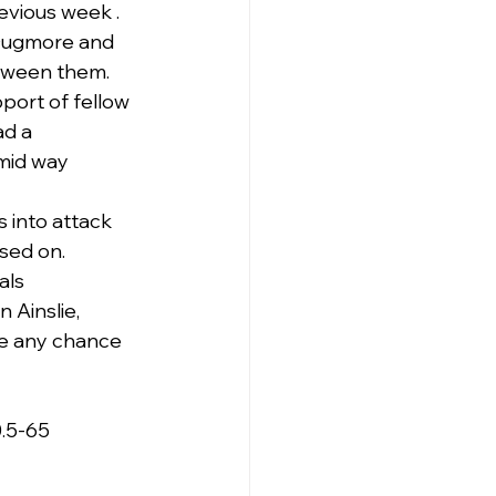
revious week .
 Dugmore and 
tween them.
port of fellow 
d a 
mid way 
 into attack 
ised on.
als 
 Ainslie, 
ve any chance 
0.5-65