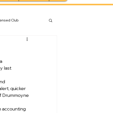
censed Club
a 
 last 
nd 
ert, quicker 
 of Drummoyne 
n accounting 