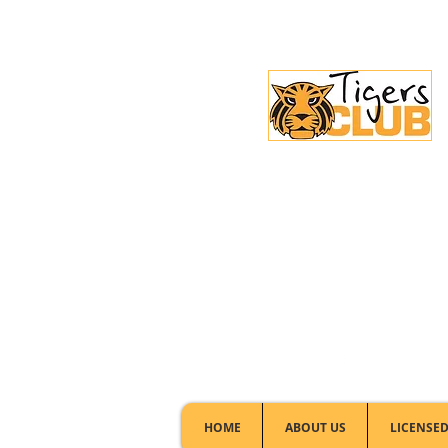
Licensed Club:
(02) 6297 8888
HOME
ABOUT US
LICENSED