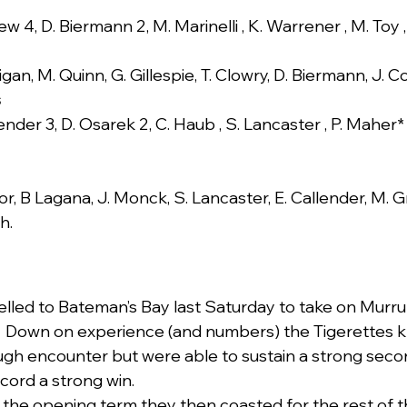
ew 4, D. Biermann 2, M. Marinelli , K. Warrener , M. Toy 
igan, M. Quinn, G. Gillespie, T. Clowry, D. Biermann, J. 
s
ender 3, D. Osarek 2, C. Haub , S. Lancaster , P. Maher* ,
or, B Lagana, J. Monck, S. Lancaster, E. Callender, M. Gr
h.
elled to Bateman’s Bay last Saturday to take on Murr
  Down on experience (and numbers) the Tigerettes 
ough encounter but were able to sustain a strong secon
ecord a strong win.
in the opening term they then coasted for the rest of 