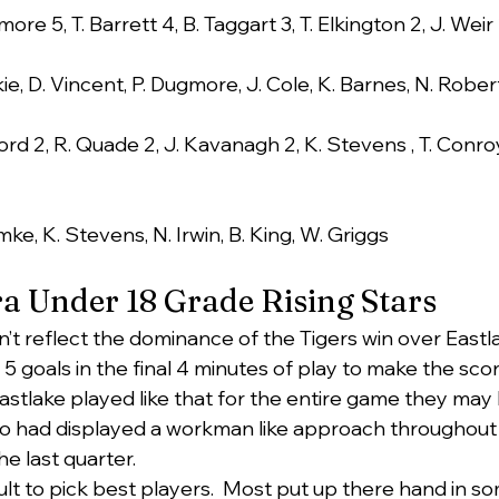
ore 5, T. Barrett 4, B. Taggart 3, T. Elkington 2, J. Weir
kie, D. Vincent, P. Dugmore, J. Cole, K. Barnes, N. Rober
ord 2, R. Quade 2, J. Kavanagh 2, K. Stevens , T. Conroy
mke, K. Stevens, N. Irwin, B. King, W. Griggs
a Under 18 Grade Rising Stars
n’t reflect the dominance of the Tigers win over Eastl
goals in the final 4 minutes of play to make the score
astlake played like that for the entire game they may
ho had displayed a workman like approach throughout 
e last quarter.
icult to pick best players.  Most put up there hand in s