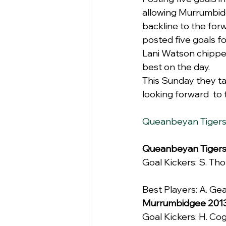
allowing Murrumbidg
backline to the for
posted five goals fo
Lani Watson chipped
best on the day.
This Sunday they tak
looking forward  to 
Queanbeyan Tiger
Queanbeyan Tiger
Goal Kickers: S. Thom
Best Players: A. Gea
Murrumbidgee 201
Goal Kickers: H. Cogl