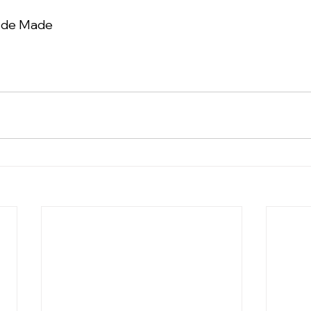
n de Made