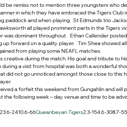
ld be remiss not to mention three youngsters who de
anner in which they have embraced the Tigers Club i
ing paddock and when playing.  St Edmunds trio Jack
ksworth all played prominent parts in the Tigers vic
r was dominant throughout.   Ethan Callender posted
 up forward on a quality player.   Tim Shea showed all
gained from playing some NEAFL matches.
creative during the match. His goal and tribute to h
during a visit from hospital was both a wonderful th
hat did not go unnoticed amongst those close to this h
ayer.
eived a forfeit this weekend from Gungahlin and will p
t the following week – day, venue and time to be advi
223.6-2410.6-66
Queanbeyan Tigers
2.3-154.6-308.7-55