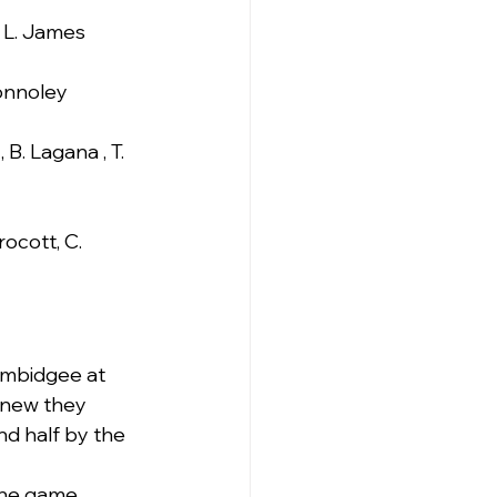
, L. James
Connoley
 B. Lagana , T. 
ocott, C. 
umbidgee at 
knew they 
d half by the 
the game 