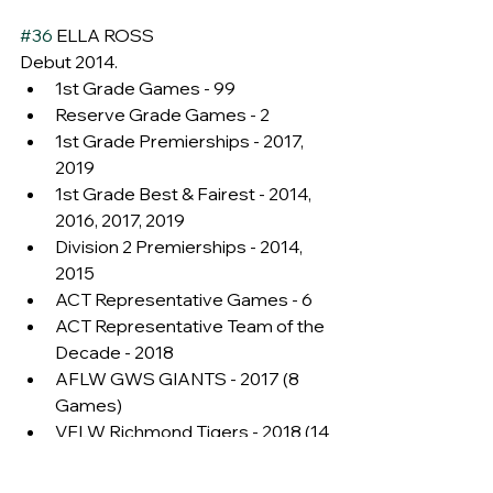
#36
 ELLA ROSS
Debut 2014.
1st Grade Games - 99
Reserve Grade Games - 2
1st Grade Premierships - 2017, 
2019
1st Grade Best & Fairest - 2014, 
2016, 2017, 2019
Division 2 Premierships - 2014, 
2015
ACT Representative Games - 6
ACT Representative Team of the 
Decade - 2018
AFLW GWS GIANTS - 2017 (8 
Games)
VFLW Richmond Tigers - 2018 (14 
Games)