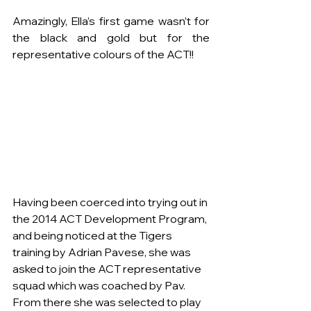
Amazingly, Ella’s first game wasn’t for 
the black and gold but for the 
representative colours of the ACT!!
Having been coerced into trying out in 
the 2014 ACT Development Program, 
and being noticed at the Tigers 
training by Adrian Pavese, she was 
asked to join the ACT representative 
squad which was coached by Pav.  
From there she was selected to play 