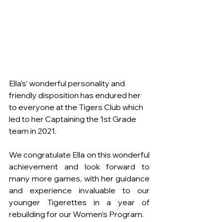
Ella’s’ wonderful personality and 
friendly disposition has endured her 
to everyone at the Tigers Club which 
led to her Captaining the 1st Grade 
team in 2021. 
We congratulate Ella on this wonderful 
achievement and look forward to 
many more games, with her guidance 
and experience invaluable to our 
younger Tigerettes in a year of 
rebuilding for our Women’s Program.