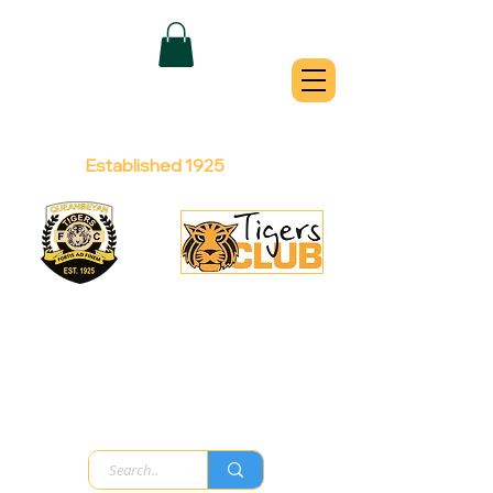
QUEANBEYAN
TIGERS
Australian Football Club
Established 1925
Football Office:
Licensed Club:
(02) 6299 3467
(02) 6297
8888