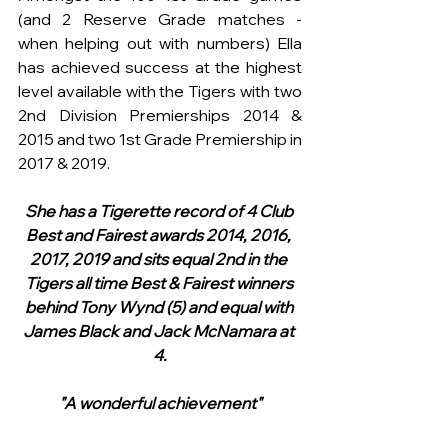
(and 2 Reserve Grade matches - 
when helping out with numbers) Ella 
has achieved success at the highest 
level available with the Tigers with two 
2nd Division Premierships 2014 & 
2015 and two 1st Grade Premiership in 
2017 & 2019.
She has a Tigerette record of 4 Club 
Best and Fairest awards 2014, 2016, 
2017, 2019 and sits equal 2nd in the 
Tigers all time Best & Fairest winners 
behind Tony Wynd (5) and equal with 
James Black and Jack McNamara at 
4.
"A wonderful achievement"