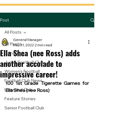
Post
All Posts
General Manager
All Posts
May 31, 2022
2 min read
Ella Shea (nee Ross) adds
General
another accolade to
Junior Football Club
impressive career!
Women's Football
Football Club News
100 1st Grade Tigerette Games for 
Licensed Club
Ella Shea (nee Ross)
Feature Stories
Senior Football Club