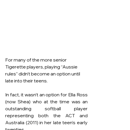
For many of the more senior 
Tigerette players, playing “Aussie 
rules” didn’t become an option until 
late into their teens.
In fact, it wasn’t an option for Ella Ross 
(now Shea) who at the time was an 
outstanding 
softball
 player 
representing both the ACT
 and 
Australia (2011)
in her late teen’s early 
twenties.