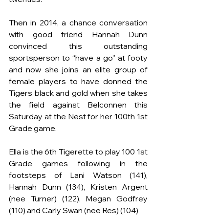
Then in 2014, a chance conversation 
with good friend Hannah Dunn 
convinced this outstanding 
sportsperson to “have a go” at footy 
and now she joins an elite group of 
female players to have donned the 
Tigers black and gold when she takes 
the field against Belconnen this 
Saturday at the Nest for her 100th 1st 
Grade game.
Ella is the 6th Tigerette to play 100 1st 
Grade games following in the 
footsteps of Lani Watson (141), 
Hannah Dunn (134), Kristen Argent 
(nee Turner) (122), Megan Godfrey 
(110) and Carly Swan (nee Res) (104)