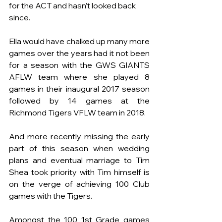
for the ACT and hasn’t looked back 
since. 
Ella would have chalked up many more 
games over the years had it not been 
for a season with the GWS GIANTS 
AFLW team where she played 8 
games in their inaugural 2017 season 
followed by 14 games at the 
Richmond Tigers VFLW team in 2018.
And more recently missing the early 
part of this season when wedding 
plans and eventual marriage to Tim 
Shea took priority with Tim himself is 
on the verge of achieving 100 Club 
games with the Tigers. 
Amongst the 100 1st Grade games 