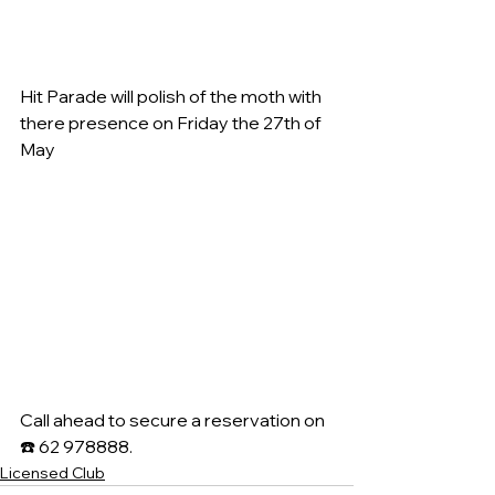
Hit Parade will polish of the moth with 
there presence on Friday the 27th of 
May
Call ahead to secure a reservation on 
☎️ 62 978888.
Licensed Club