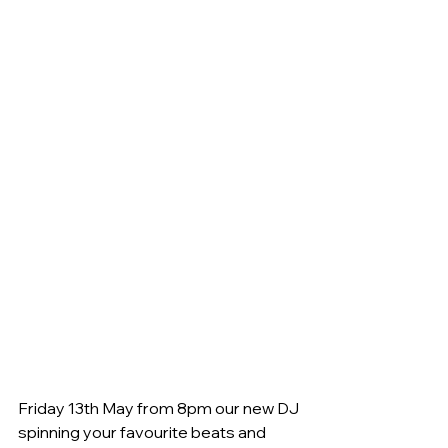
Friday 13th May from 8pm our new DJ 
spinning your favourite beats and 