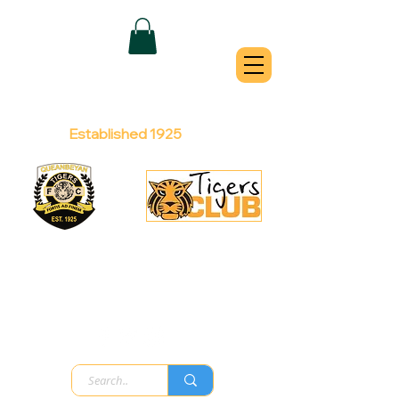
QUEANBEYAN
TIGERS
Australian Football Club
Established 1925
Football Office:
Licensed Club:
(02) 6299 3467
(02) 6297
8888