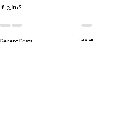
See All
Recent Posts