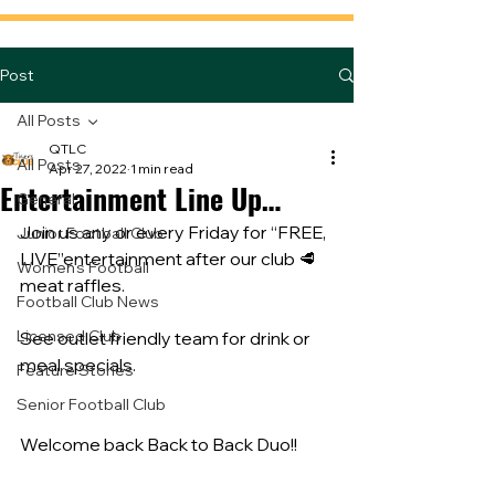
Post
All Posts
QTLC
All Posts
Apr 27, 2022
1 min read
Entertainment Line Up…
General
Join us any or every Friday for “FREE, 
Junior Football Club
LIVE”entertainment after our club 🥩 
Women's Football
meat raffles. 
Football Club News
Licensed Club
See outlet friendly team for drink or 
meal specials.
Feature Stories
Senior Football Club
Welcome back Back to Back Duo!!