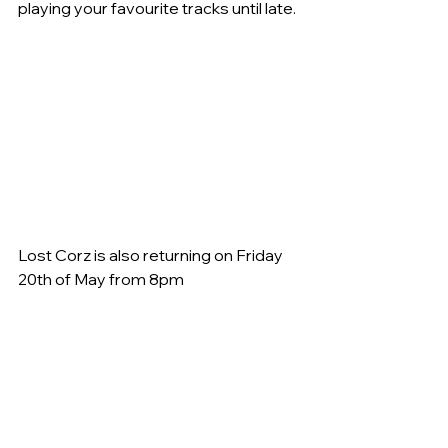
playing your favourite tracks until late.
Lost Corz is also returning on Friday 
20th of May from 8pm