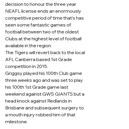
decision to honour the three year 
NEAFL license ends an enormously 
competitive period of time that’s has 
seen some fantastic games of 
football between two of the oldest 
Clubs at the highest level of football 
available in the region.
The Tigers will revert back to the local 
AFL Canberra based 1st Grade 
competition in 2015.
Griggsy played his 100th Club game 
three weeks ago and was set to play 
his 100th 1st Grade game last 
weekend against GWS GIANTS but a 
head knock against Redlands in 
Brisbane and subsequent surgery to 
a mouth injury robbed him of that 
milestone.