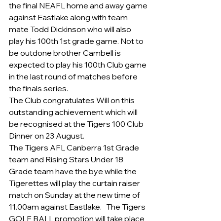
the final NEAFL home and away game 
against Eastlake along with team 
mate Todd Dickinson who will also 
play his 100th 1st grade game. Not to 
be outdone brother Cambell is 
expected to play his 100th Club game 
in the last round of matches before 
the finals series.
The Club congratulates Will on this 
outstanding achievement which will 
be recognised at the Tigers 100 Club 
Dinner on 23 August.
The Tigers AFL Canberra 1st Grade 
team and Rising Stars Under 18 
Grade team have the bye while the 
Tigerettes will play the curtain raiser 
match on Sunday at the new time of 
11.00am against Eastlake.   The Tigers 
GOLF BALL promotion will take place 