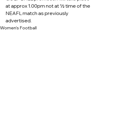
at approx 1.00pm not at ½ time of the 
NEAFL match as previously 
advertised.
Women's Football
See All
Recent Posts