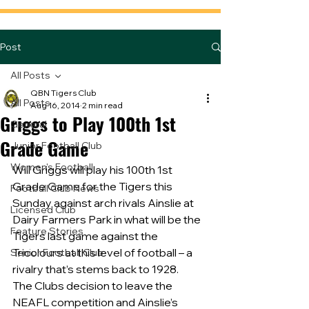
Post
All Posts
QBN Tigers Club
All Posts
Aug 16, 2014
2 min read
Griggs to Play 100th 1st
General
Grade Game
Junior Football Club
Women's Football
Will Griggs will play his 100th 1st 
Grade Game for the Tigers this 
Football Club News
Sunday against arch rivals Ainslie at 
Licensed Club
Dairy Farmers Park in what will be the 
Feature Stories
Tigers last game against the 
Tricolours at this level of football – a 
Senior Football Club
rivalry that’s stems back to 1928.
The Clubs decision to leave the 
NEAFL competition and Ainslie’s 