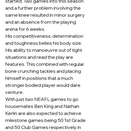
started. Two games into this season 
and a further problem involving the 
same knee resulted in minor surgery 
and an absence from the playing 
arena for 6 weeks.
His competitiveness, determination 
and toughness belies his body size. 
His ability to manoeuvre out of tight 
situations and read the play are 
features. This combined with regular 
bone crunching tackles and placing 
himself in positions that a much 
stronger bodied player would dare 
venture.
With just two NEAFL games to go 
housemates Ben King and Nathan 
Kerlin are also expected to achieve 
milestone games being 50 1st Grade 
and 50 Club Games respectively in 