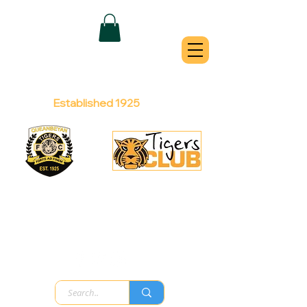
QUEANBEYAN
TIGERS
Australian Football Club
Established 1925
Football Office:
Licensed Club:
(02) 6299 3467
(02) 6297
8888