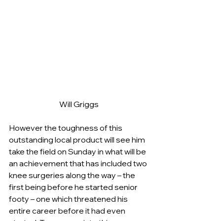
Will Griggs
However the toughness of this 
outstanding local product will see him 
take the field on Sunday in what will be 
an achievement that has included two 
knee surgeries along the way – the 
first being before he started senior 
footy – one which threatened his 
entire career before it had even 