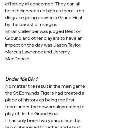
effort by all concerned. They can all 
hold their heads up high as there is no 
disgrace going down in a Grand Final 
by the barest of margins.
Ethan Callender was judged Best on 
Ground and other players to have an 
impact on the day was Jason Taylor, 
Marcus Lawrence and Jeremy 
MacDonald.
Under 16s Div 1
No matter the result in the main game 
the St Edmunds Tigers had created a 
piece of history as being the first 
team under the new amalgamation to 
play off in the Grand Final.
It has only been two years since the 
two clubs joined together and whilst 