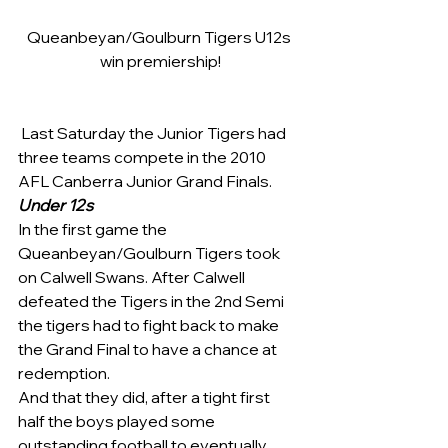
Queanbeyan/Goulburn Tigers U12s 
win premiership!
 Last Saturday the Junior Tigers had 
three teams compete in the 2010 
AFL Canberra Junior Grand Finals.
Under 12s
In the first game the 
Queanbeyan/Goulburn Tigers took 
on Calwell Swans. After Calwell 
defeated the Tigers in the 2nd Semi 
the tigers had to fight back to make 
the Grand Final to have a chance at 
redemption.
And that they did, after a tight first 
half the boys played some 
outstanding football to eventually 