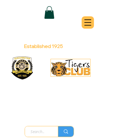
QUEANBEYAN
TIGERS
Australian Football Club
Established 1925
Football Office:
Licensed Club:
(02) 6299 3467
(02) 6297
8888