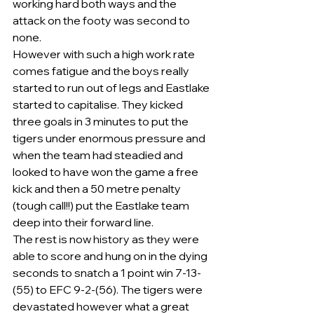
working hard both ways and the 
attack on the footy was second to 
none.
However with such a high work rate 
comes fatigue and the boys really 
started to run out of legs and Eastlake 
started to capitalise. They kicked 
three goals in 3 minutes to put the 
tigers under enormous pressure and 
when the team had steadied and 
looked to have won the game a free 
kick and then a 50 metre penalty 
(tough call!!) put the Eastlake team 
deep into their forward line.
The rest is now history as they were 
able to score and hung on in the dying 
seconds to snatch a 1 point win 7-13-
(55) to EFC 9-2-(56). The tigers were 
devastated however what a great 