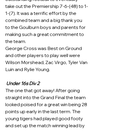
take out the Premiership 7-6-(48) to 1-
1-(7). It was a terrific effort by the 
combined team and a big thank you 
to the Goulburn boys and parents for 
making such a great commitment to 
the team.
George Cross was Best on Ground 
and other players to play well were 
Wilson Morshead, Zac Virgo, Tyler Van 
Luin and Rylie Young.
Under 16s Div 2
The one that got away! After going 
straight into the Grand Final the team 
looked poised for a great win being 28 
points up early in the last term. The 
young tigers had played good footy 
and set up the match winning lead by 