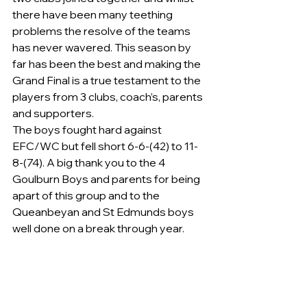
there have been many teething 
problems the resolve of the teams 
has never wavered. This season by 
far has been the best and making the 
Grand Final is a true testament to the 
players from 3 clubs, coach’s, parents 
and supporters.
The boys fought hard against 
EFC/WC but fell short 6-6-(42) to 11-
8-(74). A big thank you to the 4 
Goulburn Boys and parents for being 
apart of this group and to the 
Queanbeyan and St Edmunds boys 
well done on a break through year.