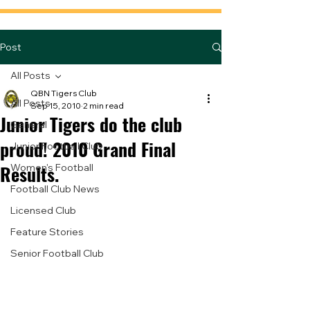
Post
All Posts
QBN Tigers Club
All Posts
Sep 15, 2010
2 min read
Junior Tigers do the club
General
proud! 2010 Grand Final
Junior Football Club
Results.
Women's Football
Football Club News
Licensed Club
Feature Stories
Senior Football Club