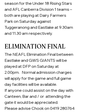
season for the Under 18 Rising Stars 
and AFL Canberra Division 1 teams – 
both are playing at Dairy Farmers 
Park on Saturday against 
Tuggeranong and Eastlake at 9.30am 
and 11.30 am respectively.
ELIMINATION FINAL
The NEAFL Elimination Final between 
Eastlake and GWS GIANTS will be 
played at DFP on Saturday at 
2.00pm.   Normal admission charges 
will apply for the game and full game 
day facilities will be available.    
If anyone could assist on the day with 
Canteen, Bar and / or  attending the 
gate it would be appreciated. 
Please advise Chook on 0419 280764 