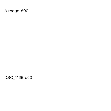
6 image-600   
DSC_1138-600   