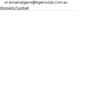
or email qtigers@tigersclub.com.au 
Women's Football
See All
Recent Posts