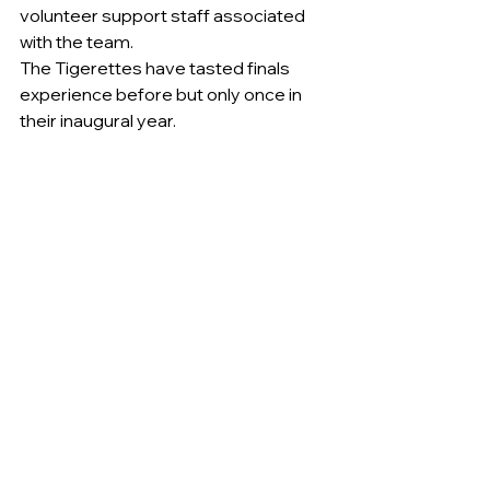
volunteer support staff associated 
with the team.
The Tigerettes have tasted finals 
experience before but only once in 
their inaugural year.