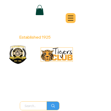
QUEANBEYAN
TIGERS
Australian Football Club
Established 1925
Football Office:
Licensed Club:
(02) 6299 3467
(02) 6297
8888