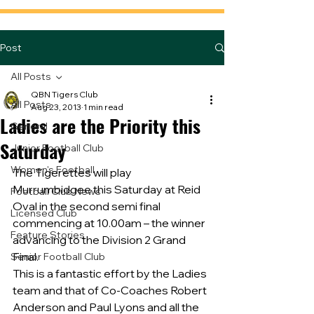
Post
All Posts
QBN Tigers Club
All Posts
Aug 23, 2013
1 min read
Ladies are the Priority this
General
Saturday
Junior Football Club
Women's Football
The Tigerettes will play 
Murrumbidgee this Saturday at Reid 
Football Club News
Oval in the second semi final 
Licensed Club
commencing at 10.00am – the winner 
Feature Stories
advancing to the Division 2 Grand 
Final.
Senior Football Club
This is a fantastic effort by the Ladies 
team and that of Co-Coaches Robert 
Anderson and Paul Lyons and all the 