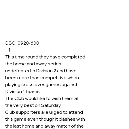
DSC_0920-600     
This time round they have completed 
the home and away series 
undefeated in Division 2 and have 
been more than competitive when 
playing cross over games against 
Division 1 teams.
The Club would like to wish them all 
the very best on Saturday.
Club supporters are urged to attend 
this game even though it clashes with 
the last home and away match of the 