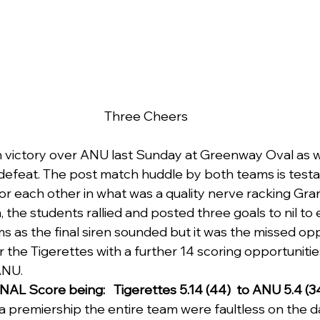
Three Cheers
n victory over ANU last Sunday at Greenway Oval as 
 defeat. The post match huddle by both teams is test
or each other in what was a quality nerve racking Gran
rm, the students rallied and posted three goals to nil to
s as the final siren sounded but it was the missed opp
 the Tigerettes with a further 14 scoring opportunitie
ANU.
NAL Score being:   Tigerettes 5.14 (44)  to ANU 5.4 (34
a premiership the entire team were faultless on the da