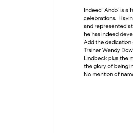
Indeed “Ando” is a f
celebrations.  Havi
and represented at 
he has indeed devel
Add the dedication
Trainer Wendy Down
Lindbeck plus the 
the glory of being i
No mention of names 