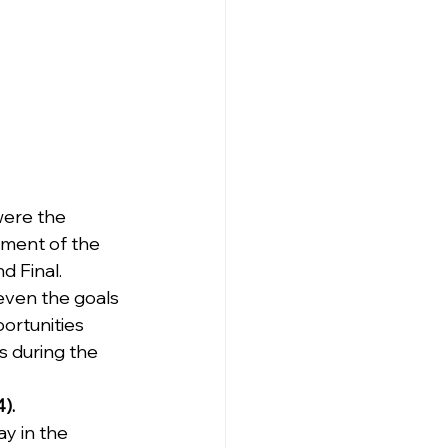
were the 
ament of the 
d Final.
 even the goals 
ortunities 
s during the 
).
y in the 