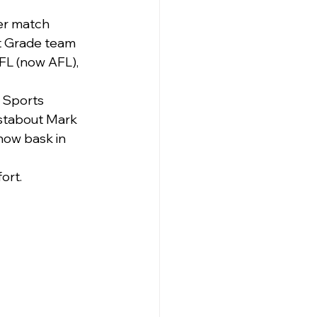
ter match 
st Grade team 
FL (now AFL), 
 Sports 
stabout Mark 
now bask in 
ort.