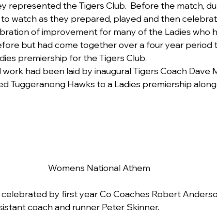
y represented the Tigers Club.  Before the match, dur
 to watch as they prepared, played and then celebrat
ebration of improvement for many of the Ladies who 
ore but had come together over a four year period t
Ladies premiership for the Tigers Club.
 work had been laid by inaugural Tigers Coach Dave
ed Tuggeranong Hawks to a Ladies premiership along 
Womens National Athem
s celebrated by first year Co Coaches Robert Anderso
sistant coach and runner Peter Skinner.