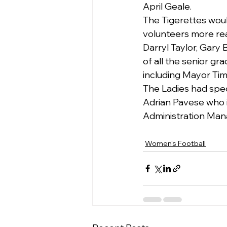
April Geale.
The Tigerettes would
volunteers more read
Darryl Taylor, Gary 
of all the senior g
including Mayor Tim
The Ladies had spe
Adrian Pavese who i
Administration Man
Women's Football