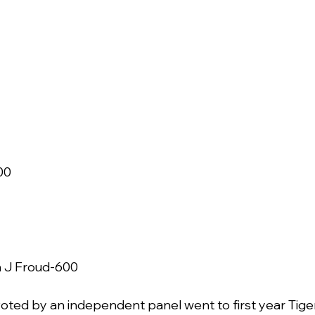
 
0   
J Froud-600     
oted by an independent panel went to first year Tige