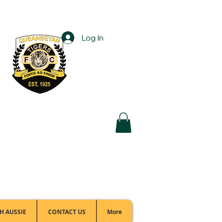
Log In
Football Office:
(02) 6299 3467
H AUSSIE
CONTACT US
More