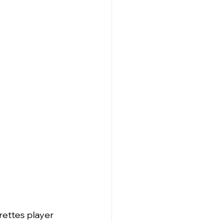
rettes player 