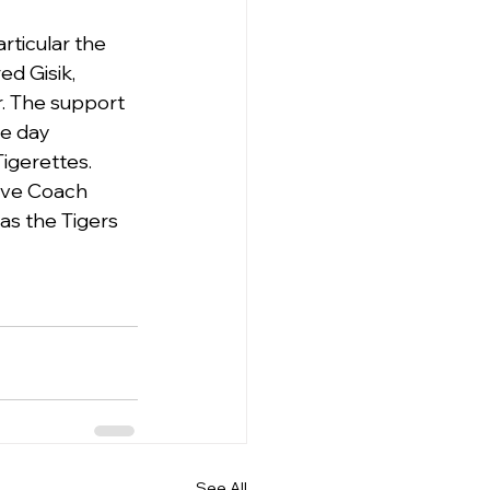
rticular the 
d Gisik, 
r. The support 
e day 
igerettes.
ive Coach 
as the Tigers 
See All