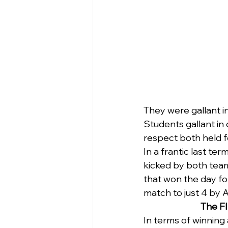
They were gallant i
Students gallant in
respect both held f
In a frantic last te
kicked by both team
that won the day for
match to just 4 by 
The FI
In terms of winning 