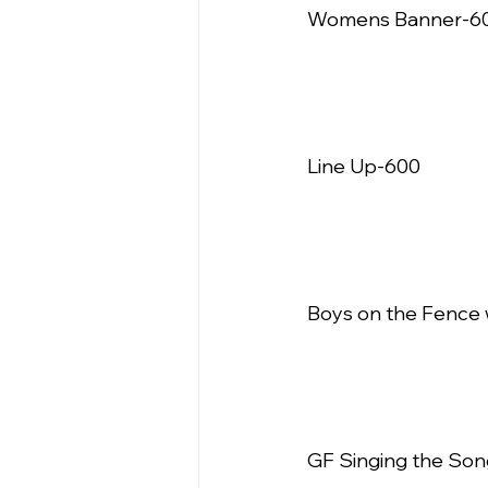
Womens Banner-600
Line Up-600   
Boys on the Fence 
GF Singing the Son