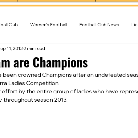
ball Club
Women's Football
Football Club News
Li
ep 11, 2013
2 min read
ball Club
am are Champions
e been crowned Champions after an undefeated season
rra Ladies Competition.
nt effort by the entire group of ladies who have repre
ly throughout season 2013.