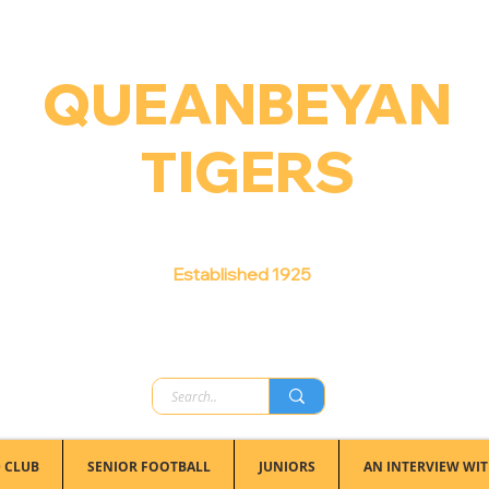
QUEANBEYAN
TIGERS
Australian Football Club
Established 1925
 CLUB
SENIOR FOOTBALL
JUNIORS
AN INTERVIEW WIT