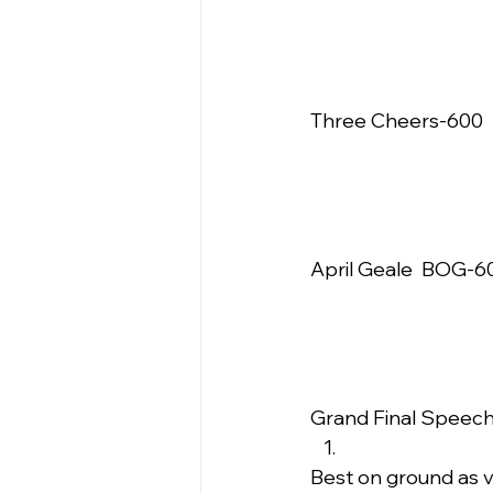
Three Cheers-600  
April Geale  BOG-60
Grand Final Speech 
Best on ground as v