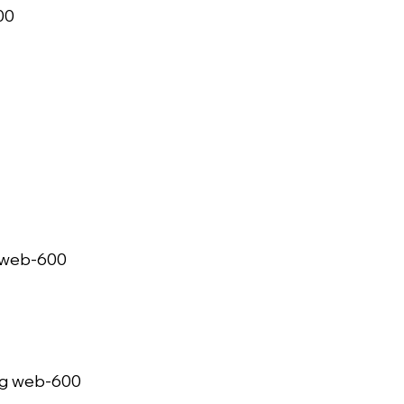
   
web-600   
g web-600   