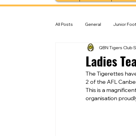
All Posts
General
Junior Foot
QBN Tigers Club
S
Feature Stories
Senior Foot
Ladies Te
The Tigerettes hav
2 of the AFL Canbe
This is a magnifice
organisation proud