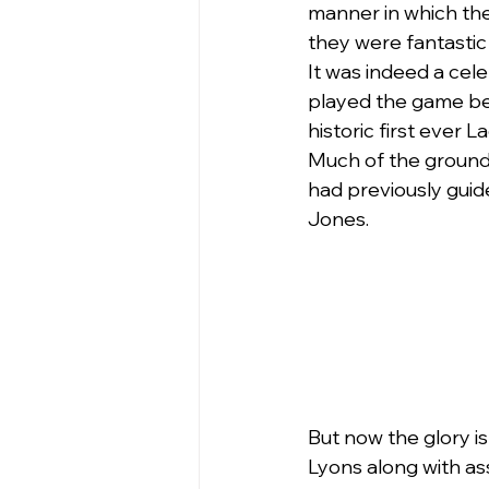
manner in which the
they were fantastic
It was indeed a cel
played the game bef
historic first ever 
Much of the ground
had previously guid
Jones.
But now the glory i
Lyons along with as