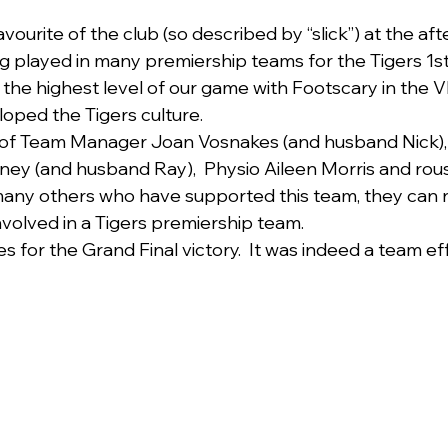
avourite of the club (so described by “slick”) at the af
ng played in many premiership teams for the Tigers 1
the highest level of our game with Footscary in the V
oped the Tigers culture.
 of Team Manager Joan Vosnakes (and husband Nick),
ey (and husband Ray),  Physio Aileen Morris and rou
many others who have supported this team, they can 
nvolved in a Tigers premiership team.
for the Grand Final victory.  It was indeed a team eff