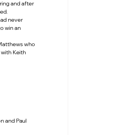
ing and after 
ed.
had never 
o win an 
 Matthews who 
with Keith 
n and Paul 