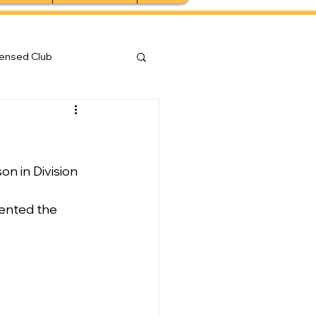
censed Club
 in Division 
sented the 