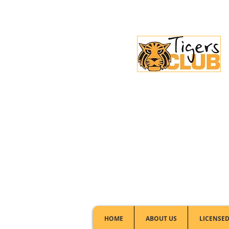
Licensed Club:
(02) 6297 8888
HOME
ABOUT US
LICENSED