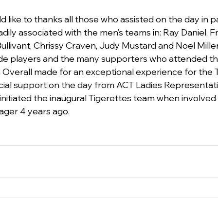
 like to thanks all those who assisted on the day in pa
ily associated with the men’s teams in: Ray Daniel, Fre
Bullivant, Chrissy Craven, Judy Mustard and Noel Mille
rade players and the many supporters who attended th
 Overall made for an exceptional experience for the T
cial support on the day from ACT Ladies Representat
nitiated the inaugural Tigerettes team when involved 
ager 4 years ago.