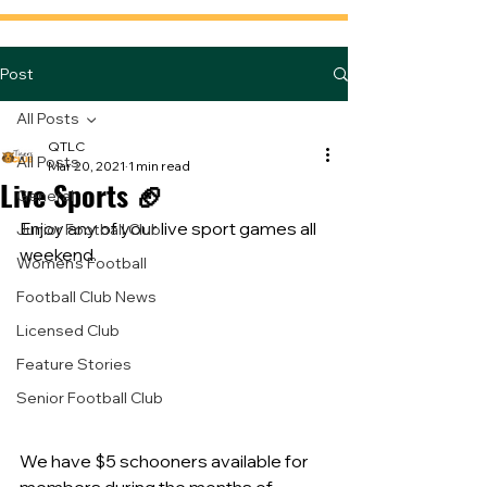
Post
All Posts
QTLC
All Posts
Mar 20, 2021
1 min read
Live Sports 🏈
General
Enjoy any of your live sport games all 
Junior Football Club
weekend.
Women's Football
Football Club News
Licensed Club
Feature Stories
Senior Football Club
We have $5 schooners available for 
members during the months of 