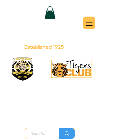
QUEANBEYAN
TIGERS
Australian Football Club
Established 1925
Football Office:
Licensed Club:
(02) 6299 3467
(02) 6297
8888