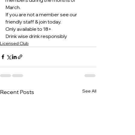
March.
If you are not a member see our 
friendly staff & join today.
Only available to 18+
Drink wise drink responsibly 
Licensed Club
See All
Recent Posts