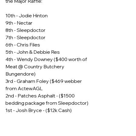
the Major Raffle:
10th - Jodie Hinton
9th - Nectar
8th - Sleepdoctor
7th - Sleepdoctor
6th - Chris Files
5th - John & Debbie Res
4th - Wendy Downey ($400 worth of 
Meat @ Country Butchery 
Bungendore)
3rd - Graham Foley ($469 webber 
from ActewAGL
2nd - Patches Asphalt - ($1500 
bedding package from Sleepdoctor)
1st - Josh Bryce - ($12k Cash)