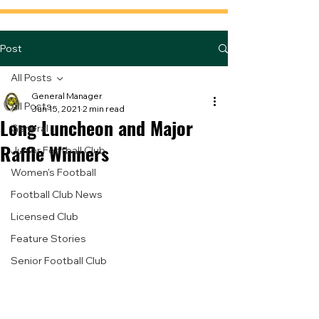
Post
All Posts
General Manager
All Posts
Jun 15, 2021
2 min read
Long Luncheon and Major
General
Raffle Winners
Junior Football Club
Women's Football
Football Club News
Licensed Club
Feature Stories
Senior Football Club