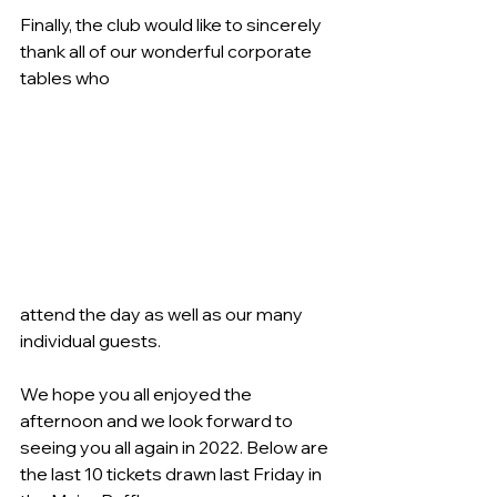
Finally, the club would like to sincerely 
thank all of our wonderful corporate 
tables who
attend the day as well as our many 
individual guests.
We hope you all enjoyed the 
afternoon and we look forward to 
seeing you all again in 2022. Below are 
the last 10 tickets drawn last Friday in 