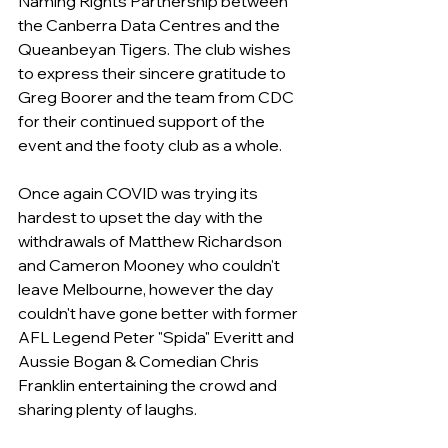
Naming Rights Partnership between 
the Canberra Data Centres and the 
Queanbeyan Tigers. The club wishes 
to express their sincere gratitude to 
Greg Boorer and the team from CDC 
for their continued support of the 
event and the footy club as a whole.
Once again COVID was trying its 
hardest to upset the day with the 
withdrawals of Matthew Richardson 
and Cameron Mooney who couldn't 
leave Melbourne, however the day 
couldn't have gone better with former 
AFL Legend Peter "Spida" Everitt and 
Aussie Bogan & Comedian Chris 
Franklin entertaining the crowd and 
sharing plenty of laughs.