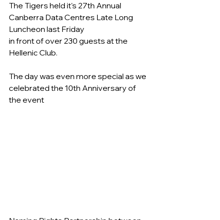
The Tigers held it's 27th Annual 
Canberra Data Centres Late Long 
Luncheon last Friday
in front of over 230 guests at the 
Hellenic Club.
The day was even more special as we 
celebrated the 10th Anniversary of 
the event