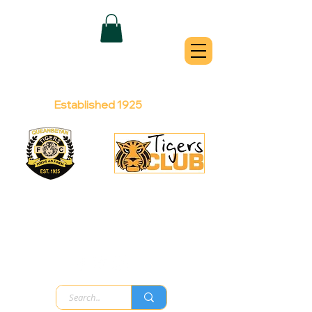
QUEANBEYAN
TIGERS
Australian Football Club
Established 1925
Football Office:
Licensed Club:
(02) 6299 3467
(02) 6297
8888