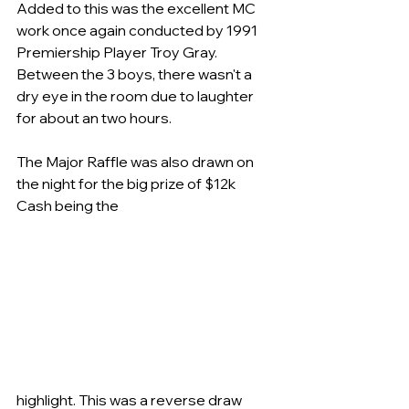
Added to this was the excellent MC 
work once again conducted by 1991 
Premiership Player Troy Gray. 
Between the 3 boys, there wasn't a 
dry eye in the room due to laughter 
for about an two hours.
The Major Raffle was also drawn on 
the night for the big prize of $12k 
Cash being the
highlight. This was a reverse draw 