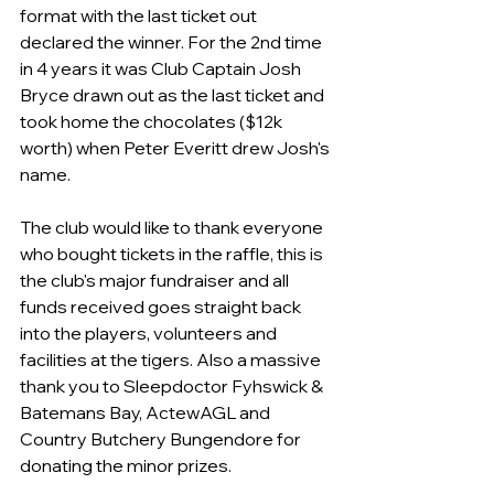
format with the last ticket out 
declared the winner. For the 2nd time 
in 4 years it was Club Captain Josh 
Bryce drawn out as the last ticket and 
took home the chocolates ($12k 
worth) when Peter Everitt drew Josh's 
name.
The club would like to thank everyone 
who bought tickets in the raffle, this is 
the club's major fundraiser and all 
funds received goes straight back 
into the players, volunteers and 
facilities at the tigers. Also a massive 
thank you to Sleepdoctor Fyhswick & 
Batemans Bay, ActewAGL and 
Country Butchery Bungendore for 
donating the minor prizes.