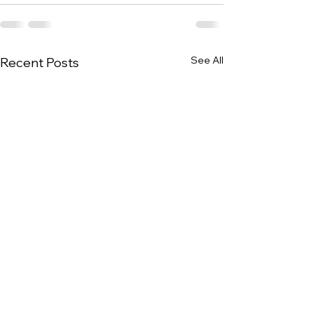
See All
Recent Posts