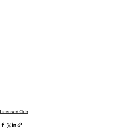
Licensed Club