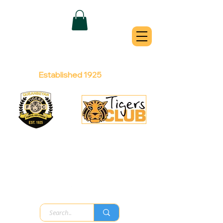
QUEANBEYAN
TIGERS
Australian Football Club
Established 1925
Football Office:
Licensed Club:
(02) 6299 3467
(02) 6297
8888