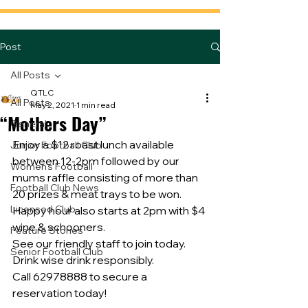
Post
All Posts
QTLC
All Posts
May 2, 2021
1 min read
“Mothers Day”
General
Enjoy a $12 roast lunch available 
Junior Football Club
between 12-2pm followed by our 
Women's Football
mums raffle consisting of more than 
Football Club News
20 prizes & meat trays to be won.
Licensed Club
Happy hour also starts at 2pm with $4 
wine & schooners.
Feature Stories
See our friendly staff to join today.
Senior Football Club
Drink wise drink responsibly.
Call 62978888 to secure a 
reservation today!