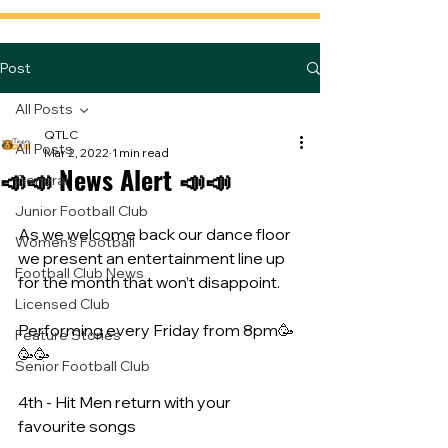
Post
All Posts
QTLC
All Posts
Mar 2, 2022
1 min read
📣📣 News Alert 📣📣
General
Junior Football Club
As we welcome back our dance floor 
Women's Football
we present an entertainment line up 
Football Club News
for the month that won’t disappoint. 
Licensed Club
Performing every Friday from 8pm🥳
Feature Stories
🥳🥳
Senior Football Club
4th - Hit Men return with your 
favourite songs