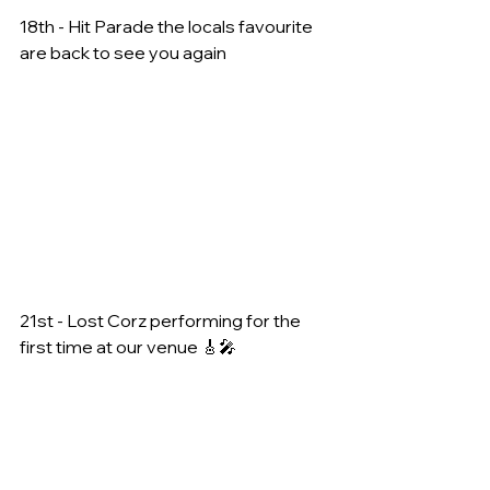
18th - Hit Parade the locals favourite 
are back to see you again
21st - Lost Corz performing for the 
first time at our venue 🎸🎤