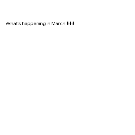
What’s happening in March ⬇️⬇️⬇️