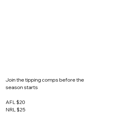
Join the tipping comps before the 
season starts
AFL $20
NRL $25