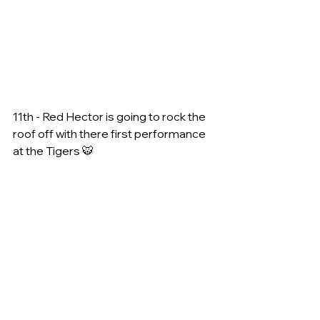
11th - Red Hector is going to rock the 
roof off with there first performance 
at the Tigers 🐯 