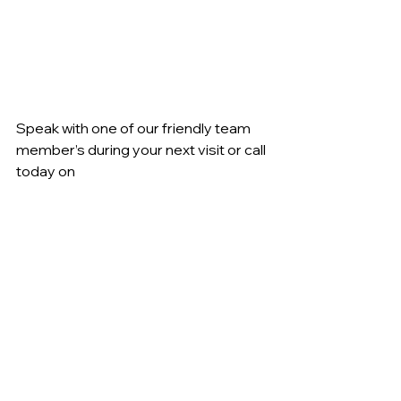
Speak with one of our friendly team 
member’s during your next visit or call 
today on 
☎️ 62 978888 for further information.
Licensed Club
See All
Recent Posts