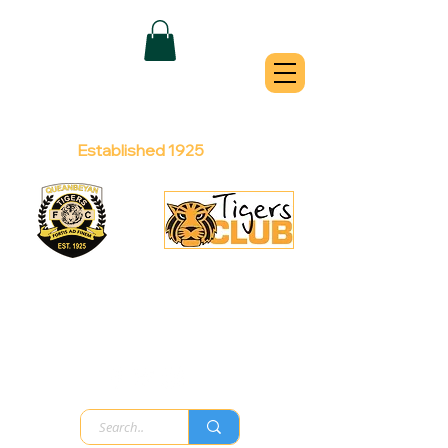
QUEANBEYAN
TIGERS
Australian Football Club
Established 1925
Football Office:
Licensed Club:
(02) 6299 3467
(02) 6297
8888