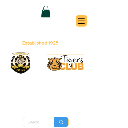
QUEANBEYAN
TIGERS
Australian Football Club
Established 1925
Football Office:
Licensed Club:
(02) 6299 3467
(02) 6297
8888