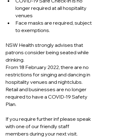
COVID-19 Safe Check-in is no 
longer required at all hospitality 
venues
Face masks are required, subject 
to exemptions.
NSW Health strongly advises that 
patrons consider being seated while 
drinking.
From 18 February 2022, there are no 
restrictions for singing and dancing in 
hospitality venues and nightclubs.
Retail and businesses are no longer 
required to have a COVID-19 Safety 
Plan.
If you require further inf please speak 
with one of our friendly staff 
members during your next visit.