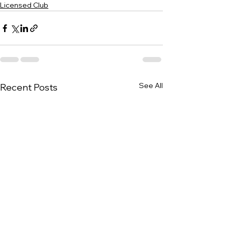
Licensed Club
See All
Recent Posts