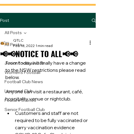
Post
All Posts
QTLC
All Posts
Feb 18, 2022
1 min read
📢📢NOTICE TO ALL📢📢
General
From today we finally have a change 
Junior Football Club
to the NSW restrictions please read 
Women's Football
below. 
Football Club News
Licensed Club
Anyone can visit a restaurant, café, 
hospitality venue or nightclub. 
Feature Stories
Senior Football Club
Customers and staff are not 
required to be fully vaccinated or 
carry vaccination evidence