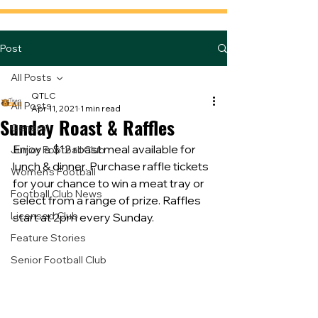
Post
All Posts
QTLC
All Posts
Apr 11, 2021
1 min read
Sunday Roast & Raffles
General
Enjoy a $12 roast meal available for 
Junior Football Club
lunch & dinner. Purchase raffle tickets 
Women's Football
for your chance to win a meat tray or 
Football Club News
select from a range of prize. Raffles 
Licensed Club
start at 2pm every Sunday.
Feature Stories
Senior Football Club