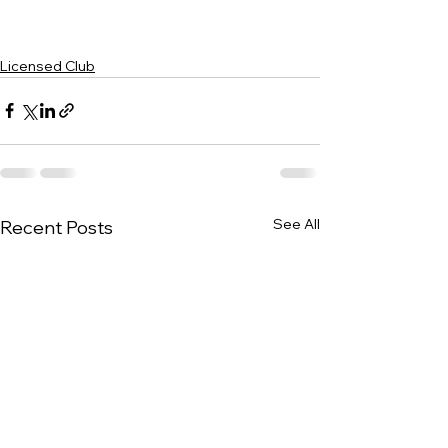
Licensed Club
See All
Recent Posts