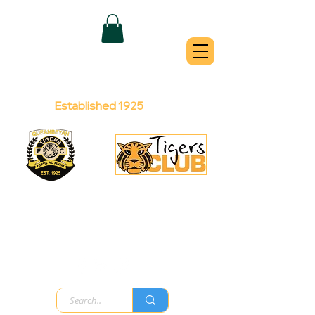
QUEANBEYAN
TIGERS
Australian Football Club
Established 1925
Football Office:
Licensed Club:
(02) 6299 3467
(02) 6297
8888