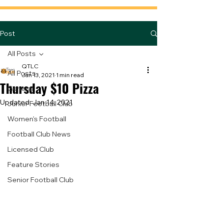
Post
All Posts
QTLC
All Posts
Jan 13, 2021
1 min read
Thursday $10 Pizza
General
Updated:
Jan 14, 2021
Junior Football Club
Women's Football
Football Club News
Licensed Club
Feature Stories
Senior Football Club