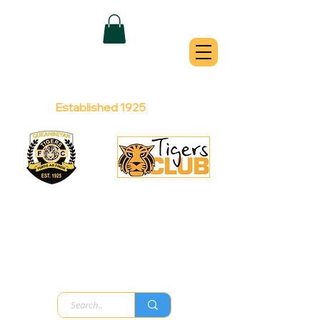
QUEANBEYAN
TIGERS
Australian Football Club
Established 1925
Football Office:
Licensed Club:
(02) 6299 3467
(02) 6297
8888