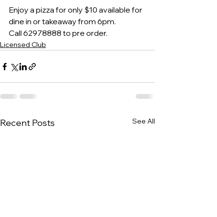
Enjoy a pizza for only $10 available for 
dine in or takeaway from 6pm.
Call 62978888 to pre order.
Licensed Club
See All
Recent Posts