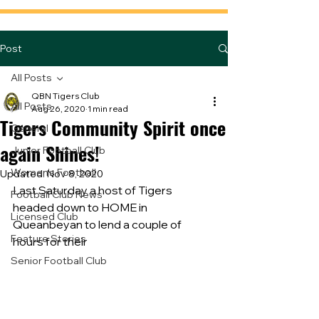
Post
All Posts
QBN Tigers Club
All Posts
Aug 26, 2020
1 min read
Tigers Community Spirit once
General
again Shines!
Junior Football Club
Women's Football
Updated:
Nov 8, 2020
Last Saturday a host of Tigers 
Football Club News
headed down to HOME in 
Licensed Club
Queanbeyan to lend a couple of 
Feature Stories
hours for their
Senior Football Club