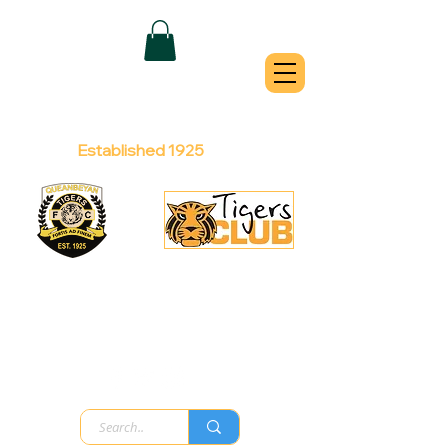
QUEANBEYAN
TIGERS
Australian Football Club
Established 1925
Football Office:
Licensed Club:
(02) 6299 3467
(02) 6297
8888