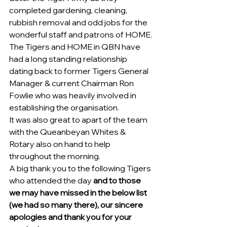
completed gardening, cleaning, 
rubbish removal and odd jobs for the 
wonderful staff and patrons of HOME.
The Tigers and HOME in QBN have 
had a long standing relationship 
dating back to former Tigers General 
Manager & current Chairman Ron 
Fowlie who was heavily involved in 
establishing the organisation.
It was also great to apart of the team 
with the Queanbeyan Whites & 
Rotary also on hand to help 
throughout the morning.
A big thank you to the following Tigers 
who attended the day 
and to those 
we may have missed in the below list 
(we had so many there), our sincere 
apologies and thank you for your 