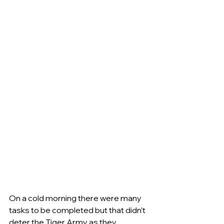
On a cold morning there were many 
tasks to be completed but that didn’t 
deter the Tiger Army as they 