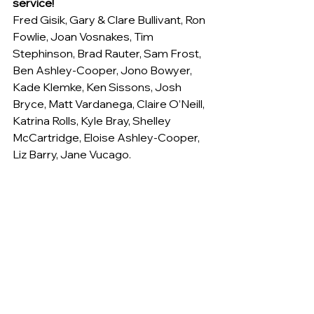
service!
Fred Gisik, Gary & Clare Bullivant, Ron 
Fowlie, Joan Vosnakes, Tim 
Stephinson, Brad Rauter, Sam Frost, 
Ben Ashley-Cooper, Jono Bowyer, 
Kade Klemke, Ken Sissons, Josh 
Bryce, Matt Vardanega, Claire O’Neill, 
Katrina Rolls, Kyle Bray, Shelley 
McCartridge, Eloise Ashley-Cooper, 
Liz Barry, Jane Vucago.