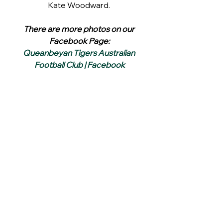
Kate Woodward. 
There are more photos on our 
Facebook Page:
Queanbeyan Tigers Australian 
Football Club | Facebook