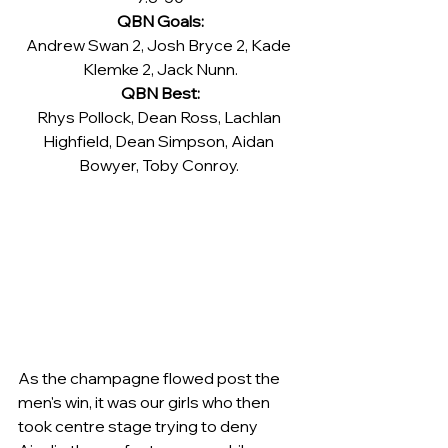
QBN Goals:
Andrew Swan 2, Josh Bryce 2, Kade 
Klemke 2, Jack Nunn.
QBN Best:
Rhys Pollock, Dean Ross, Lachlan 
Highfield, Dean Simpson, Aidan 
Bowyer, Toby Conroy. 
As the champagne flowed post the 
men's win, it was our girls who then 
took centre stage trying to deny 