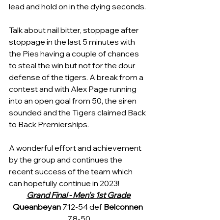
lead and hold on in the dying seconds.
Talk about nail bitter, stoppage after 
stoppage in the last 5 minutes with 
the Pies having a couple of chances 
to steal the win but not for the dour 
defense of the tigers. A break from a 
contest and with Alex Page running 
into an open goal from 50, the siren 
sounded and the Tigers claimed Back 
to Back Premierships.
A wonderful effort and achievement 
by the group and continues the 
recent success of the team which 
can hopefully continue in 2023!
Grand Final - Men’s 1st Grade
Queanbeyan 
7.12-54 def 
Belconnen 
7.8-50