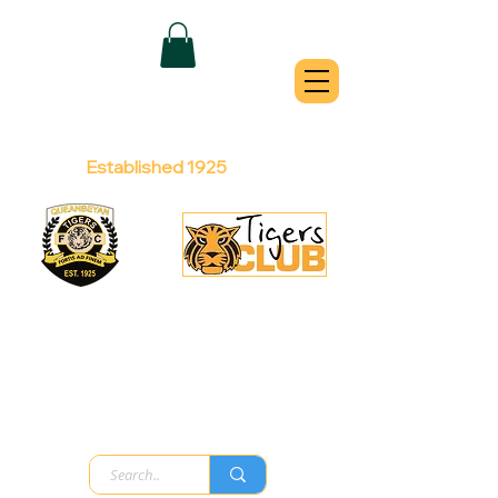
QUEANBEYAN
TIGERS
Australian Football Club
Established 1925
Football Office:
Licensed Club:
(02) 6299 3467
(02) 6297
8888