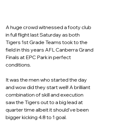
A huge crowd witnessed a footy club 
in full flight last Saturday as both 
Tigers 1st Grade Teams took to the 
field in this years AFL Canberra Grand 
Finals at EPC Park in perfect 
conditions.
It was the men who started the day 
and wow did they start well! A brilliant 
combination of skill and execution 
saw the Tigers out to a big lead at 
quarter time albeit it should've been 
bigger kicking 4.8 to 1 goal.