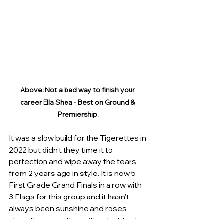
Above: Not a bad way to finish your 
career Ella Shea - Best on Ground & 
Premiership.
It was a slow build for the Tigerettes in 
2022 but didn't they time it to 
perfection and wipe away the tears 
from 2 years ago in style. It is now 5 
First Grade Grand Finals in a row with 
3 Flags for this group and it hasn't 
always been sunshine and roses 