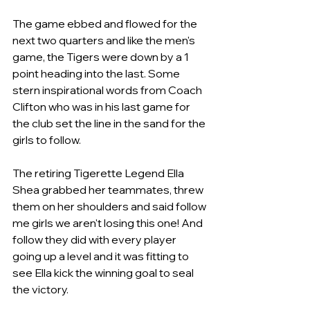
The game ebbed and flowed for the 
next two quarters and like the men's 
game, the Tigers were down by a 1 
point heading into the last. Some 
stern inspirational words from Coach 
Clifton who was in his last game for 
the club set the line in the sand for the 
girls to follow. 
The retiring Tigerette Legend Ella 
Shea grabbed her teammates, threw 
them on her shoulders and said follow 
me girls we aren't losing this one! And 
follow they did with every player 
going up a level and it was fitting to 
see Ella kick the winning goal to seal 
the victory.