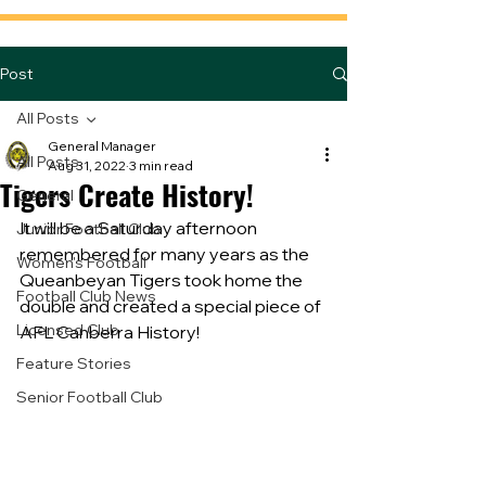
Post
All Posts
General Manager
All Posts
Aug 31, 2022
3 min read
Tigers Create History!
General
It will be a Saturday afternoon 
Junior Football Club
remembered for many years as the 
Women's Football
Queanbeyan Tigers took home the 
Football Club News
double and created a special piece of 
Licensed Club
AFL Canberra History!
Feature Stories
Senior Football Club