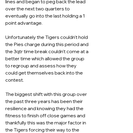
lines and began to peg back the lead 
over the next two quarters to 
eventually go into the last holding a 1 
point advantage.
Unfortunately the Tigers couldn't hold 
the Pies charge during this period and 
the 3qtr time break couldn't come at a 
better time which allowed the group 
to regroup and assess how they 
could get themselves back into the 
contest.
The biggest shift with this group over 
the past three years has been their 
resilience and knowing they had the 
fitness to finish off close games and 
thankfully this was the major factor in 
the Tigers forcing their way to the 