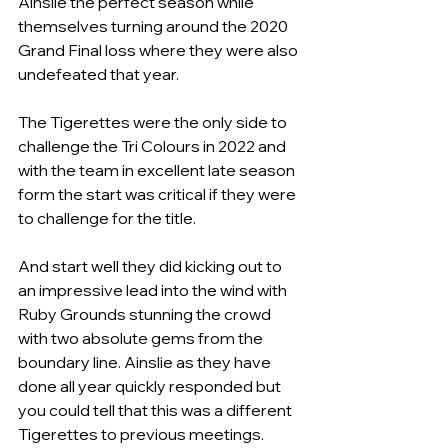
Ainslie the perfect season while 
themselves turning around the 2020 
Grand Final loss where they were also 
undefeated that year.
The Tigerettes were the only side to 
challenge the Tri Colours in 2022 and 
with the team in excellent late season 
form the start was critical if they were 
to challenge for the title.
And start well they did kicking out to 
an impressive lead into the wind with 
Ruby Grounds stunning the crowd 
with two absolute gems from the 
boundary line. Ainslie as they have 
done all year quickly responded but 
you could tell that this was a different 
Tigerettes to previous meetings.