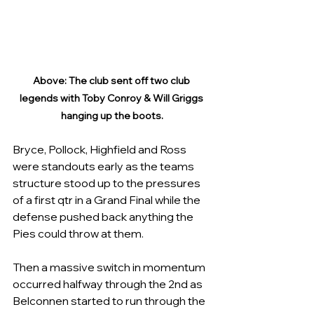
Above: The club sent off two club 
legends with Toby Conroy & Will Griggs 
hanging up the boots.
Bryce, Pollock, Highfield and Ross 
were standouts early as the teams 
structure stood up to the pressures 
of a first qtr in a Grand Final while the 
defense pushed back anything the 
Pies could throw at them.
Then a massive switch in momentum 
occurred halfway through the 2nd as 
Belconnen started to run through the 