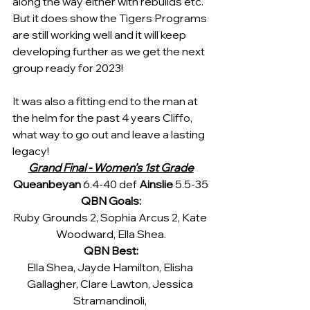
along the way either with rebuilds etc. 
But it does show the Tigers Programs 
are still working well and it will keep 
developing further as we get the next 
group ready for 2023!
It was also a fitting end to the man at 
the helm for the past 4 years Cliffo, 
what way to go out and leave a lasting 
legacy!
Grand Final - Women’s 1st Grade
Queanbeyan 
6.4-40 def 
Ainslie 
5.5-35
QBN Goals:
Ruby Grounds 2, Sophia Arcus 2, Kate 
Woodward, Ella Shea.
QBN Best:
Ella Shea, Jayde Hamilton, Elisha 
Gallagher, Clare Lawton, Jessica 
Stramandinoli, 