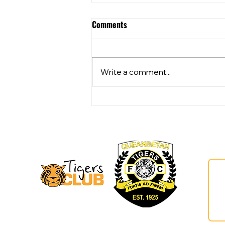
Comments
Write a comment...
Community Club Grants