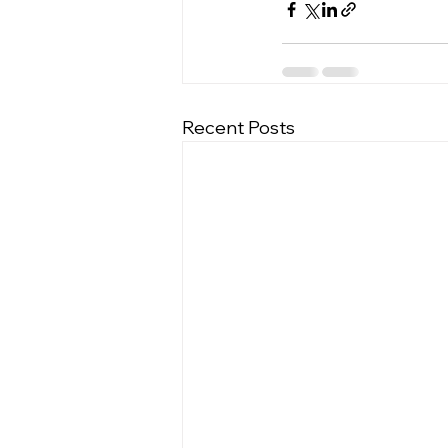
Recent Posts