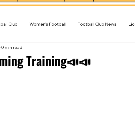
ball Club
Women's Football
Football Club News
Li
3
0 min read
ball Club
ming Training📣📣