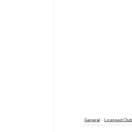
General
Licensed Clu