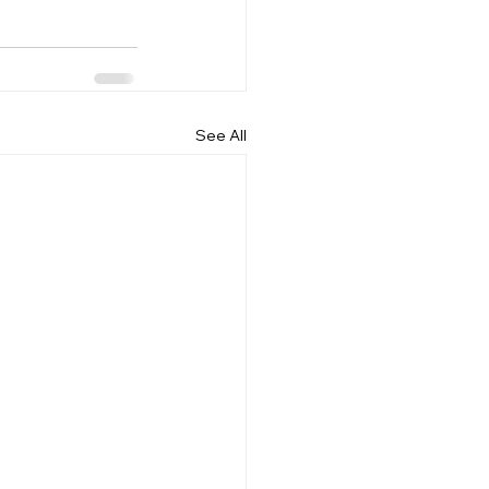
See All