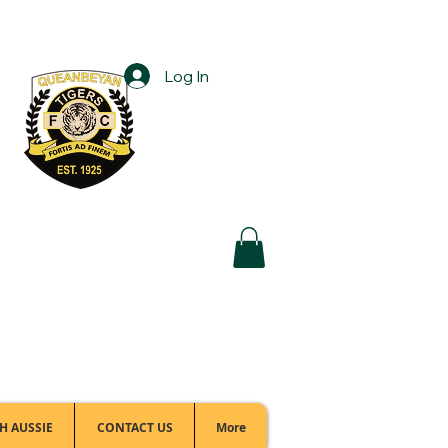
Log In
Football Office:
(02) 6299 3467
H AUSSIE
CONTACT US
More