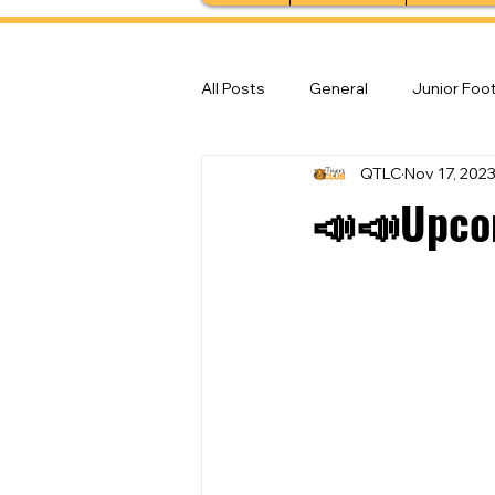
All Posts
General
Junior Foot
QTLC
Nov 17, 202
Feature Stories
Senior Foot
📣📣Upco