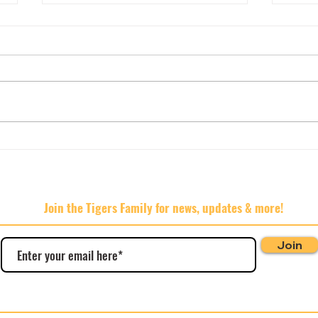
AGM 
🍊🍊🍊Hard Rated 🍊🍊🍊
Join the Tigers Family for news, updates & more!
Join