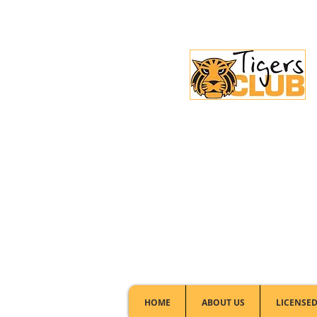
Licensed Club:
(02) 6297 8888
HOME
ABOUT US
LICENSED