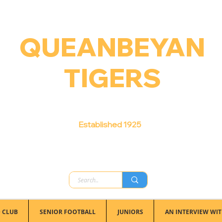
QUEANBEYAN
TIGERS
Australian Football Club
Established 1925
 CLUB
SENIOR FOOTBALL
JUNIORS
AN INTERVIEW WIT