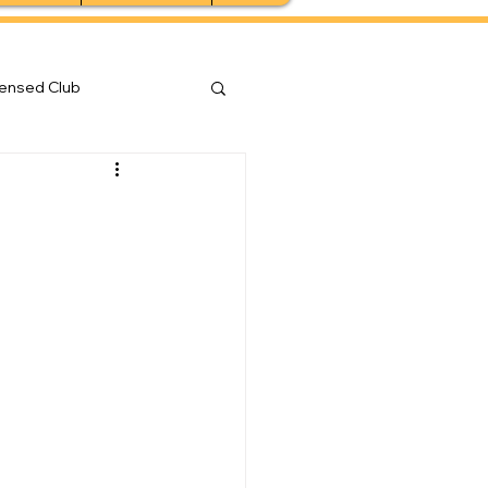
censed Club