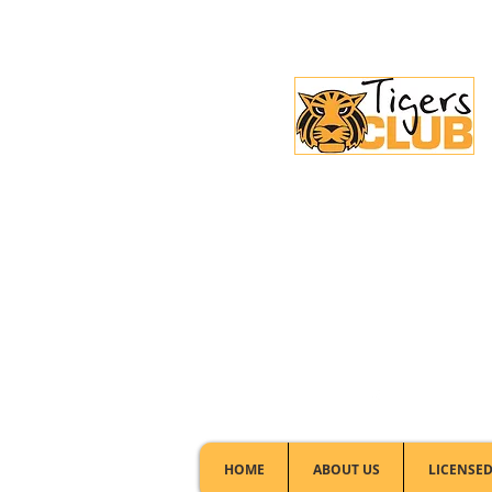
Licensed Club:
(02) 6297 8888
HOME
ABOUT US
LICENSED