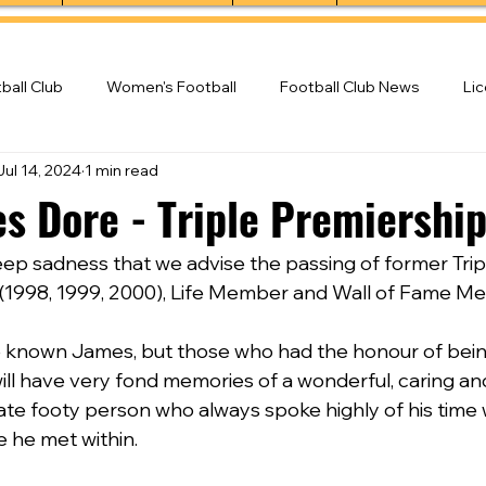
ball Club
Women's Football
Football Club News
Li
Jul 14, 2024
1 min read
ball Club
es Dore - Triple Premiershi
deep sadness that we advise the passing of former Trip
(1998, 1999, 2000), Life Member and Wall of Fame M
known James, but those who had the honour of being 
will have very fond memories of a wonderful, caring an
nate footy person who always spoke highly of his time 
 he met within.