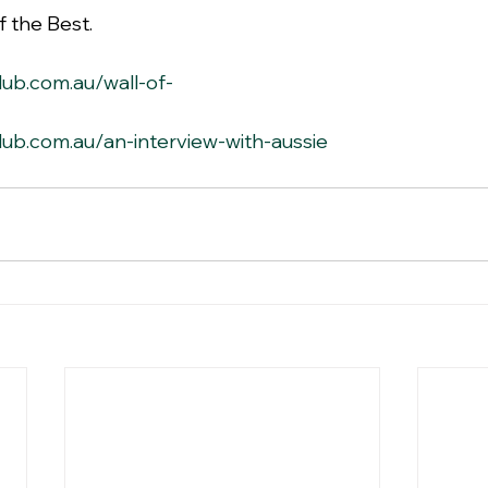
 the Best.
lub.com.au/wall-of-
lub.com.au/an-interview-with-aussie