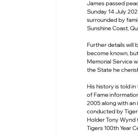
James passed peace
Sunday 14 July 202
surrounded by fami
Sunshine Coast, Qu
Further details will
become known, but 
Memorial Service wil
the State he cheris
His history is told i
of Fame information
2005 along with an 
conducted by Tige
Holder Tony Wynd 
Tigers 100th Year C