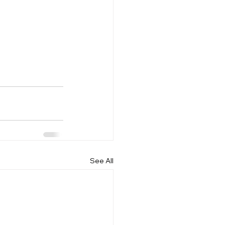
See All