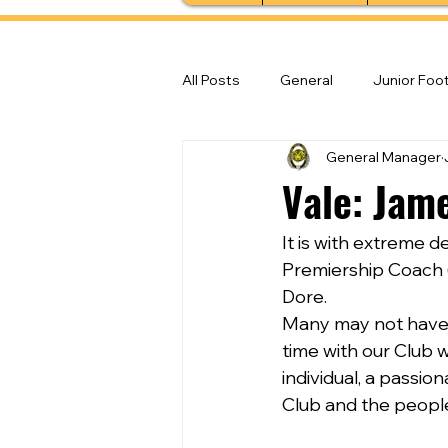
All Posts
General
Junior Foot
General Manager
Feature Stories
Senior Foot
Vale: Jam
It is with extreme 
Premiership Coach 
Dore.
Many may not have 
time with our Club 
individual, a passio
Club and the people