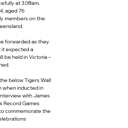
fully at 3.08am, 
4, aged 76 
ly members on the 
eensland.
 be forwarded as they 
it expected a 
l be held in Victoria – 
hed.
n the below Tigers Wall 
 when inducted in 
interview with James 
rs Record Games 
to commemorate the 
elebrations