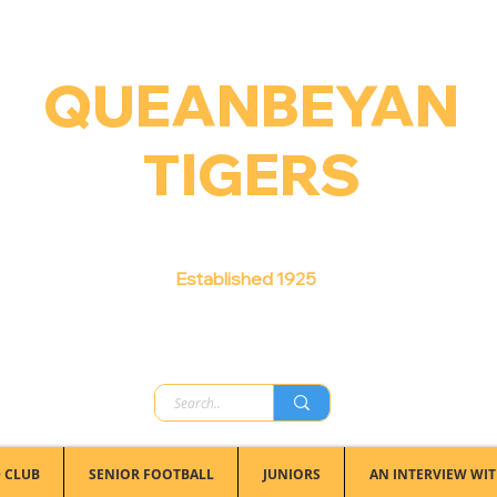
QUEANBEYAN
TIGERS
Australian Football Club
Established 1925
 CLUB
SENIOR FOOTBALL
JUNIORS
AN INTERVIEW WIT