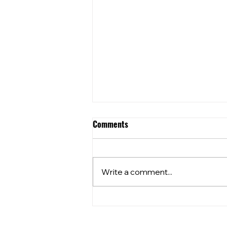
Comments
Write a comment...
⭐️⭐️What’s happening at your
local??⭐️⭐️