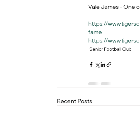
Vale James - One of
https://www.tigersc
fame
https://www.tigersc
Senior Football Club
Recent Posts