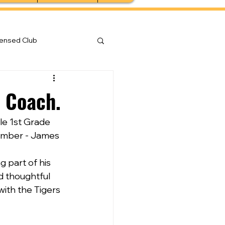
censed Club
p Coach.
le 1st Grade 
ember - James 
part of his 
d thoughtful 
with the Tigers 