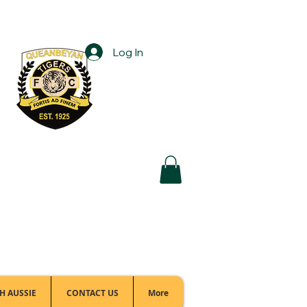
Log In
Football Office:
(02) 6299 3467
H AUSSIE
CONTACT US
More