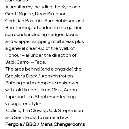
A small army including the Kylie and 
Geoff Squire, Dean Simpson, 
Christian Palombi, Sam Robinson and 
Ben Thurling attended to the garden 
surrounds including hedges, lawns 
and whipper snipping of all areas plus 
a general clean-up of the Walk of 
Honour – all under the direction of 
Jack Carroll – Tape.
The area behind (and alongside) the 
Growlers Deck / Administration 
Building had a complete makeover 
with “old timers” Fred Gisik, Aaron 
Tape and Tim Stephinson leading 
youngsters Tyler 
 Collins, Tim Clowry, Jack Stephinson 
and Sam Frost to name a few.
Pergola / BBQ / Men’s Changerooms