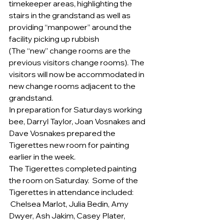
timekeeper areas, highlighting the 
stairs in the grandstand as well as 
providing “manpower” around the 
facility picking up rubbish
(The “new” change rooms are the 
previous visitors change rooms). The 
visitors will now be accommodated in 
new change rooms adjacent to the 
grandstand.
In preparation for Saturdays working 
bee, Darryl Taylor, Joan Vosnakes and 
Dave Vosnakes prepared the 
Tigerettes new room for painting 
earlier in the week.
The Tigerettes completed painting 
the room on Saturday.  Some of the 
Tigerettes in attendance included: 
 Chelsea Marlot, Julia Bedin, Amy 
Dwyer, Ash Jakim, Casey Plater, 