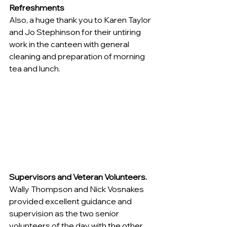
Refreshments
Also, a huge thank you to Karen Taylor 
and Jo Stephinson for their untiring 
work in the canteen with general 
cleaning and preparation of morning 
tea and lunch.
Supervisors and Veteran Volunteers.
Wally Thompson and Nick Vosnakes 
provided excellent guidance and 
supervision as the two senior 
volunteers of the day with the other 