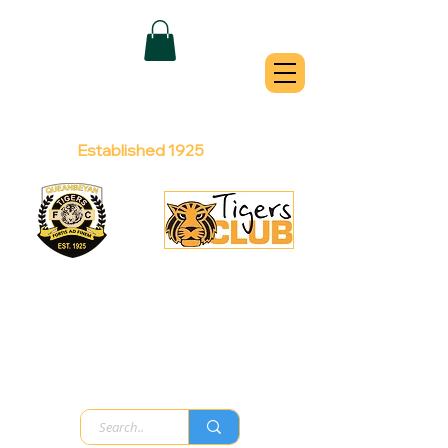
QUEANBEYAN
TIGERS
Australian Football Club
Established 1925
Football Office:
Licensed Club:
(02) 6299 3467
(02) 6297
8888