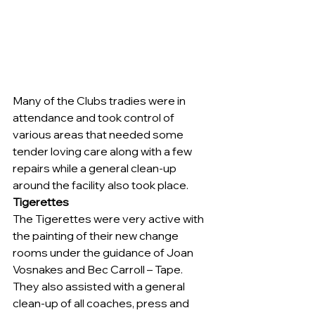
Many of the Clubs tradies were in 
attendance and took control of 
various areas that needed some 
tender loving care along with a few 
repairs while a general clean-up 
around the facility also took place.
Tigerettes
The Tigerettes were very active with 
the painting of their new change 
rooms under the guidance of Joan 
Vosnakes and Bec Carroll – Tape.
They also assisted with a general 
clean-up of all coaches, press and 