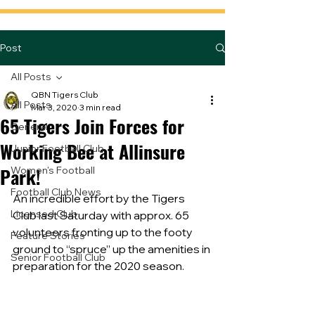
Post
All Posts
QBN Tigers Club
All Posts
Mar 3, 2020
3 min read
65 Tigers Join Forces for
General
Working Bee at Allinsure
Junior Football Club
Park!
Women's Football
Football Club News
An incredible effort by the Tigers 
Licensed Club
Club last Saturday with approx. 65 
volunteers fronting up to the footy 
Feature Stories
ground to “spruce” up the amenities in 
Senior Football Club
preparation for the 2020 season.