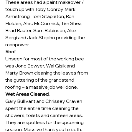
These areas had a paint makeover / 
touch up with Toby Conroy, Mark 
Armstrong, Tom Stapleton, Ron 
Holden, Alec McCormick, Tim Shea, 
Brad Rauter, Sam Robinson, Alex 
Sergi and Jack Stepho providing the 
manpower.
Roof
Unseen for most of the working bee 
was Jono Bowyer, Wal Gisik and 
Marty Brown cleaning the leaves from 
the guttering of the grandstand 
roofing – a massive job well done.
Wet Areas Cleaned.
Gary Bullivant and Chrissey Craven 
spent the entire time cleaning the 
showers, toilets and canteen areas. 
They are spotless for the upcoming 
season. Massive thank you to both.