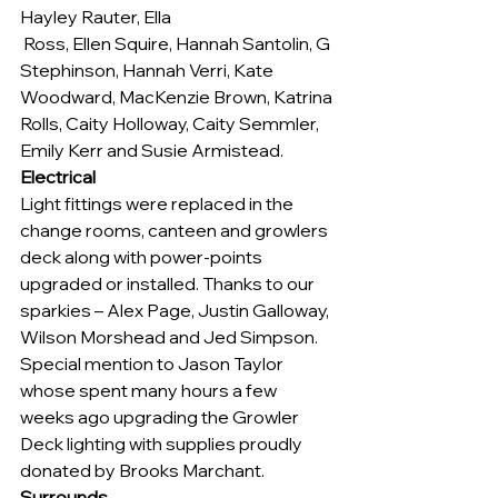
Hayley Rauter, Ella 
 Ross, Ellen Squire, Hannah Santolin, G 
Stephinson, Hannah Verri, Kate 
Woodward, MacKenzie Brown, Katrina 
Rolls, Caity Holloway, Caity Semmler, 
Emily Kerr and Susie Armistead.
Electrical
Light fittings were replaced in the 
change rooms, canteen and growlers 
deck along with power-points 
upgraded or installed. Thanks to our 
sparkies – Alex Page, Justin Galloway, 
Wilson Morshead and Jed Simpson. 
Special mention to Jason Taylor 
whose spent many hours a few 
weeks ago upgrading the Growler 
Deck lighting with supplies proudly 
donated by Brooks Marchant.
Surrounds