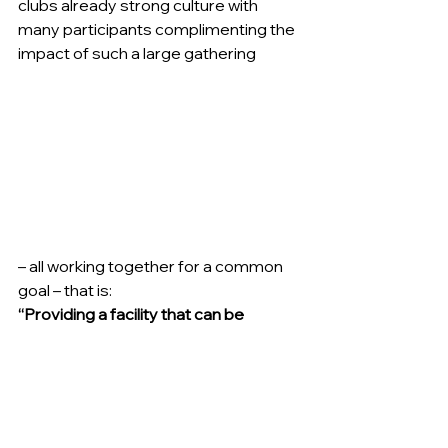
clubs already strong culture with 
many participants complimenting the 
impact of such a large gathering
– all working together for a common 
goal – that is:
“Providing a facility that can be 
enjoyed by everyone that enters the 
Tigers Home Ground whether current 
players, spectators or visiting teams 
and leaving the facility in better 
conditions for future generations”.