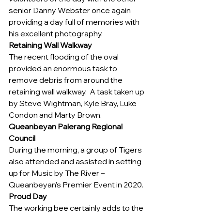
senior Danny Webster once again 
providing a day full of memories with 
his excellent photography.
Retaining Wall Walkway
The recent flooding of the oval 
provided an enormous task to 
remove debris from around the 
retaining wall walkway.  A task taken up 
by Steve Wightman, Kyle Bray, Luke 
Condon and Marty Brown.
Queanbeyan Palerang Regional 
Council 
During the morning, a group of Tigers 
also attended and assisted in setting 
up for Music by The River – 
Queanbeyan’s Premier Event in 2020.
Proud Day
The working bee certainly adds to the 