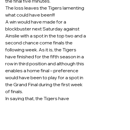
the final five minutes.
The loss leaves the Tigers lamenting 
what could have been!!!
A win would have made for a 
blockbuster next Saturday against 
Ainslie with a spot in the top two and a 
second chance come finals the 
following week. As it is, the Tigers 
have finished for the fifth season in a 
row in third position and although this 
enables a home final – preference 
would have been to play for a spot in 
the Grand Final during the first week 
of finals.
In saying that, the Tigers have 
progressed in 2015 and 2016 to 
Grand Finals from third position taking 
out the Premiership in 2015 when 
defeating a then undefeated 