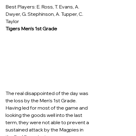
Best Players: E. Ross, T. Evans, A. 
Dwyer, G. Stephinson, A. Tupper, C. 
Taylor
Tigers Men’s 1st Grade
The real disappointed of the day was 
the loss by the Men’s 1st Grade. 
Having led for most of the game and 
looking the goods well into the last 
term, they were not able to prevent a 
sustained attack by the Magpies in 