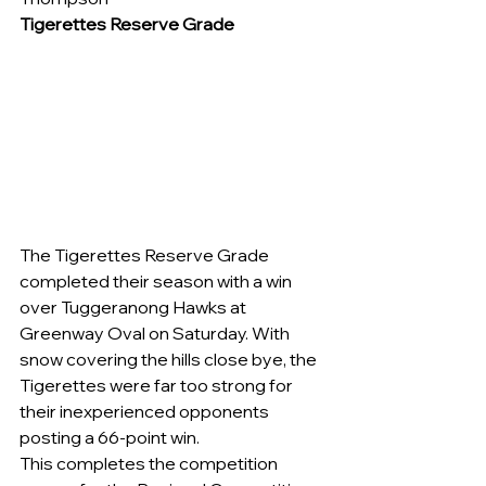
Tigerettes Reserve Grade
The Tigerettes Reserve Grade 
completed their season with a win 
over Tuggeranong Hawks at 
Greenway Oval on Saturday. With 
snow covering the hills close bye, the 
Tigerettes were far too strong for 
their inexperienced opponents 
posting a 66-point win.
This completes the competition 