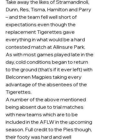
Take away the likes of Stramandinoli, 
Dunn, Res, Tisma, Hamilton and Parry 
– and the team fell well short of 
expectations even though the 
replacement Tigerettes gave 
everything in what would be a hard 
contested match at Allinsure Park.
As with most games played late in the 
day, cold conditions began to return 
to the ground (that’s if it ever left) with 
Belconnen Magpies taking every 
advantage of the absentees of the 
Tigerettes.
A number of the above mentioned 
being absent due to trial matches 
with new teams which are to be 
included in the AFLW in the upcoming 
season. Full credit to the Pies though, 
their footy was hard and well 