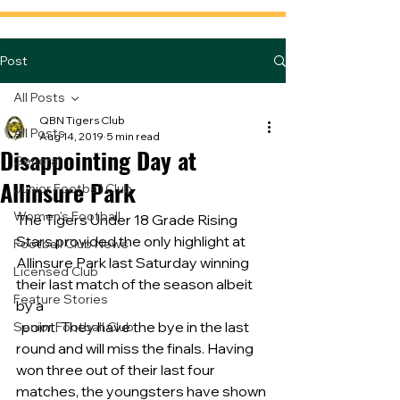
Post
All Posts
QBN Tigers Club
All Posts
Aug 14, 2019
5 min read
Disappointing Day at
General
Allinsure Park
Junior Football Club
Women's Football
The Tigers Under 18 Grade Rising 
Stars provided the only highlight at 
Football Club News
Allinsure Park last Saturday winning 
Licensed Club
their last match of the season albeit 
Feature Stories
by a
  point. They have the bye in the last 
Senior Football Club
round and will miss the finals. Having 
won three out of their last four 
matches, the youngsters have shown 