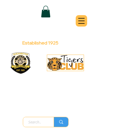
QUEANBEYAN
TIGERS
Australian Football Club
Established 1925
Football Office:
Licensed Club:
(02) 6299 3467
(02) 6297
8888