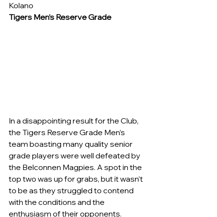
Kolano
Tigers Men’s Reserve Grade
In a disappointing result for the Club, 
the Tigers Reserve Grade Men’s 
team boasting many quality senior 
grade players were well defeated by 
the Belconnen Magpies. A spot in the 
top two was up for grabs, but it wasn’t 
to be as they struggled to contend 
with the conditions and the 
enthusiasm of their opponents.