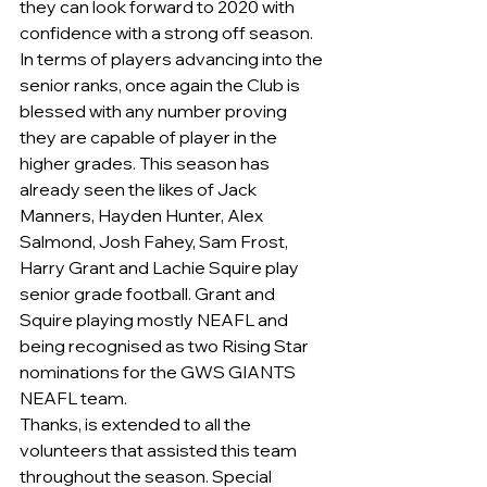
they can look forward to 2020 with 
confidence with a strong off season.
In terms of players advancing into the 
senior ranks, once again the Club is 
blessed with any number proving 
they are capable of player in the 
higher grades. This season has 
already seen the likes of Jack 
Manners, Hayden Hunter, Alex 
Salmond, Josh Fahey, Sam Frost, 
Harry Grant and Lachie Squire play 
senior grade football. Grant and 
Squire playing mostly NEAFL and 
being recognised as two Rising Star 
nominations for the GWS GIANTS 
NEAFL team.
Thanks, is extended to all the 
volunteers that assisted this team 
throughout the season. Special 