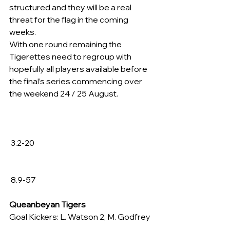
structured and they will be a real 
threat for the flag in the coming 
weeks.
With one round remaining the 
Tigerettes need to regroup with 
hopefully all players available before 
the final’s series commencing over 
the weekend 24 / 25 August.
 3.2-20
 8.9-57
Queanbeyan Tigers
Goal Kickers: L. Watson 2, M. Godfrey