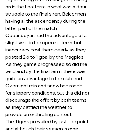
on in the final term in what was a dour 
struggle to the final siren. Belconnen 
having all the ascendancy during the 
latter part of the match.
Queanbeyan had the advantage of a 
slight wind in the opening term, but 
inaccuracy cost them dearly as they 
posted 2.6 to 1 goal by the Magpies. 
As they game progressed so did the 
wind and by the final term, there was 
quite an advantage to the club end.
Overnight rain and snow had made 
for slippery conditions, but this did not 
discourage the effort by both teams 
as they battled the weather to 
provide an enthralling contest.
The Tigers prevailed by just one point 
and although their season is over, 