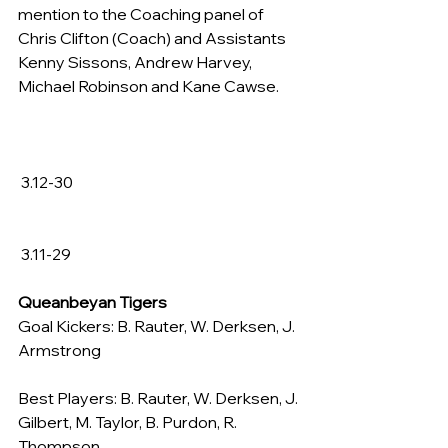
mention to the Coaching panel of 
Chris Clifton (Coach) and Assistants 
Kenny Sissons, Andrew Harvey, 
Michael Robinson and Kane Cawse.
 3.12-30
 3.11-29
Queanbeyan Tigers
Goal Kickers: B. Rauter, W. Derksen, J. 
Armstrong
Best Players: B. Rauter, W. Derksen, J. 
Gilbert, M. Taylor, B. Purdon, R. 
Thompson