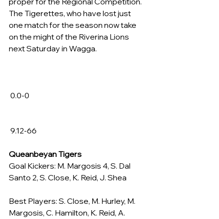
proper for the Regional Competition. 
The Tigerettes, who have lost just 
one match for the season now take 
on the might of the Riverina Lions 
next Saturday in Wagga.
 0.0-0
 9.12-66
Queanbeyan Tigers
Goal Kickers: M. Margosis 4, S. Dal 
Santo 2, S. Close, K. Reid, J. Shea
Best Players: S. Close, M. Hurley, M. 
Margosis, C. Hamilton, K. Reid, A. 