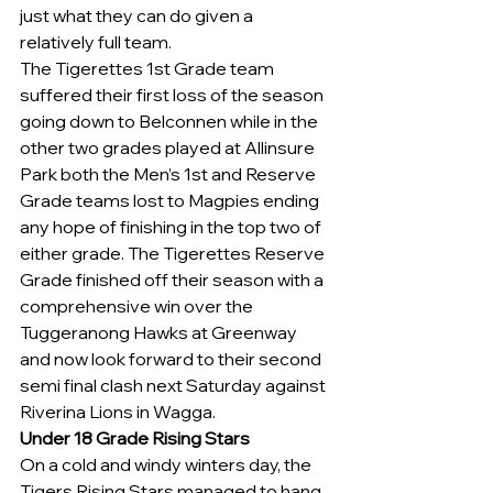
just what they can do given a 
relatively full team.
The Tigerettes 1st Grade team 
suffered their first loss of the season 
going down to Belconnen while in the 
other two grades played at Allinsure 
Park both the Men’s 1st and Reserve 
Grade teams lost to Magpies ending 
any hope of finishing in the top two of 
either grade. The Tigerettes Reserve 
Grade finished off their season with a 
comprehensive win over the 
Tuggeranong Hawks at Greenway 
and now look forward to their second 
semi final clash next Saturday against 
Riverina Lions in Wagga.
Under 18 Grade Rising Stars
On a cold and windy winters day, the 
Tigers Rising Stars managed to hang 