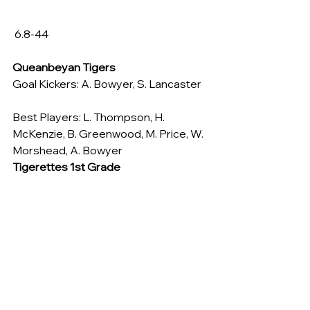
 6.8-44
Queanbeyan Tigers
Goal Kickers: A. Bowyer, S. Lancaster
Best Players: L. Thompson, H. 
McKenzie, B. Greenwood, M. Price, W. 
Morshead, A. Bowyer
Tigerettes 1st Grade