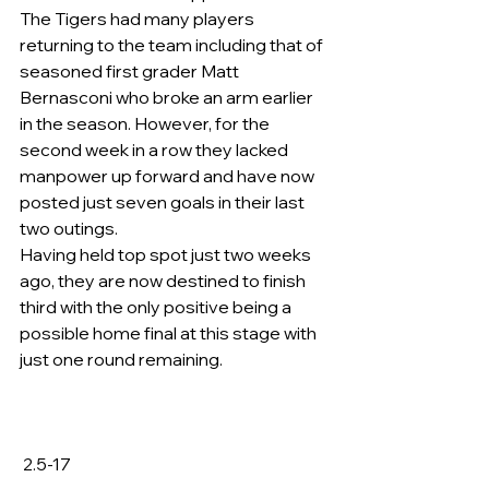
The Tigers had many players 
returning to the team including that of 
seasoned first grader Matt 
Bernasconi who broke an arm earlier 
in the season. However, for the 
second week in a row they lacked 
manpower up forward and have now 
posted just seven goals in their last 
two outings.
Having held top spot just two weeks 
ago, they are now destined to finish 
third with the only positive being a 
possible home final at this stage with 
just one round remaining.
 2.5-17