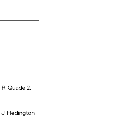
, R. Quade 2, 
, J. Hedington