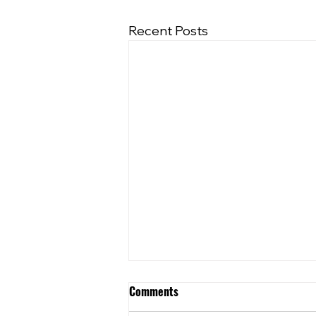
Recent Posts
Comments