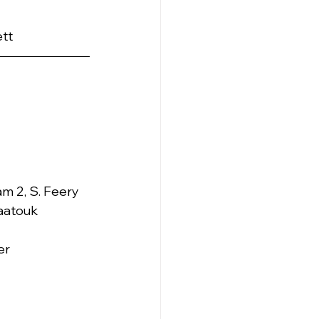
ett
ram 2, S. Feery 
Maatouk
er