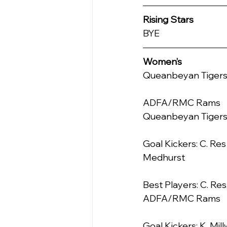
Rising Stars
BYE
Women’s
Queanbeyan Tigers     
ADFA/RMC Rams     0.0    
Queanbeyan Tiger
Goal Kickers: C. Res 
Medhurst
Best Players: C. Res,
ADFA/RMC Rams
Goal Kickers: K. Mil