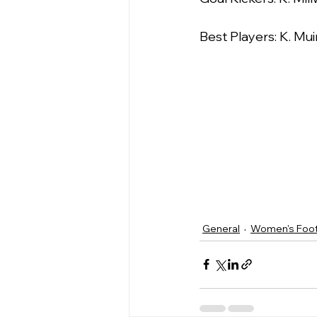
Best Players: K. Mui
General
Women's Foot