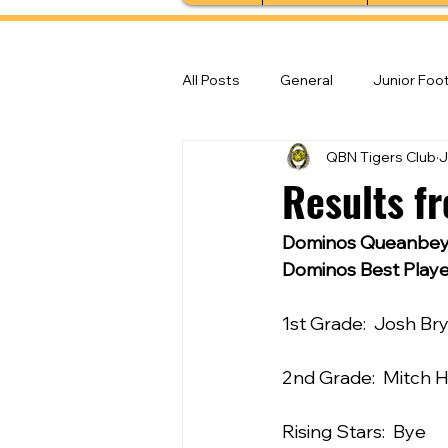
All Posts
General
Junior Foot
QBN Tigers Club
J
Feature Stories
Senior Foot
Results f
Dominos Queanbeya
Dominos Best Playe
1st Grade:  Josh Br
2nd Grade:  Mitch 
Rising Stars:  Bye