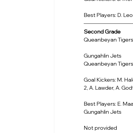
Best Players: D. Leo
Second Grade
Queanbeyan Tigers    
Gungahlin Jets            0.0 
Queanbeyan Tiger
Goal Kickers: M. Hale
2, A. Lawder, A. God
Best Players: E. Maa
Gungahlin Jets
Not provided