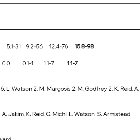
5.1-31    9.2-56     12.4-76     
15.8-98
      0.1-1        1.1-7         
 1.1-7
s
6, L. Watson 2, M. Margosis 2, M. Godfrey 2, K. Reid, A.
 A. Jakim, K. Reid, G. Michl, L. Watson, S. Armistead
lward