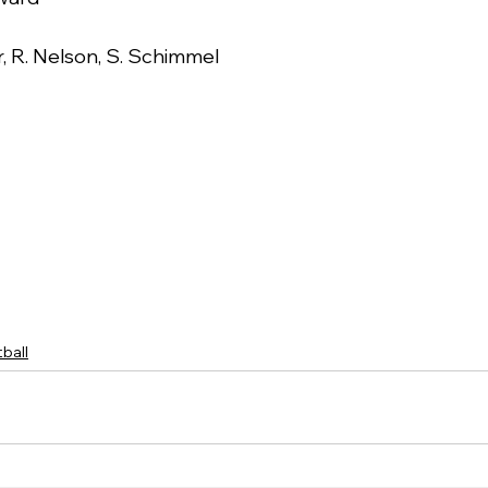
r, R. Nelson, S. Schimmel
ball