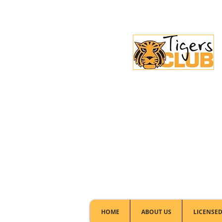
Licensed Club:
(02) 6297 8888
HOME
ABOUT US
LICENSED