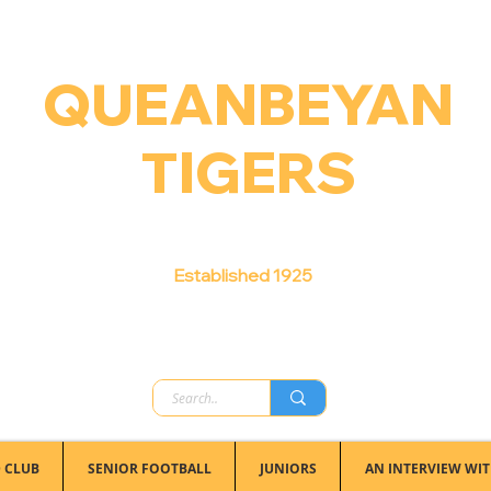
QUEANBEYAN
TIGERS
Australian Football Club
Established 1925
 CLUB
SENIOR FOOTBALL
JUNIORS
AN INTERVIEW WIT