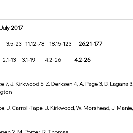
s
July 2017
3.5-23   11.12-78    18.15-123      
26.21-177
.1-13     3.1-19        4.2-26           
4.2-26
s
e 7, J. Kirkwood 5, Z. Derksen 4, A. Page 3, B. Lagana 3
ngton
ce, J. Carroll-Tape, J. Kirkwood, W. Morshead, J. Manie
nnen 2, M. Porter, R. Thomas