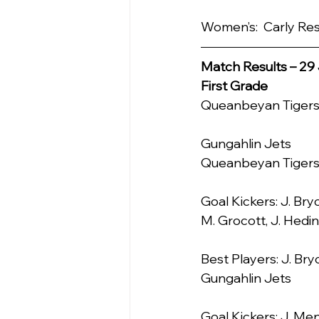
Women’s:  Carly Re
Match Results – 29 
First Grade
Queanbeyan Tigers     
Gungahlin Jets            2
Queanbeyan Tiger
Goal Kickers: J. Bryc
M. Grocott, J. Hedi
Best Players: J. Bry
Gungahlin Jets
Goal Kickers: J. Me