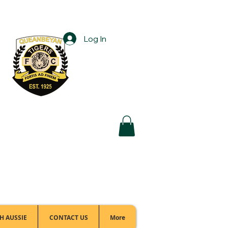
Log In
Football Office:
(02) 6299 3467
H AUSSIE
CONTACT US
More