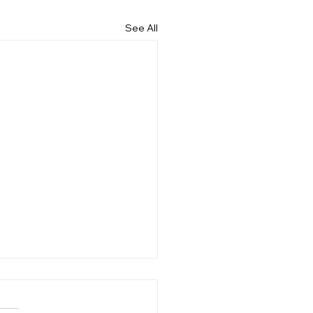
See All