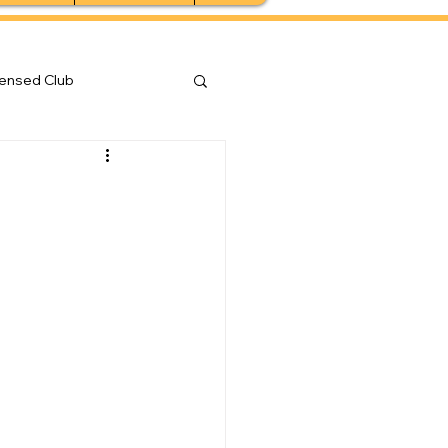
censed Club