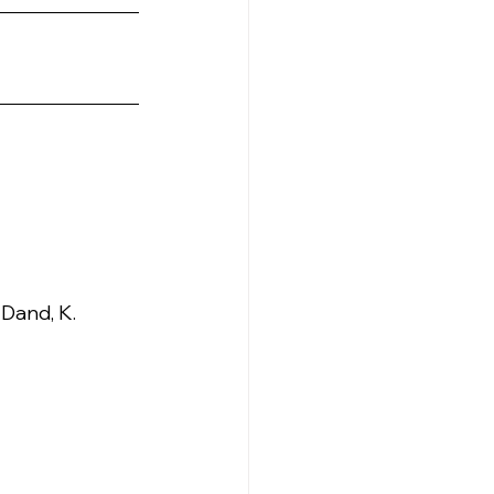
 Dand, K. 