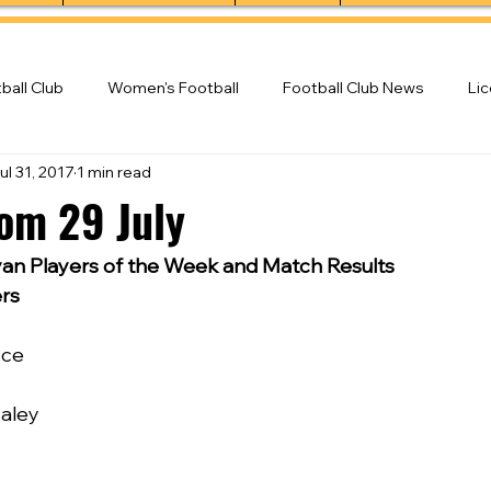
ball Club
Women's Football
Football Club News
Li
ul 31, 2017
1 min read
ball Club
rom 29 July
n Players of the Week and Match Results
rs
yce
Haley