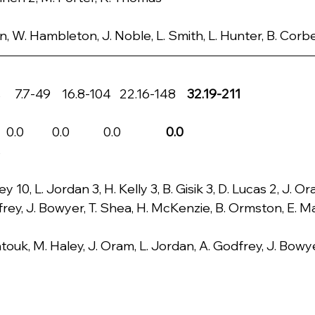
n, W. Hambleton, J. Noble, L. Smith, L. Hunter, B. Corb
 7.7-49    16.8-104   22.16-148    
32.19-211
         0.0            0.0                
0.0
s
y 10, L. Jordan 3, H. Kelly 3, B. Gisik 3, D. Lucas 2, J. O
frey, J. Bowyer, T. Shea, H. McKenzie, B. Ormston, E. 
touk, M. Haley, J. Oram, L. Jordan, A. Godfrey, J. Bowy