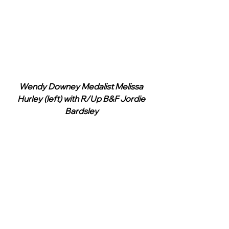
Wendy Downey Medalist Melissa 
Hurley (left) with R/Up B&F Jordie 
Bardsley