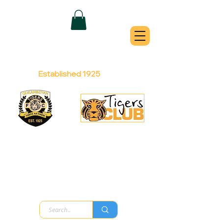
QUEANBEYAN
TIGERS
Australian Football Club
Established 1925
Football Office:
Licensed Club:
(02) 6299 3467
(02) 6297
8888