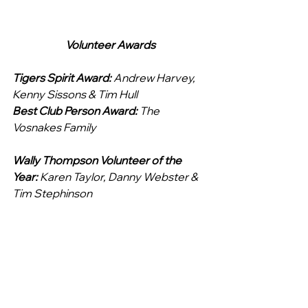
Volunteer Awards
Tigers Spirit Award: 
Andrew Harvey, 
Kenny Sissons & Tim Hull
Best Club Person Award: 
The 
Vosnakes Family
Wally Thompson Volunteer of the 
Year: 
Karen Taylor, Danny Webster & 
Tim Stephinson