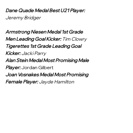
Dane Quade Medal Best U21 Player: 
Jeremy Bridger
Armstrong Niesen Medal 1st Grade 
Men Leading Goal Kicker: 
Tim Clowry
Tigerettes 1st Grade Leading Goal 
Kicker: 
Jacki Parry
Alan Stein Medal Most Promising Male 
Player: 
Jordan Gilbert
Joan Vosnakes Medal Most Promising 
Female Player: 
Jayde Hamilton