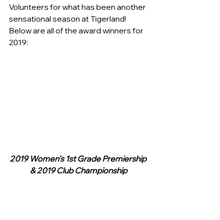
Volunteers for what has been another 
sensational season at Tigerland!
Below are all of the award winners for 
2019:
2019 Women’s 1st Grade Premiership 
& 2019 Club Championship