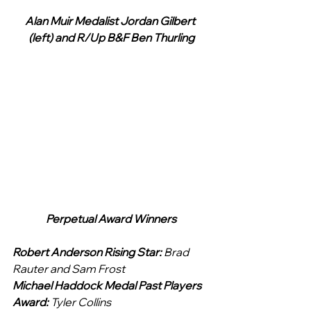
Alan Muir Medalist Jordan Gilbert 
(left) and R/Up B&F Ben Thurling
Perpetual Award Winners
Robert Anderson Rising Star: 
Brad 
Rauter and Sam Frost
Michael Haddock Medal Past Players 
Award: 
Tyler Collins