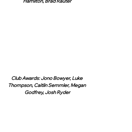
Hamilton, Brad Rauter
Club Awards: Jono Bowyer, Luke 
Thompson, Caitlin Semmler, Megan 
Godfrey, Josh Ryder