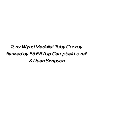
Tony Wynd Medalist Toby Conroy 
flanked by B&F R/Up Campbell Lovell 
& Dean Simpson