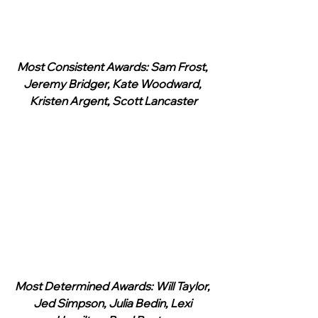
Most Consistent Awards: Sam Frost, 
Jeremy Bridger, Kate Woodward, 
Kristen Argent, Scott Lancaster
Most Determined Awards: Will Taylor, 
Jed Simpson, Julia Bedin, Lexi 