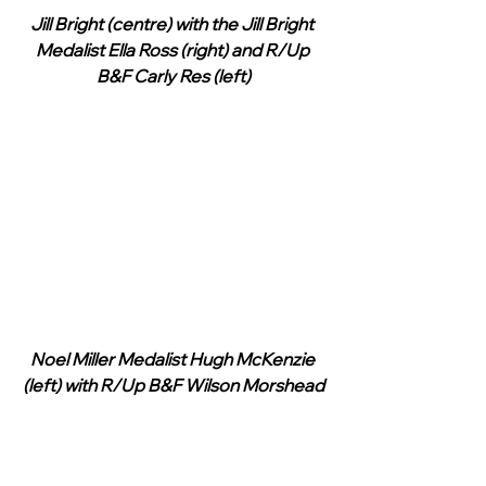
Jill Bright (centre) with the Jill Bright 
Medalist Ella Ross (right) and R/Up 
B&F Carly Res (left)
Noel Miller Medalist Hugh McKenzie 
(left) with R/Up B&F Wilson Morshead