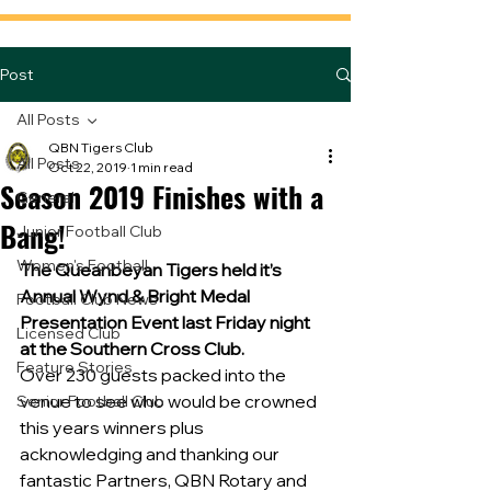
Post
All Posts
QBN Tigers Club
All Posts
Oct 22, 2019
1 min read
Season 2019 Finishes with a
General
Bang!
Junior Football Club
Women's Football
The Queanbeyan Tigers held it’s 
Annual Wynd & Bright Medal 
Football Club News
Presentation Event last Friday night 
Licensed Club
at the Southern Cross Club.
Feature Stories
Over 230 guests packed into the 
venue to see who would be crowned 
Senior Football Club
this years winners plus 
acknowledging and thanking our 
fantastic Partners, QBN Rotary and 